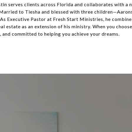
stin serves clients across Florida and collaborates with 
 Married to Tiesha and blessed with three children—Aaronsy
As Executive Pastor at Fresh Start Ministries, he combines
 real estate as an extension of his ministry. When you choos
, and committed to helping you achieve your dreams.