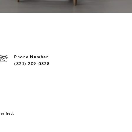
Phone Number
(321) 209-0828
erified.