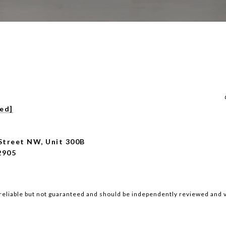
ted]
Street NW, Unit 300B
2905
reliable but not guaranteed and should be independently reviewed and v