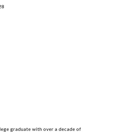
28
llege graduate with over a decade of