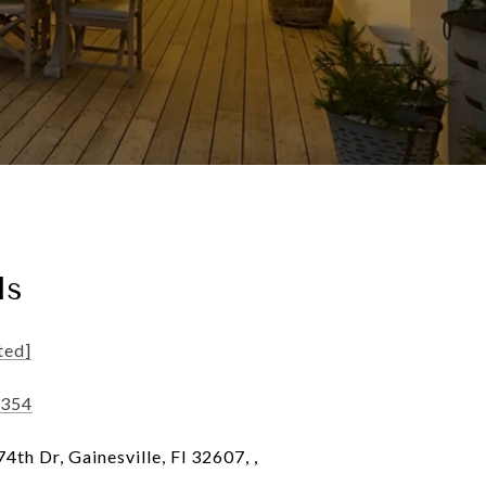
ls
ted]
6354
th Dr, Gainesville, Fl 32607, ,