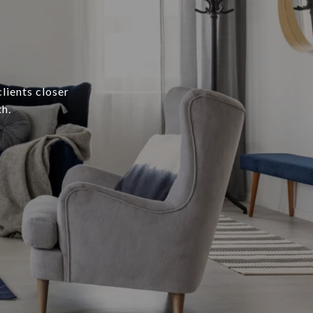
lients closer
h.