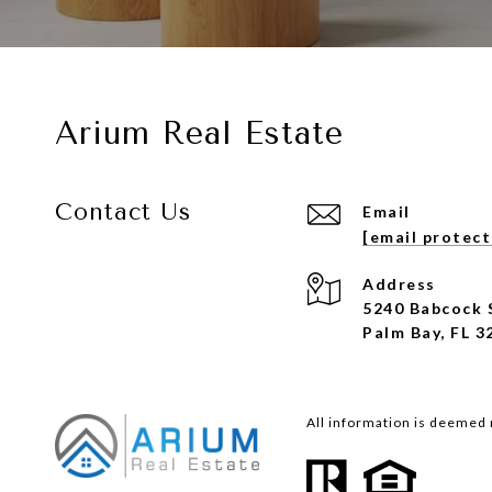
Arium Real Estate
Contact Us
Email
[email protec
Address
5240 Babcock 
Palm Bay, FL 3
All information is deemed 