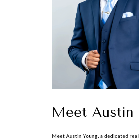
Meet Austin
Meet Austin Young, a dedicated real 