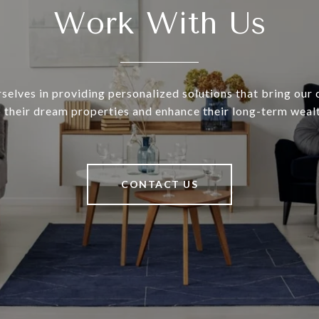
Work With Us
selves in providing personalized solutions that bring our c
o their dream properties and enhance their long-term wealt
CONTACT US