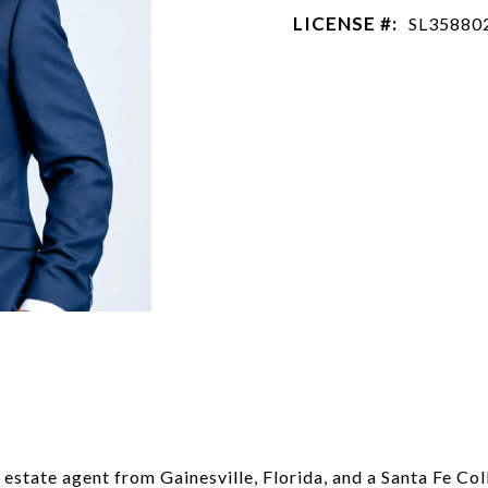
LICENSE #:
SL35880
estate agent from Gainesville, Florida, and a Santa Fe Co