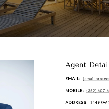
Agent Detai
EMAIL:
[email protec
MOBILE:
(352) 607-
ADDRESS:
1449 SW 74