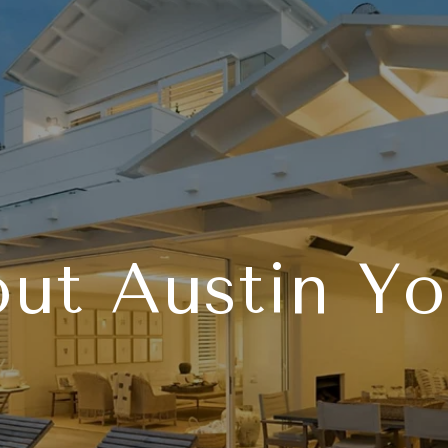
ut Austin Y