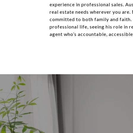
experience in professional sales. Au
real estate needs wherever you are.
committed to both family and faith. 
professional life, seeing his role in
agent who’s accountable, accessible