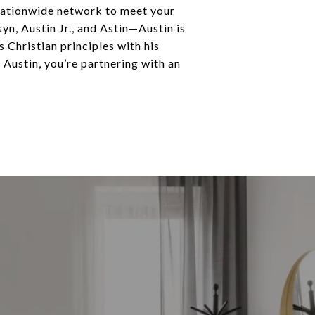
a nationwide network to meet your
n, Austin Jr., and Astin—Austin is
 Christian principles with his
e Austin, you’re partnering with an