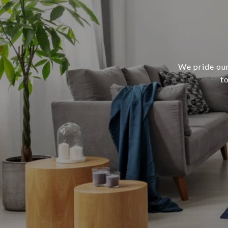
We pride our
t