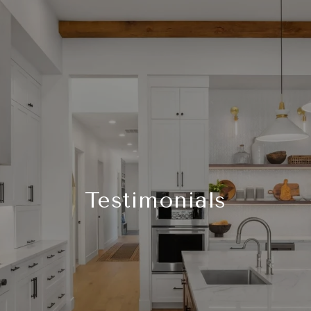
Testimonials