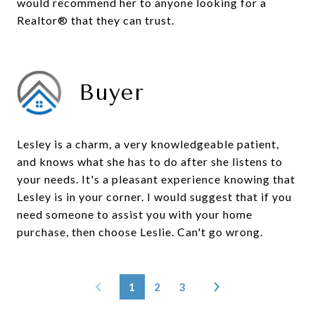
would recommend her to anyone looking for a
Realtor® that they can trust.
Buyer
Lesley is a charm, a very knowledgeable patient,
and knows what she has to do after she listens to
your needs. It's a pleasant experience knowing that
Lesley is in your corner. I would suggest that if you
need someone to assist you with your home
purchase, then choose Leslie. Can't go wrong.
1
2
3