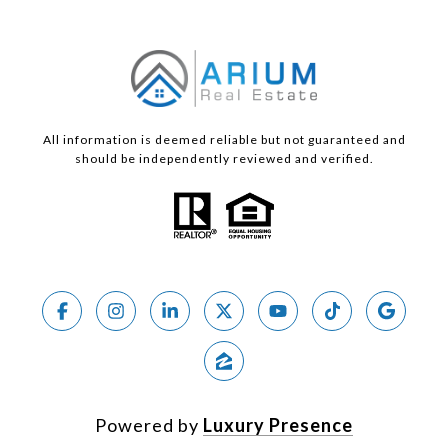
All information is deemed reliable but not guaranteed and
should be independently reviewed and verified.
Powered by
Luxury Presence