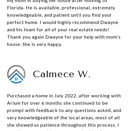
my mom in buying her house after moving to
Florida. He is available, professional, extremely
knowledgeable, and patient until you find your
perfect home. I would highly recommend Dwayne
and his team for all of your real estate needs!
Thank you again Dwayne for your help with mom's
house. She is very happy.
Calmece W.
Purchased a home in July 2022, after working with
Arium for over 6 months she continued to be
prompt with feedback to any questions asked, and
very knowledgeable of the local areas, most of all
she showed us patience throughout this process. I