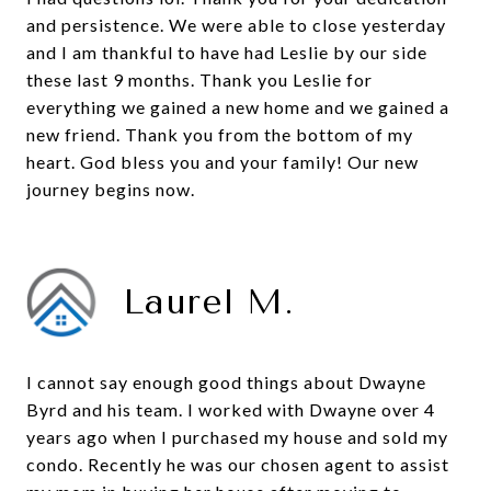
and persistence. We were able to close yesterday
and I am thankful to have had Leslie by our side
these last 9 months. Thank you Leslie for
everything we gained a new home and we gained a
new friend. Thank you from the bottom of my
heart. God bless you and your family! Our new
journey begins now.
Laurel M.
I cannot say enough good things about Dwayne
Byrd and his team. I worked with Dwayne over 4
years ago when I purchased my house and sold my
condo. Recently he was our chosen agent to assist