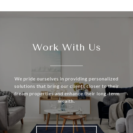
Work With Us
We pride ourselves in providing personalized
solutions that bring our clients closer to their
dream properties and enhance their long-term
wealth.