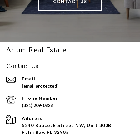
CONTACT US
Arium Real Estate
Contact Us
Email
[email protected]
Phone Number
(321) 209-0828
Address
5240 Babcock Street NW, Unit 300B
Palm Bay, FL 32905