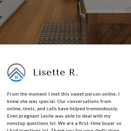
Lisette R.
From the moment I met this sweet person online, I
knew she was special. Our conversations from
online, texts, and calls have helped tremendously.
Even pregnant Leslie was able to deal with my
nonstop questions lol. We are a first-time buyer so
I had questions lol. Thank you for your dedication