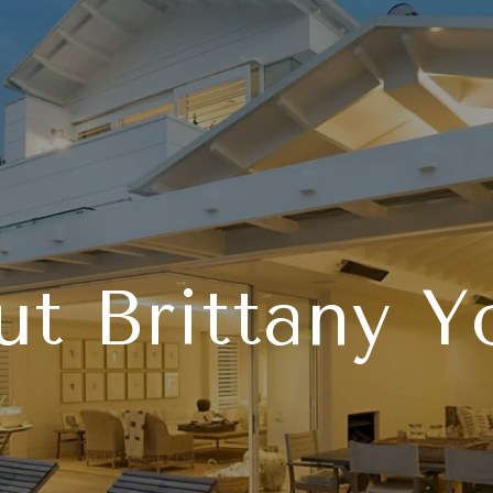
t Brittany 