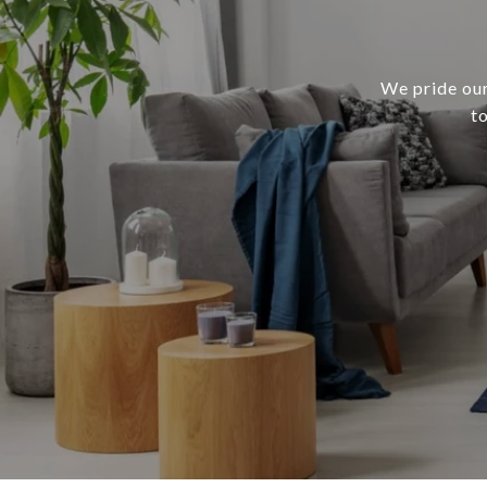
We pride our
t