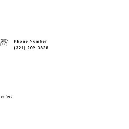
Phone Number
(321) 209-0828
erified.