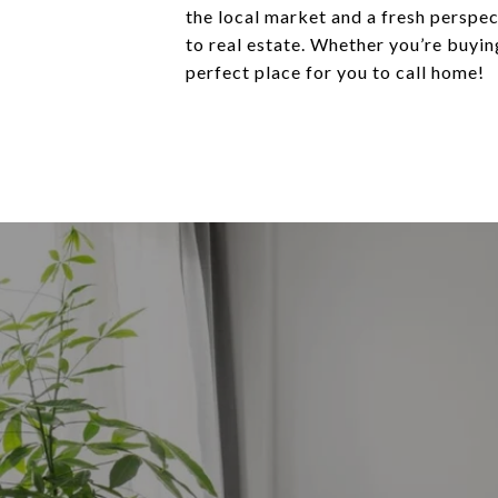
the local market and a fresh perspec
to real estate. Whether you’re buying
perfect place for you to call home!