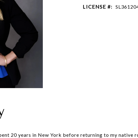
LICENSE #:
SL36120
y
spent 20 years in New York before returning to my native 