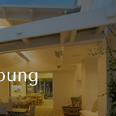
Young