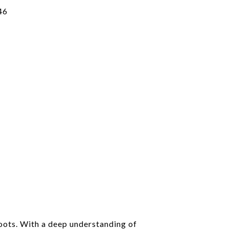
46
roots. With a deep understanding of