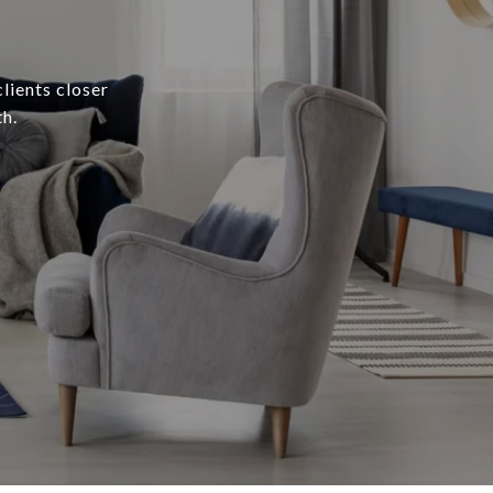
lients closer
h.