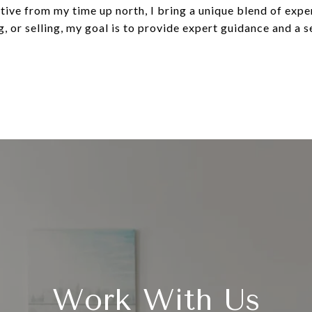
tive from my time up north, I bring a unique blend of expe
, or selling, my goal is to provide expert guidance and a s
Work With Us