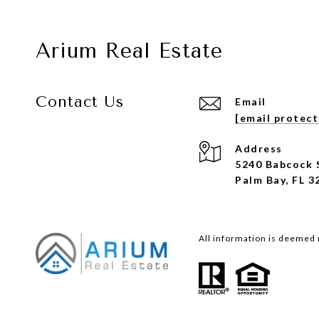
Arium Real Estate
Contact Us
Email
[email protec
Address
5240 Babcock 
Palm Bay, FL 3
All information is deemed 