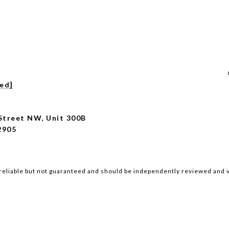
ted]
Street NW, Unit 300B
2905
reliable but not guaranteed and should be independently reviewed and v