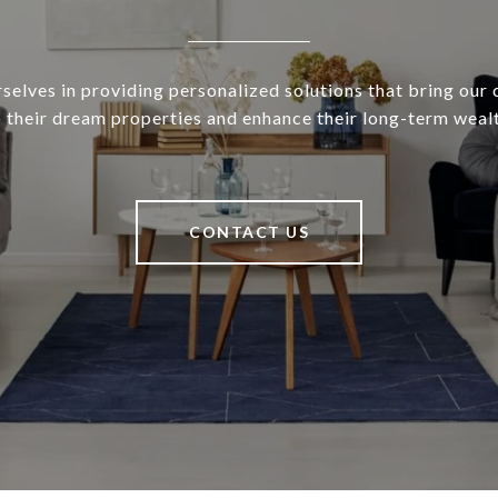
selves in providing personalized solutions that bring our c
o their dream properties and enhance their long-term wealt
CONTACT US