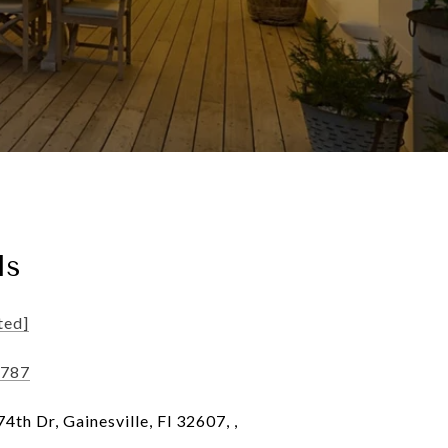
ls
ted]
5787
th Dr, Gainesville, Fl 32607, ,