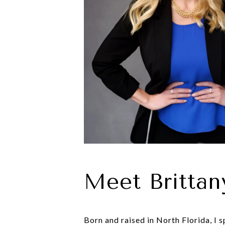
Meet Brittan
Born and raised in North Florida, I 