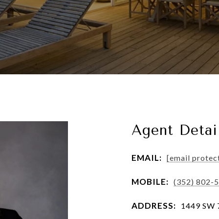
Agent Detai
EMAIL:
[email protec
MOBILE:
(352) 802-
ADDRESS:
1449 SW 74