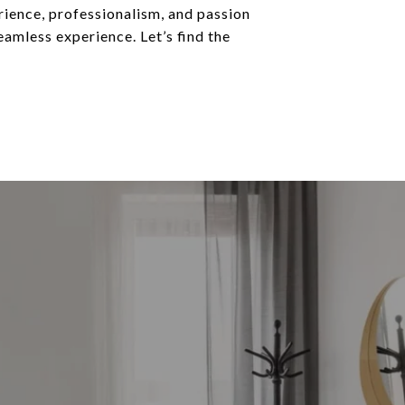
rience, professionalism, and passion
eamless experience. Let’s find the