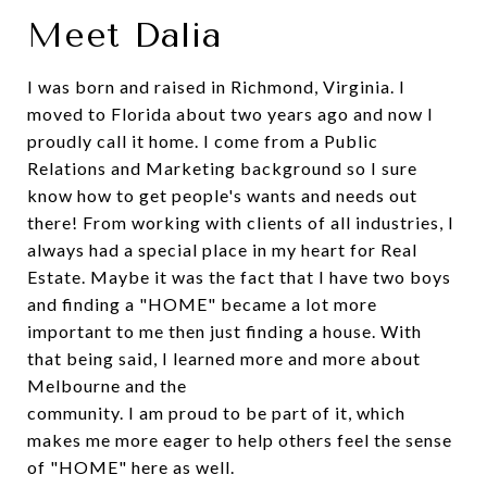
Meet Dalia
I was born and raised in Richmond, Virginia. I
moved to Florida about two years ago and now I
proudly call it home. I come from a Public
Relations and Marketing background so I sure
know how to get people's wants and needs out
there! From working with clients of all industries, I
always had a special place in my heart for Real
Estate. Maybe it was the fact that I have two boys
and finding a "HOME" became a lot more
important to me then just finding a house. With
that being said, I learned more and more about
Melbourne and the
community. I am proud to be part of it, which
makes me more eager to help others feel the sense
of "HOME" here as well.