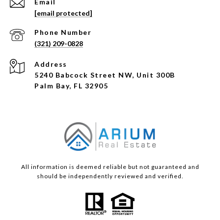
Email
[email protected]
Phone Number
(321) 209-0828
Address
5240 Babcock Street NW, Unit 300B
Palm Bay, FL 32905
All information is deemed reliable but not guaranteed and
should be independently reviewed and verified.