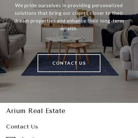
We pride ourselves in providing personalized
solutions that bring our clients closer to their
dream properties and enhance their long-term
wealth.
CONTACT US
Arium Real Estate
Contact Us