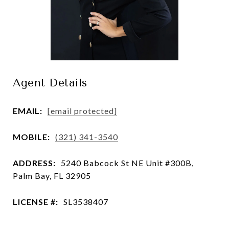
Agent Details
EMAIL:
[email protected]
MOBILE:
(321) 341-3540
ADDRESS:
5240 Babcock St NE Unit #300B,
Palm Bay, FL 32905
LICENSE #:
SL3538407