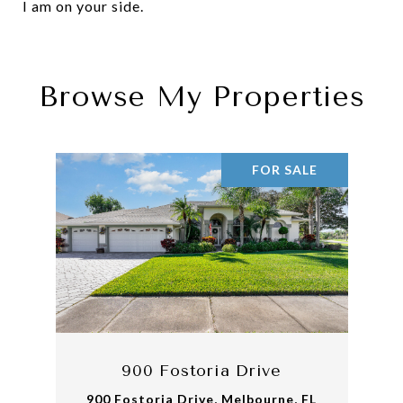
I am on your side.
Browse My Properties
FOR SALE
900 Fostoria Drive
900 Fostoria Drive, Melbourne, FL