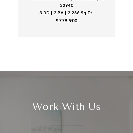
32940
3 BD | 2 BA | 2,286 Sq.Ft.
$779,900
Work With Us