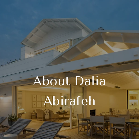
About Dalia
Abirafeh