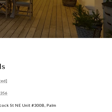
ls
ted]
4356
ock St NE Unit #300B, Palm