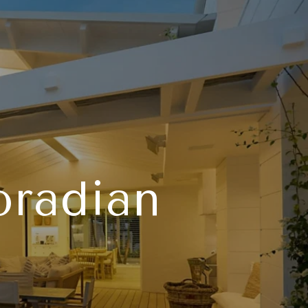
oradian