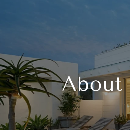
About 