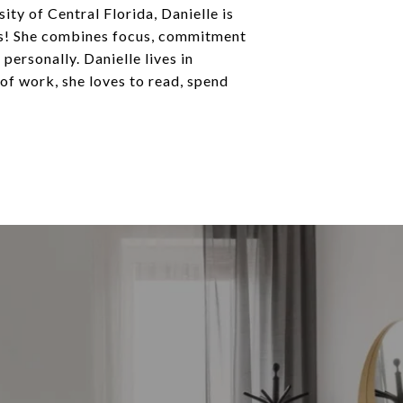
ity of Central Florida, Danielle is
aos! She combines focus, commitment
ersonally. Danielle lives in
of work, she loves to read, spend