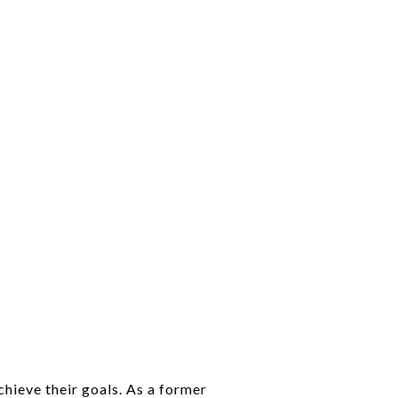
chieve their goals. As a former