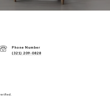
Phone Number
(321) 209-0828
erified.