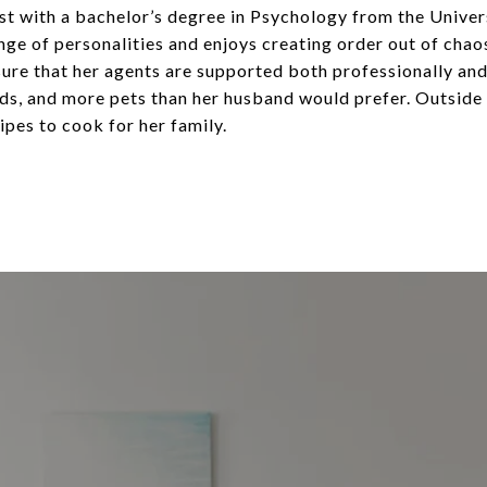
ist with a bachelor’s degree in Psychology from the Univers
ge of personalities and enjoys creating order out of ch
e that her agents are supported both professionally and p
ds, and more pets than her husband would prefer. Outside 
pes to cook for her family.