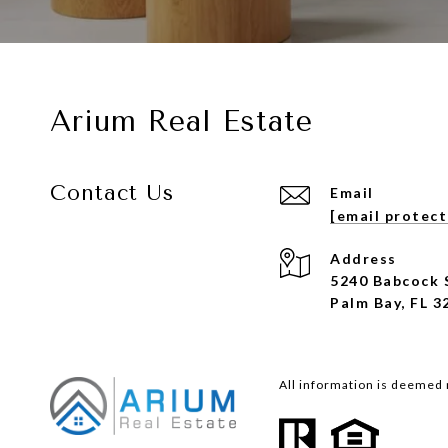
Arium Real Estate
Contact Us
Email
[email protec
Address
5240 Babcock 
Palm Bay, FL 3
All information is deemed 