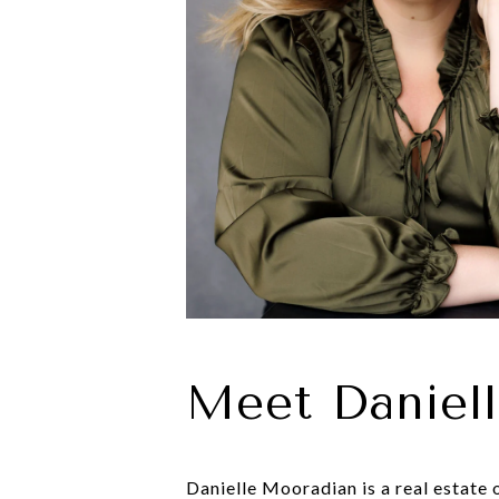
Meet Daniel
Danielle Mooradian is a real estate 