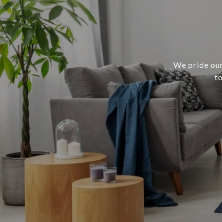
We pride our
t