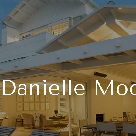
Danielle Mo