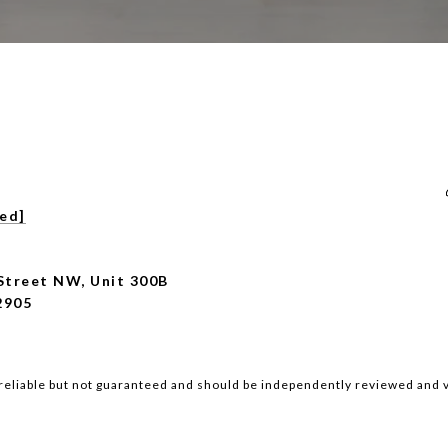
ted]
Street NW, Unit 300B
2905
reliable but not guaranteed and should be independently reviewed and v