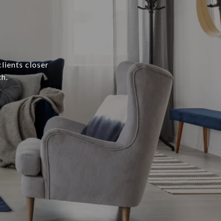
lients closer
h.