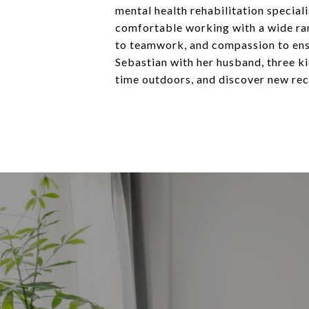
mental health rehabilitation special
comfortable working with a wide ran
to teamwork, and compassion to ensur
Sebastian with her husband, three ki
time outdoors, and discover new reci