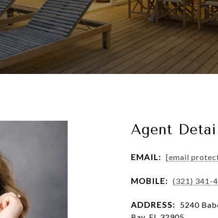
Agent Detai
EMAIL:
[email protec
MOBILE:
(321) 341-
ADDRESS:
5240 Babc
Bay, FL 32905