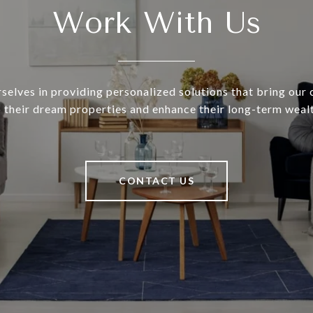
Work With Us
selves in providing personalized solutions that bring our c
o their dream properties and enhance their long-term wealt
CONTACT US