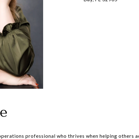
le
operations professional who thrives when helping others a