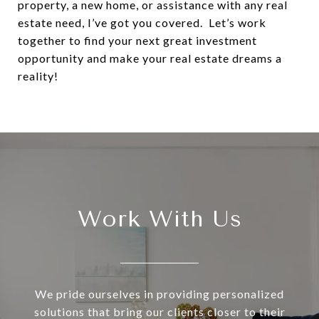
property, a new home, or assistance with any real
estate need, I’ve got you covered. Let’s work
together to find your next great investment
opportunity and make your real estate dreams a
reality!
Work With Us
We pride ourselves in providing personalized
solutions that bring our clients closer to their