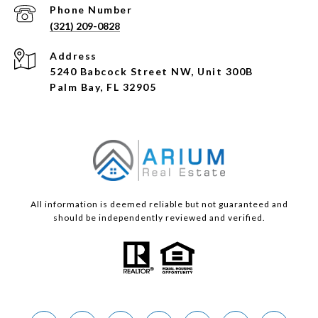
Phone Number
(321) 209-0828
Address
5240 Babcock Street NW, Unit 300B
Palm Bay, FL 32905
All information is deemed reliable but not guaranteed and
should be independently reviewed and verified.