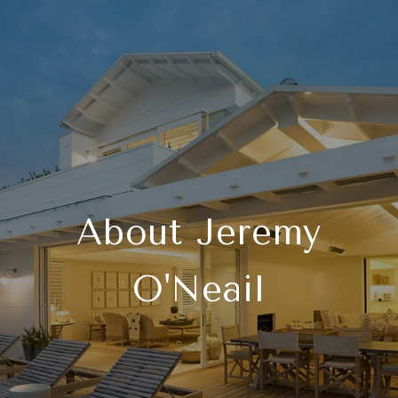
About Jeremy
O'Neail