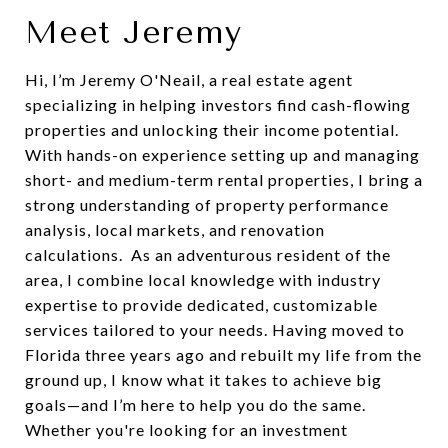
Meet Jeremy
Hi, I’m Jeremy O'Neail, a real estate agent
specializing in helping investors find cash-flowing
properties and unlocking their income potential.
With hands-on experience setting up and managing
short- and medium-term rental properties, I bring a
strong understanding of property performance
analysis, local markets, and renovation
calculations. As an adventurous resident of the
area, I combine local knowledge with industry
expertise to provide dedicated, customizable
services tailored to your needs. Having moved to
Florida three years ago and rebuilt my life from the
ground up, I know what it takes to achieve big
goals—and I’m here to help you do the same.
Whether you're looking for an investment