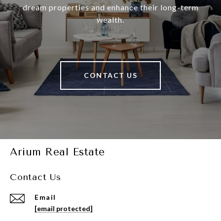
dream properties and enhance their long-term
wealth.
CONTACT US
Arium Real Estate
Contact Us
Email
[email protected]