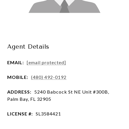
Agent Details
EMAIL:
[email protected]
MOBILE:
(480) 492-0192
ADDRESS:
5240 Babcock St NE Unit #300B,
Palm Bay, FL 32905
LICENSE #:
SL3584421