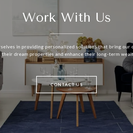
Work With Us
selves in providing personalized solutions that bring our c
o their dream properties and enhance their long-term wealt
CONTACT US