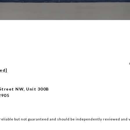
ted]
Street NW, Unit 300B
2905
reliable but not guaranteed and should be independently reviewed and v