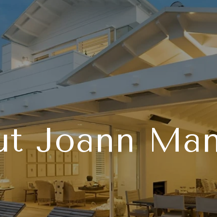
ut Joann Man