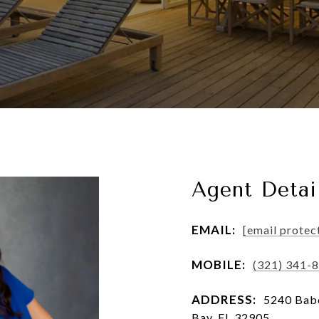
Agent Detai
EMAIL:
[email protec
MOBILE:
(321) 341-
ADDRESS:
5240 Babc
Bay, FL 32905, ,