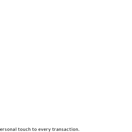
ersonal touch to every transaction.