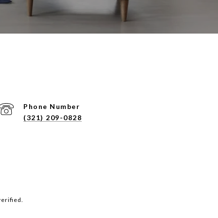
Phone Number
(321) 209-0828
erified.