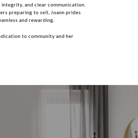
, integrity, and clear communication.
rs preparing to sell, Joann prides
 seamless and rewarding.
 dedication to community and her