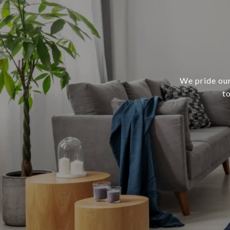
We pride our
t