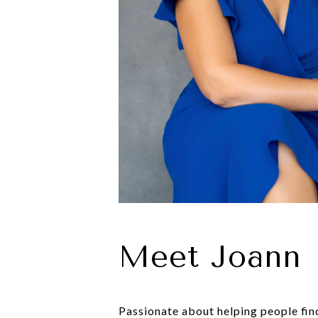
Meet Joann
Passionate about helping people find