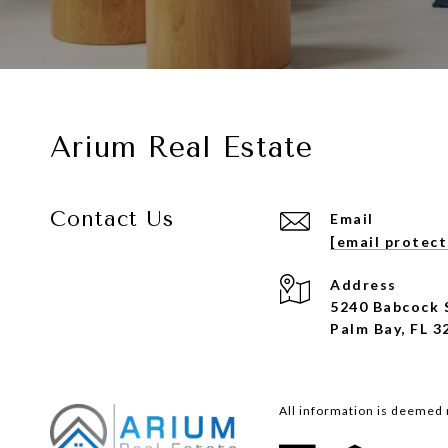
Arium Real Estate
Contact Us
Email
[email protec
Address
5240 Babcock 
Palm Bay, FL 3
All information is deemed 