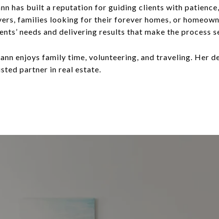
n has built a reputation for guiding clients with patience
ers, families looking for their forever homes, or homeowne
clients’ needs and delivering results that make the process
Joann enjoys family time, volunteering, and traveling. Her
usted partner in real estate.