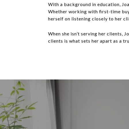
With a background in education, Joan
Whether working with first-time buy
herself on listening closely to her 
When she isn’t serving her clients, 
clients is what sets her apart as a tr