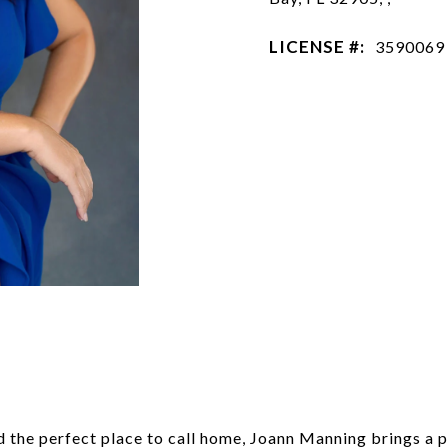
LICENSE #:
3590069
 the perfect place to call home, Joann Manning brings a p