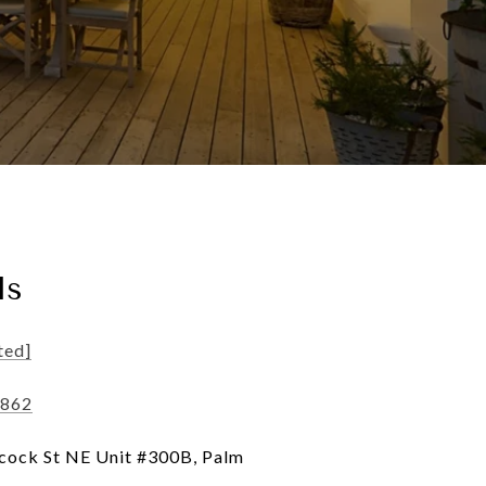
ls
ted]
8862
ock St NE Unit #300B, Palm