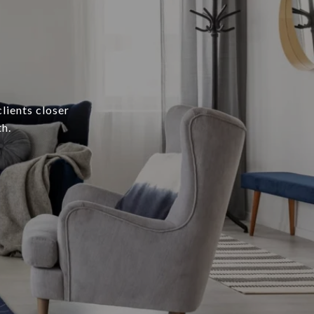
lients closer
h.