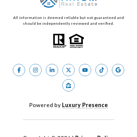
All information is deemed reliable but not guaranteed and
should be independently reviewed and verified.
Powered by
Luxury Presence