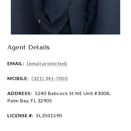
Agent Details
EMAIL:
[email protected]
MOBILE:
(321) 341-7003
ADDRESS:
5240 Babcock St NE Unit #300B,
Palm Bay, FL 32905
LICENSE #:
SL3501590