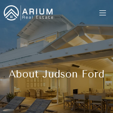
About Judson Ford