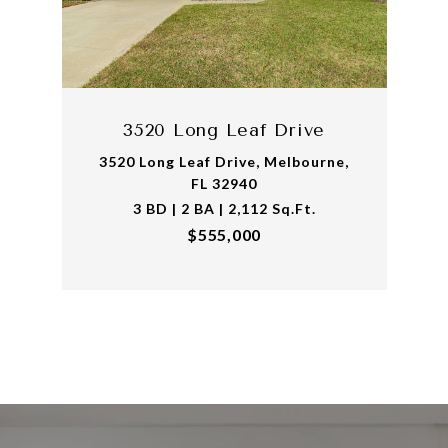
3520 Long Leaf Drive
3520 Long Leaf Drive, Melbourne,
FL 32940
3 BD | 2 BA | 2,112 Sq.Ft.
$555,000