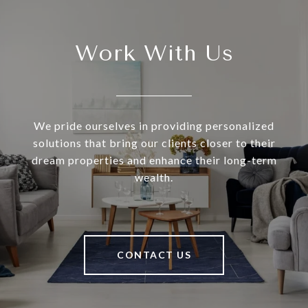
Work With Us
We pride ourselves in providing personalized
solutions that bring our clients closer to their
dream properties and enhance their long-term
wealth.
CONTACT US