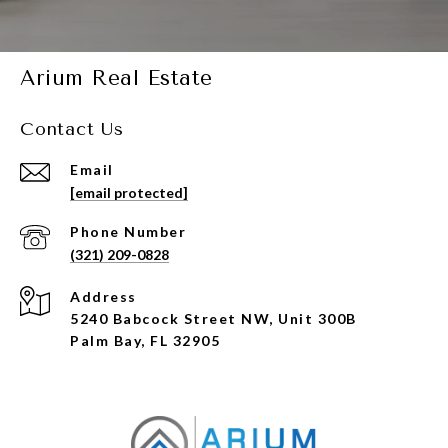
Arium Real Estate
Contact Us
Email
[email protected]
Phone Number
(321) 209-0828
Address
5240 Babcock Street NW, Unit 300B
Palm Bay, FL 32905