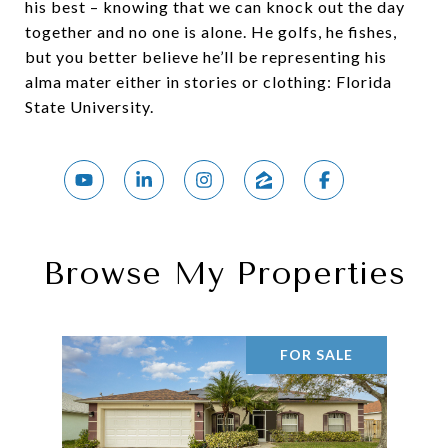
his best – knowing that we can knock out the day
together and no one is alone. He golfs, he fishes,
but you better believe he’ll be representing his
alma mater either in stories or clothing: Florida
State University.
Browse My Properties
FOR SALE