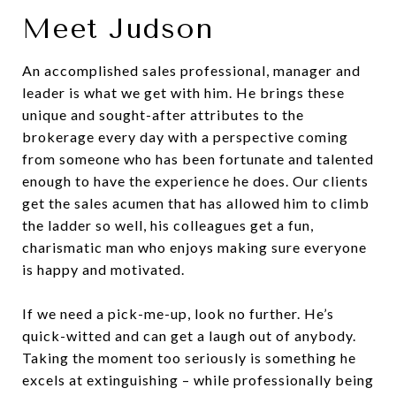
Meet Judson
An accomplished sales professional, manager and
leader is what we get with him. He brings these
unique and sought-after attributes to the
brokerage every day with a perspective coming
from someone who has been fortunate and talented
enough to have the experience he does. Our clients
get the sales acumen that has allowed him to climb
the ladder so well, his colleagues get a fun,
charismatic man who enjoys making sure everyone
is happy and motivated.
If we need a pick-me-up, look no further. He’s
quick-witted and can get a laugh out of anybody.
Taking the moment too seriously is something he
excels at extinguishing – while professionally being