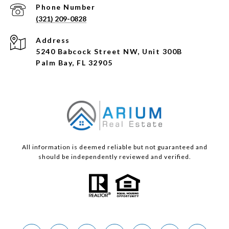
Phone Number
(321) 209-0828
Address
5240 Babcock Street NW, Unit 300B
Palm Bay, FL 32905
All information is deemed reliable but not guaranteed and
should be independently reviewed and verified.