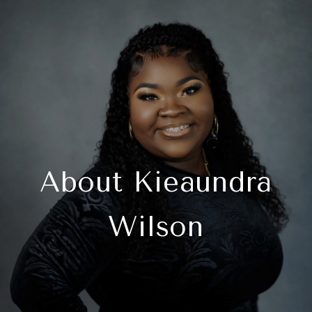
About Kieaundra
Wilson