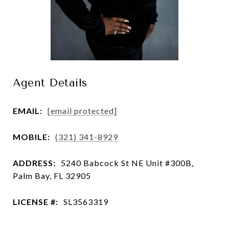
Agent Details
EMAIL:
[email protected]
MOBILE:
(321) 341-8929
ADDRESS:
5240 Babcock St NE Unit #300B,
Palm Bay, FL 32905
LICENSE #:
SL3563319