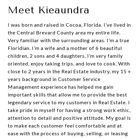
Meet Kieaundra
I was born and raised in Cocoa, Florida. I’ve lived in
the Central Brevard County area my entire life.
Very familiar with the surrounding areas. I’m a true
Floridian. I’m a wife and a mother of 6 beautiful
children, 2 sons and 4 daughters. I’m very family
oriented, enjoy taking trips, and love to cook. With
close to 2 years in the Real Estate industry, my 15 +
years background in Customer Service
Management experience has helped me gain
important skills that allow me to provide the best
legendary service to my customers in Real Estate. I
take pride in myself for having a strong work ethic,
attention to detail and positive attitude. My goal is
to make each customer feel comfortable and at
ease with the process of buying, selling, or leasing