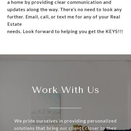
a home by providing clear communication and
updates along the way. There’s no need to look any
further. Email, call, or text me for any of your Real
Estate
needs. Look forward to helping you get the KEYS!!!
Work With Us
We pride ourselves in providing personalized
solutions that bring our clients closer to their