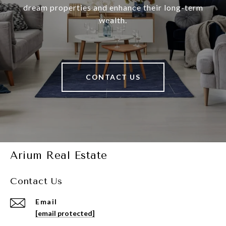
dream properties and enhance their long-term
wealth.
CONTACT US
Arium Real Estate
Contact Us
Email
[email protected]