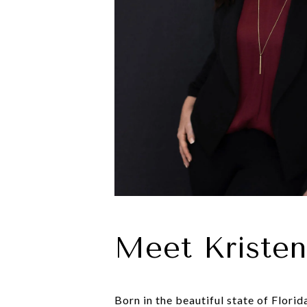
Meet Kriste
Born in the beautiful state of Flori