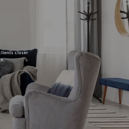
lients closer
h.