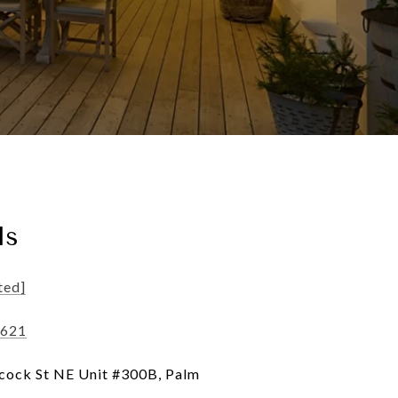
ls
ted]
3621
ock St NE Unit #300B, Palm