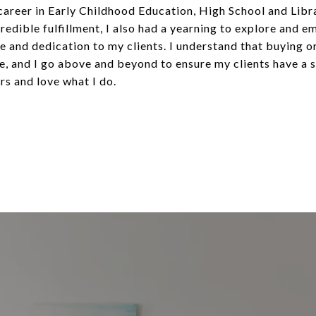
 career in Early Childhood Education, High School and Libra
edible fulfillment, I also had a yearning to explore and e
re and dedication to my clients. I understand that buying o
life, and I go above and beyond to ensure my clients have a
rs and love what I do.