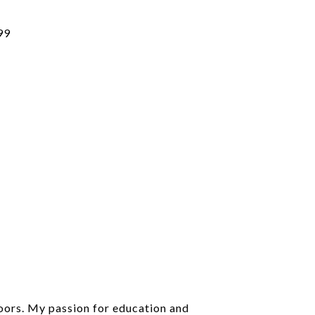
99
doors. My passion for education and