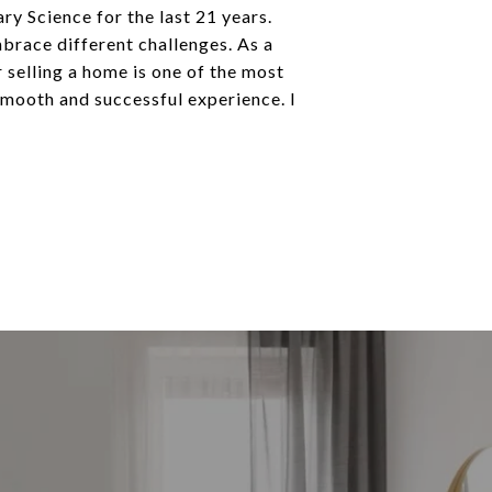
ry Science for the last 21 years.
mbrace different challenges. As a
r selling a home is one of the most
 smooth and successful experience. I