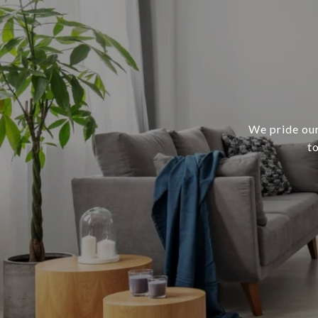
We pride our
t