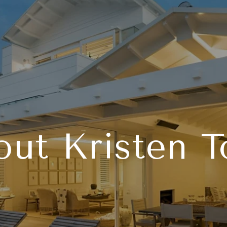
ut Kristen 