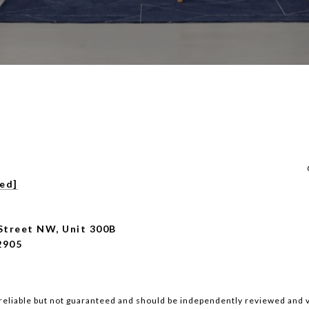
ted]
Street NW, Unit 300B
2905
reliable but not guaranteed and should be independently reviewed and v