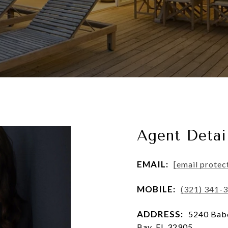
Agent Detai
EMAIL:
[email protec
MOBILE:
(321) 341-
ADDRESS:
5240 Babc
Bay, FL 32905