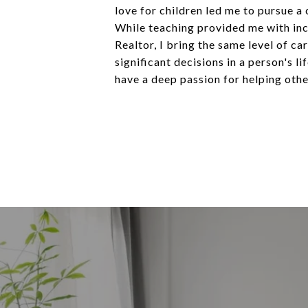
love for children led me to pursue a
While teaching provided me with incr
Realtor, I bring the same level of ca
significant decisions in a person's 
have a deep passion for helping othe