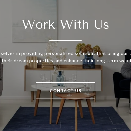
Work With Us
selves in providing personalized solutions that bring our c
o their dream properties and enhance their long-term wealt
CONTACT US