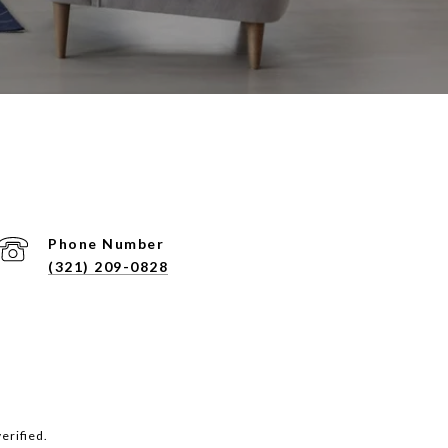
Phone Number
(321) 209-0828
erified.