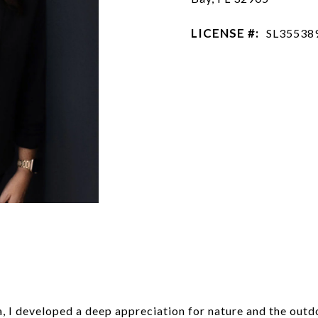
LICENSE #:
SL35538
n
da, I developed a deep appreciation for nature and the out