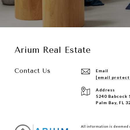
Arium Real Estate
Contact Us
Email
[email protec
Address
5240 Babcock 
Palm Bay, FL 3
All information is deemed 