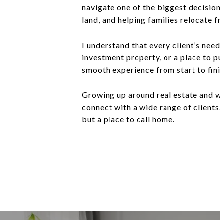
navigate one of the biggest decision
land, and helping families relocate f
I understand that every client’s need
investment property, or a place to 
smooth experience from start to fini
Growing up around real estate and w
connect with a wide range of clients.
but a place to call home.