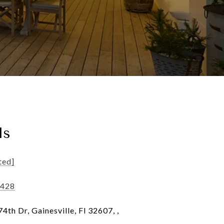
ls
ted]
8428
th Dr, Gainesville, Fl 32607, ,