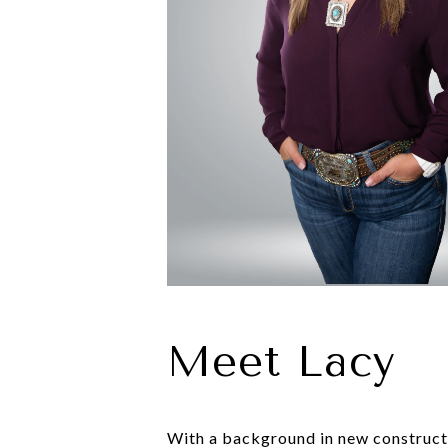
Meet Lacy
With a background in new constructio