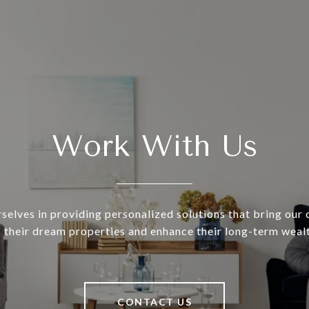
Work With Us
selves in providing personalized solutions that bring our c
o their dream properties and enhance their long-term wealt
CONTACT US