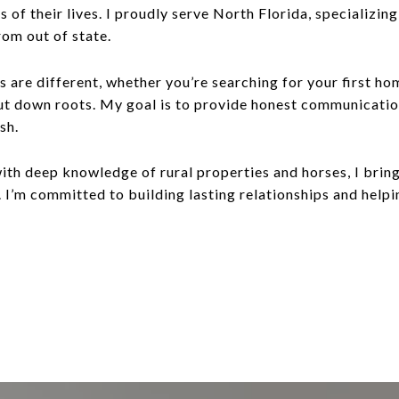
s of their lives. I proudly serve North Florida, specializi
rom out of state.
s are different, whether you’re searching for your first ho
put down roots. My goal is to provide honest communicati
sh.
ith deep knowledge of rural properties and horses, I bring
 I’m committed to building lasting relationships and helpin