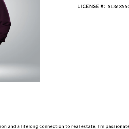
LICENSE #:
SL36355
n and a lifelong connection to real estate, I’m passionat