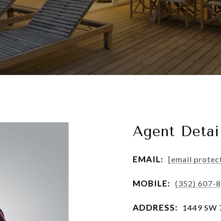
Agent Detai
EMAIL:
[email protec
MOBILE:
(352) 607-
ADDRESS:
1449 SW 74