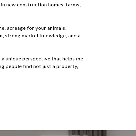
ng in new construction homes, farms,
me, acreage for your animals,
on, strong market knowledge, and a
 a unique perspective that helps me
g people find not just a property,