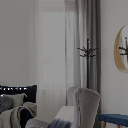
lients closer
h.