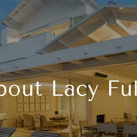
bout Lacy Ful