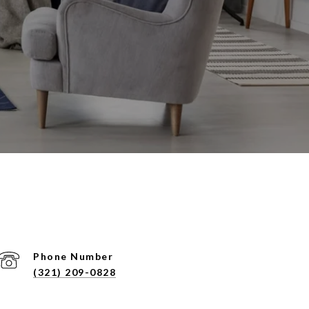
Phone Number
(321) 209-0828