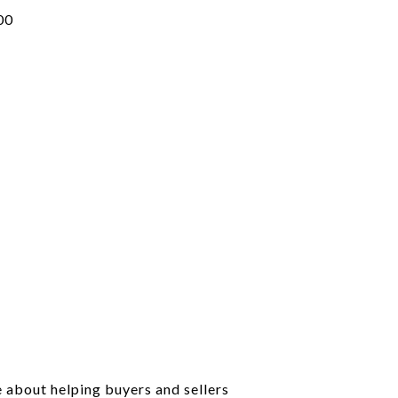
00
e about helping buyers and sellers