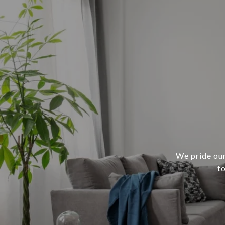
We pride our
t