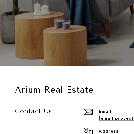
Arium Real Estate
Contact Us
Email
[email protec
Address