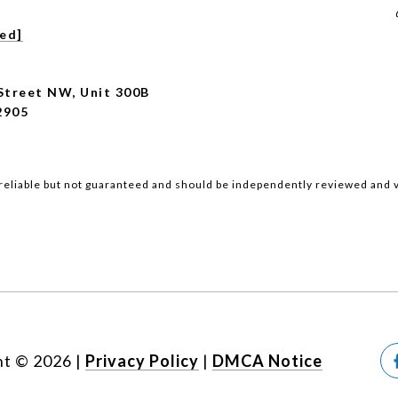
ted]
Street NW, Unit 300B
2905
reliable but not guaranteed and should be independently reviewed and v
ht ©
2026
|
Privacy Policy
DMCA Notice