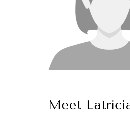
Meet Latrici