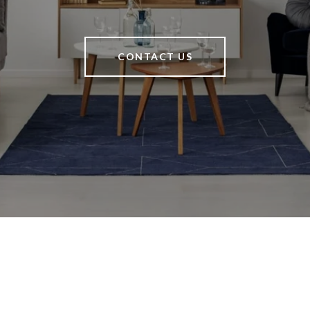
CONTACT US