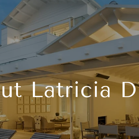
ut Latricia D