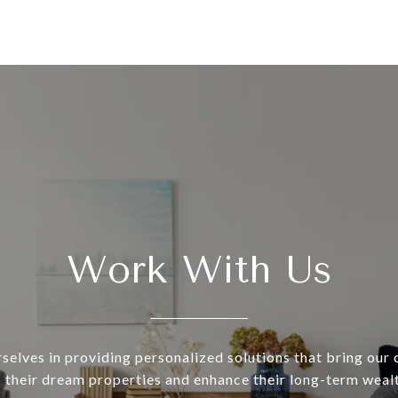
Work With Us
selves in providing personalized solutions that bring our c
o their dream properties and enhance their long-term wealt