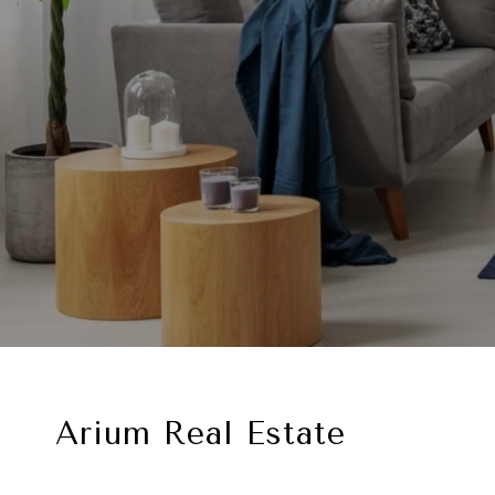
Arium Real Estate