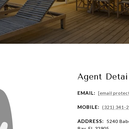
Agent Detai
EMAIL:
[email protec
MOBILE:
(321) 341-
ADDRESS:
5240 Babc
Bay, FL 32905, ,