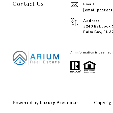
Contact Us
Email
[email protec
Address
5240 Babcock 
Palm Bay, FL 3
All information is deemed 
Powered by
Luxury Presence
Copyrig