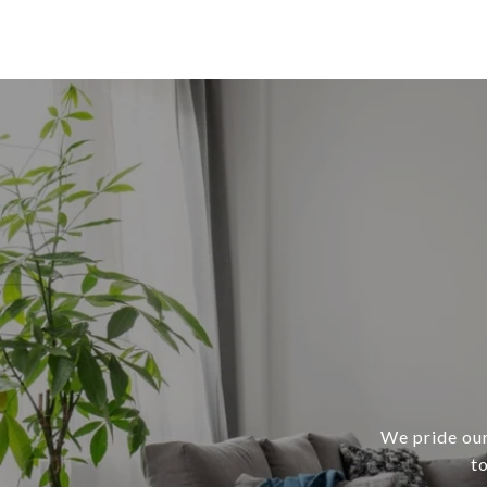
We pride our
t