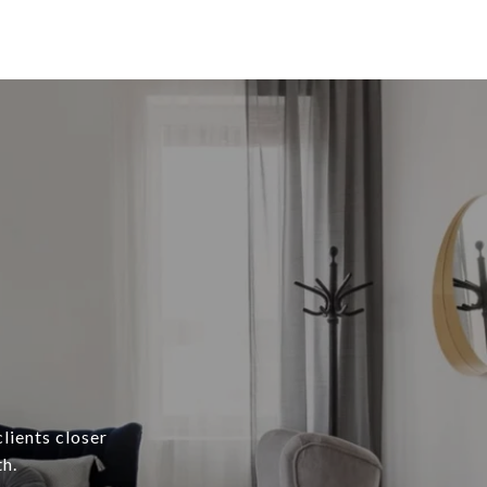
lients closer
h.