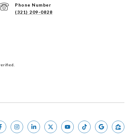
Phone Number
(321) 209-0828
erified.