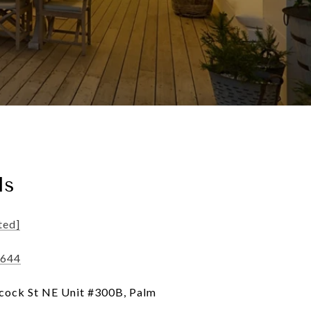
ls
ted]
2644
ock St NE Unit #300B, Palm