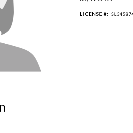
LICENSE #:
SL34587
n