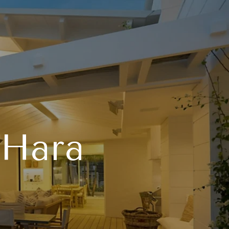
'Hara