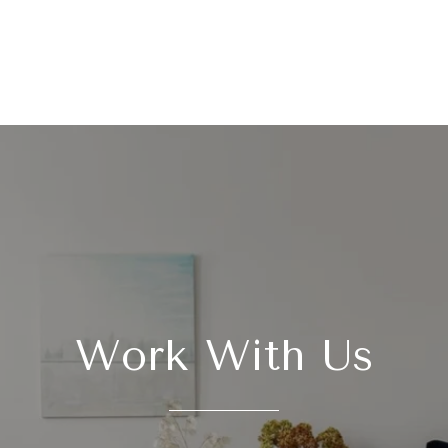
Work With Us