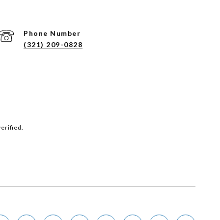
Phone Number
(321) 209-0828
erified.