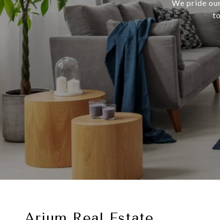
We pride our
t
Arium Real Estate