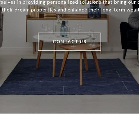
selves in providing personalized solutions that bring our c
o their dream properties and enhance their long-term wealt
CONTACT US