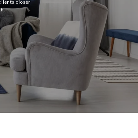
lients closer
h.