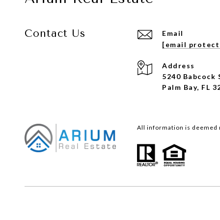
Contact Us
Email
[email protec
Address
5240 Babcock 
Palm Bay, FL 3
All information is deemed 