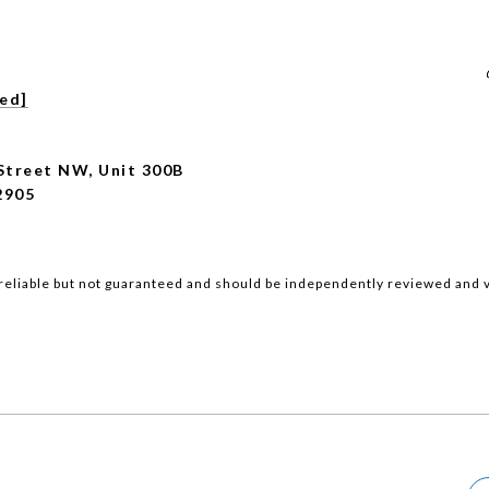
ted]
Street NW, Unit 300B
2905
reliable but not guaranteed and should be independently reviewed and v