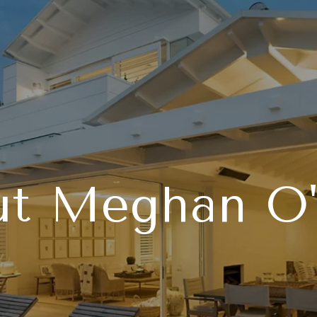
t Meghan O