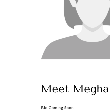
Meet Megha
Bio Coming Soon