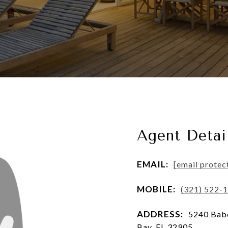
Agent Detai
EMAIL:
[email protec
MOBILE:
(321) 522-
ADDRESS:
5240 Babc
Bay, FL 32905