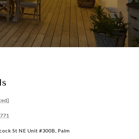
ls
ted]
1771
ock St NE Unit #300B, Palm