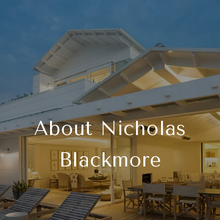
About Nicholas
Blackmore