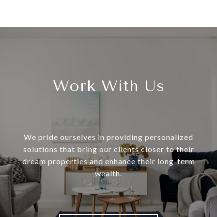
Work With Us
We pride ourselves in providing personalized
solutions that bring our clients closer to their
dream properties and enhance their long-term
wealth.