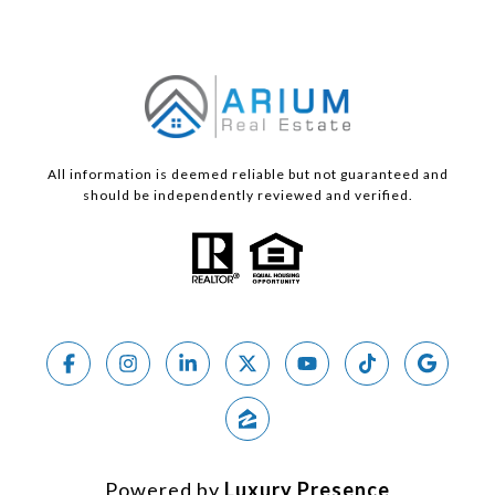
All information is deemed reliable but not guaranteed and
should be independently reviewed and verified.
Powered by
Luxury Presence