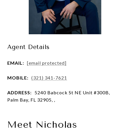
Agent Details
EMAIL:
[email protected]
MOBILE:
(321) 341-7621
ADDRESS:
5240 Babcock St NE Unit #300B,
Palm Bay, FL 32905, ,
Meet Nicholas