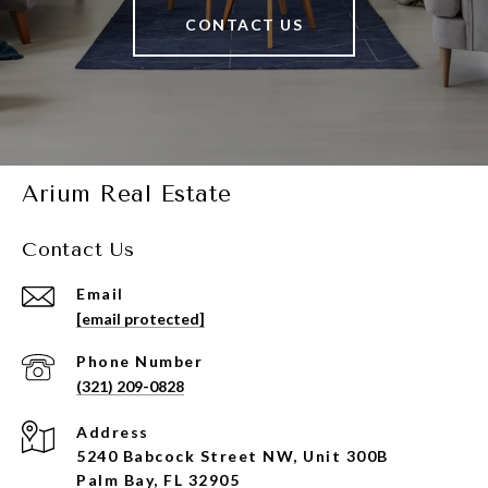
CONTACT US
Arium Real Estate
Contact Us
Email
[email protected]
Phone Number
(321) 209-0828
Address
5240 Babcock Street NW, Unit 300B
Palm Bay, FL 32905