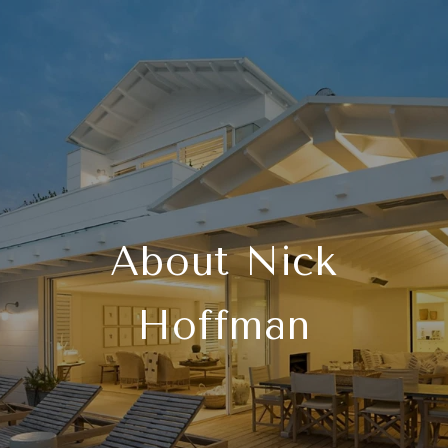
About Nick
Hoffman