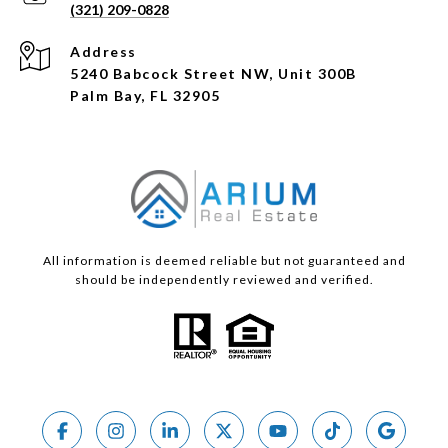
(321) 209-0828
Address
5240 Babcock Street NW, Unit 300B
Palm Bay, FL 32905
All information is deemed reliable but not guaranteed and
should be independently reviewed and verified.