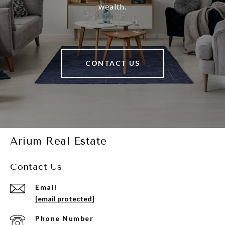
wealth.
CONTACT US
Arium Real Estate
Contact Us
Email
[email protected]
Phone Number