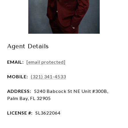
Agent Details
EMAIL:
[email protected]
MOBILE:
(321) 341-4533
ADDRESS:
5240 Babcock St NE Unit #300B,
Palm Bay, FL 32905
LICENSE #:
SL3622064