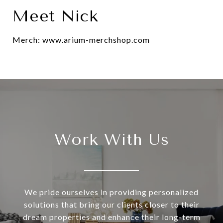
Meet Nick
Merch: www.arium-merchshop.com
Work With Us
We pride ourselves in providing personalized
solutions that bring our clients closer to their
dream properties and enhance their long-term