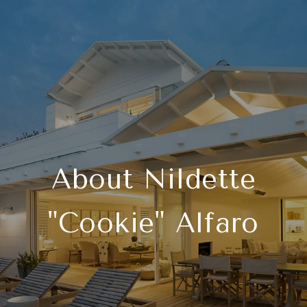
About Nildette
"Cookie" Alfaro