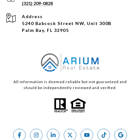
(321) 209-0828
Address
5240 Babcock Street NW, Unit 300B
Palm Bay, FL 32905
All information is deemed reliable but not guaranteed and
should be independently reviewed and verified.