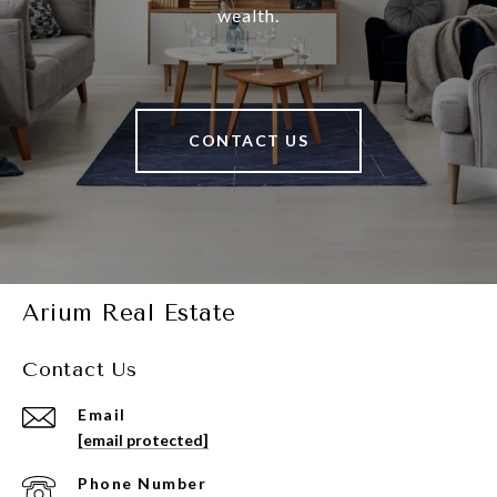
wealth.
CONTACT US
Arium Real Estate
Contact Us
Email
[email protected]
Phone Number