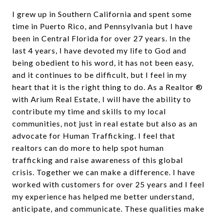
I grew up in Southern California and spent some
time in Puerto Rico, and Pennsylvania but I have
been in Central Florida for over 27 years. In the
last 4 years, I have devoted my life to God and
being obedient to his word, it has not been easy,
and it continues to be difficult, but I feel in my
heart that it is the right thing to do. As a Realtor ®
with Arium Real Estate, I will have the ability to
contribute my time and skills to my local
communities, not just in real estate but also as an
advocate for Human Trafficking. I feel that
realtors can do more to help spot human
trafficking and raise awareness of this global
crisis. Together we can make a difference. I have
worked with customers for over 25 years and I feel
my experience has helped me better understand,
anticipate, and communicate. These qualities make