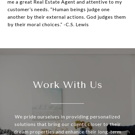
me a great Real Estate Agent and attentive to my
customer’s needs. “Human beings judge one
another by their external actions. God judges them
by their moral choices.” -C.S. Lewis
Work With Us
We pride ourselves in providing personalized
solutions that bring our clients closer to their
dream properties and enhance their long-term