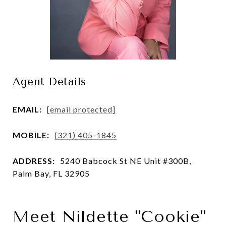
Agent Details
EMAIL:
[email protected]
MOBILE:
(321) 405-1845
ADDRESS:
5240 Babcock St NE Unit #300B,
Palm Bay, FL 32905
Meet Nildette "Cookie"