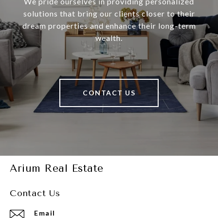
We pride ourselves in providing personalized
solutions that bring our clients closer to their
dream properties and enhance their long-term
wealth.
CONTACT US
Arium Real Estate
Contact Us
Email