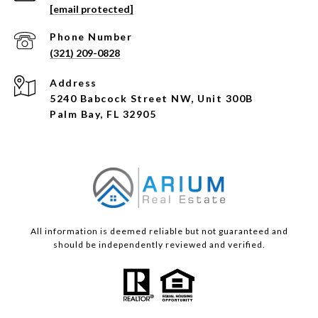
[email protected]
Phone Number
(321) 209-0828
Address
5240 Babcock Street NW, Unit 300B
Palm Bay, FL 32905
All information is deemed reliable but not guaranteed and
should be independently reviewed and verified.