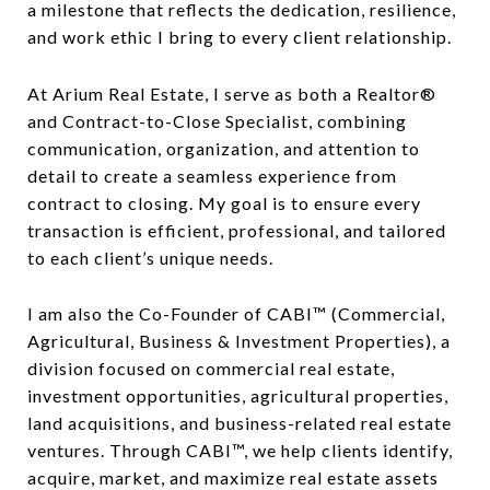
a milestone that reflects the dedication, resilience,
and work ethic I bring to every client relationship.
At Arium Real Estate, I serve as both a Realtor®
and Contract-to-Close Specialist, combining
communication, organization, and attention to
detail to create a seamless experience from
contract to closing. My goal is to ensure every
transaction is efficient, professional, and tailored
to each client’s unique needs.
I am also the Co-Founder of CABI™ (Commercial,
Agricultural, Business & Investment Properties), a
division focused on commercial real estate,
investment opportunities, agricultural properties,
land acquisitions, and business-related real estate
ventures. Through CABI™, we help clients identify,
acquire, market, and maximize real estate assets