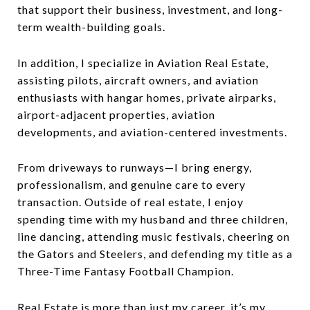
that support their business, investment, and long-
term wealth-building goals.
In addition, I specialize in Aviation Real Estate,
assisting pilots, aircraft owners, and aviation
enthusiasts with hangar homes, private airparks,
airport-adjacent properties, aviation
developments, and aviation-centered investments.
From driveways to runways—I bring energy,
professionalism, and genuine care to every
transaction. Outside of real estate, I enjoy
spending time with my husband and three children,
line dancing, attending music festivals, cheering on
the Gators and Steelers, and defending my title as a
Three-Time Fantasy Football Champion.
Real Estate is more than just my career, it’s my