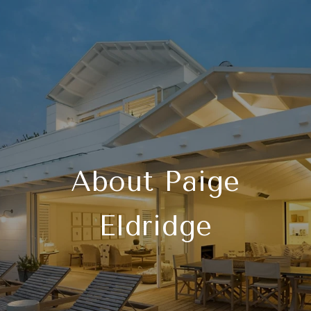
About Paige
Eldridge