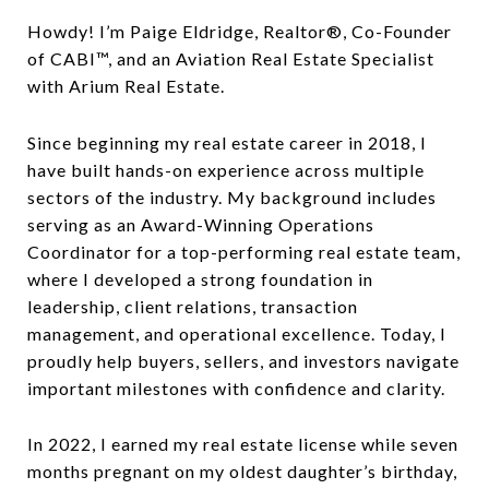
Howdy! I’m Paige Eldridge, Realtor®, Co-Founder
of CABI™, and an Aviation Real Estate Specialist
with Arium Real Estate.
Since beginning my real estate career in 2018, I
have built hands-on experience across multiple
sectors of the industry. My background includes
serving as an Award-Winning Operations
Coordinator for a top-performing real estate team,
where I developed a strong foundation in
leadership, client relations, transaction
management, and operational excellence. Today, I
proudly help buyers, sellers, and investors navigate
important milestones with confidence and clarity.
In 2022, I earned my real estate license while seven
months pregnant on my oldest daughter’s birthday,