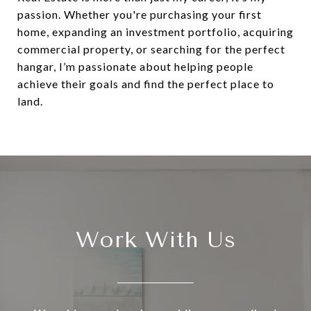
passion. Whether you're purchasing your first
home, expanding an investment portfolio, acquiring
commercial property, or searching for the perfect
hangar, I’m passionate about helping people
achieve their goals and find the perfect place to
land.
Work With Us