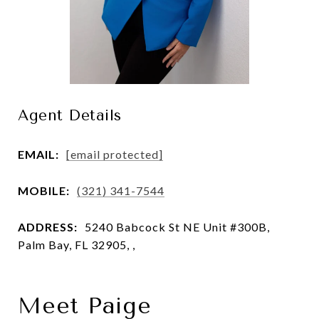
Agent Details
EMAIL:
[email protected]
MOBILE:
(321) 341-7544
ADDRESS:
5240 Babcock St NE Unit #300B,
Palm Bay, FL 32905, ,
Meet Paige