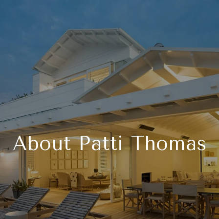
About Patti Thomas