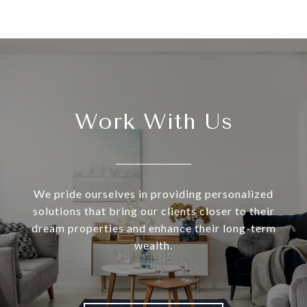
Work With Us
We pride ourselves in providing personalized
solutions that bring our clients closer to their
dream properties and enhance their long-term
wealth.