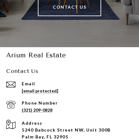
CONTACT US
Arium Real Estate
Contact Us
Email
[email protected]
Phone Number
(321) 209-0828
Address
5240 Babcock Street NW, Unit 300B
Palm Bay, FL 32905