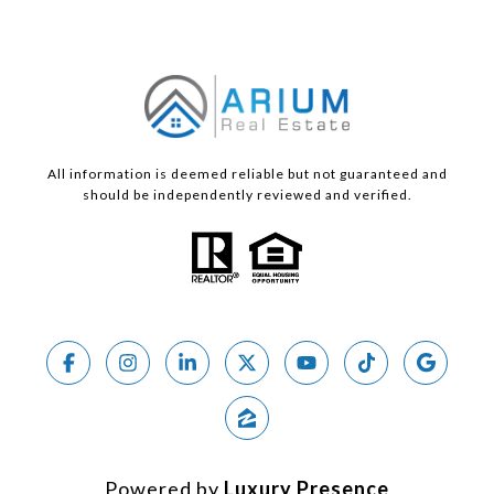
All information is deemed reliable but not guaranteed and
should be independently reviewed and verified.
Powered by
Luxury Presence