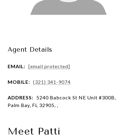
Agent Details
EMAIL:
[email protected]
MOBILE:
(321) 341-9074
ADDRESS:
5240 Babcock St NE Unit #300B,
Palm Bay, FL 32905, ,
Meet Patti