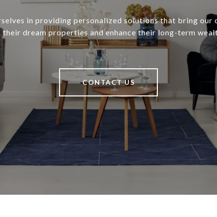
selves in providing personalized solutions that bring our c
o their dream properties and enhance their long-term wealt
CONTACT US