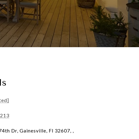
ls
ted]
5213
th Dr, Gainesville, Fl 32607, ,