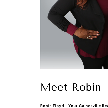
Meet Robin
Robin Floyd – Your Gainesville Re