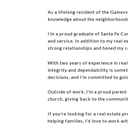
As a lifelong resident of the Gaines
knowledge about the neighborhoods, 
I’m a proud graduate of Santa Fe C
and service. In addition to my real e
strong relationships and honed my c
With two years of experience in real
integrity and dependability is someth
decisions, and I’m committed to gui
Outside of work, I’m a proud parent
church, giving back to the communit
If you’re looking for a real estate 
helping families, I’d love to work wi