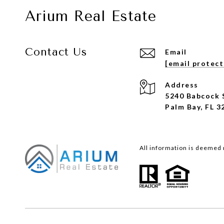
Arium Real Estate
Contact Us
Email
[email protec
Address
5240 Babcock 
Palm Bay, FL 3
All information is deemed 