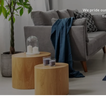
We pride our
t