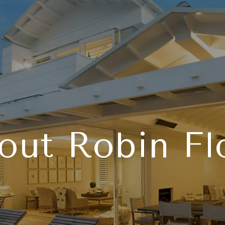
out Robin Fl