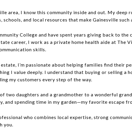
ville area, I know this community inside and out. My deep 
schools, and local resources that make Gainesville such a
ommunity College and have spent years giving back to the
state career, I work as a private home health aide at The Vi
ommunication skills.
 estate, I’m passionate about helping families find their 
ing I value deeply. I understand that buying or selling a h
ding my customers every step of the way.
 of two daughters and a grandmother to a wonderful grand
y, and spending time in my garden—my favorite escape fro
professional who combines local expertise, strong communic
th you.