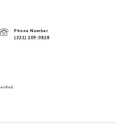
Phone Number
(321) 209-0828
erified.