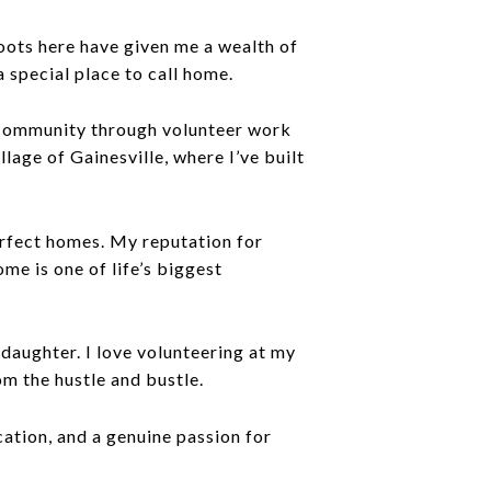
roots here have given me a wealth of
 special place to call home.
 community through volunteer work
llage of Gainesville, where I’ve built
perfect homes. My reputation for
ome is one of life’s biggest
daughter. I love volunteering at my
m the hustle and bustle.
ation, and a genuine passion for