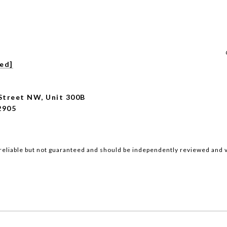
ted]
Street NW, Unit 300B
2905
reliable but not guaranteed and should be independently reviewed and v