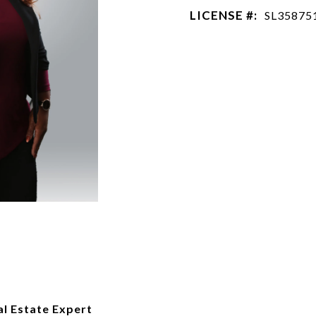
LICENSE #:
SL35875
al Estate Expert