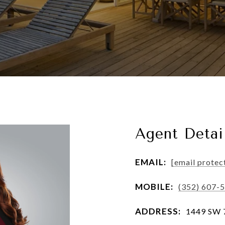
Agent Detai
EMAIL:
[email protec
MOBILE:
(352) 607-
ADDRESS:
1449 SW 74