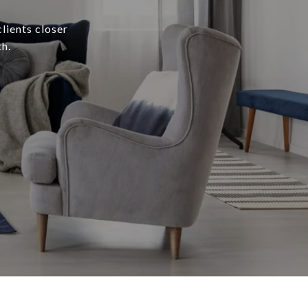
lients closer
h.