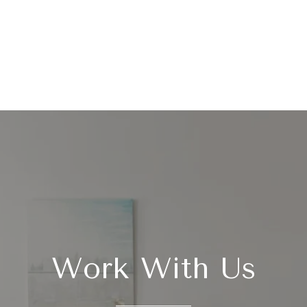
Work With Us