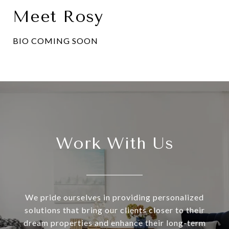
Meet Rosy
BIO COMING SOON
Work With Us
We pride ourselves in providing personalized
solutions that bring our clients closer to their
dream properties and enhance their long-term