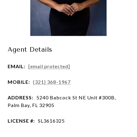
Agent Details
EMAIL:
[email protected]
MOBILE:
(321) 368-1967
ADDRESS:
5240 Babcock St NE Unit #300B,
Palm Bay, FL 32905
LICENSE #:
SL3616325