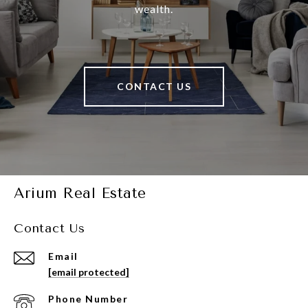
wealth.
CONTACT US
Arium Real Estate
Contact Us
Email
[email protected]
Phone Number