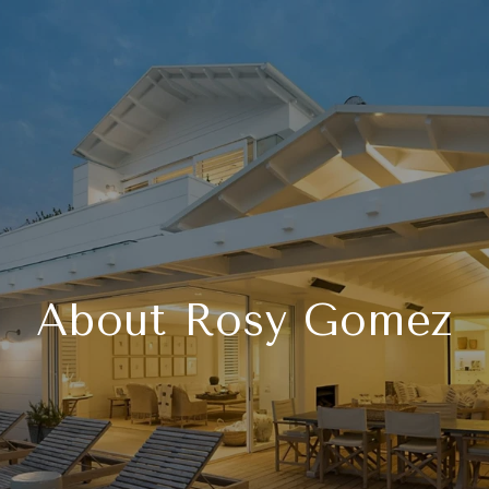
About Rosy Gomez