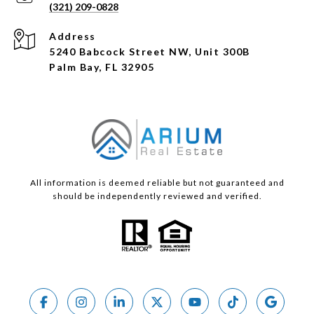
(321) 209-0828
Address
5240 Babcock Street NW, Unit 300B
Palm Bay, FL 32905
All information is deemed reliable but not guaranteed and
should be independently reviewed and verified.