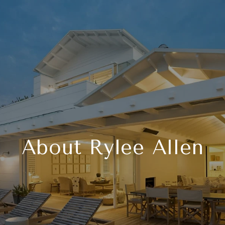
About Rylee Allen