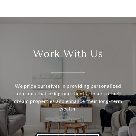
Work With Us
We pride ourselves in providing personalized
solutions that bring our clients closer to their
dream properties and enhance their long-term
wealth.