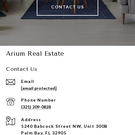
CONTACT US
Arium Real Estate
Contact Us
Email
[email protected]
Phone Number
(321) 209-0828
Address
5240 Babcock Street NW, Unit 300B
Palm Bay, FL 32905