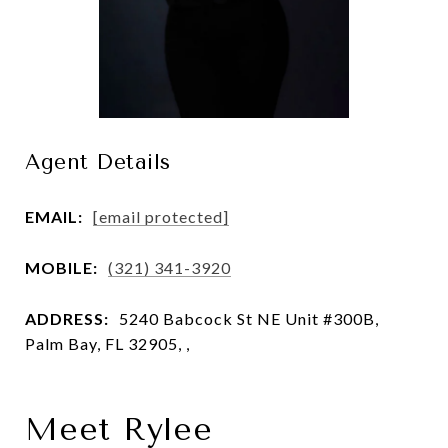
Agent Details
EMAIL:
[email protected]
MOBILE:
(321) 341-3920
ADDRESS:
5240 Babcock St NE Unit #300B,
Palm Bay, FL 32905, ,
Meet Rylee