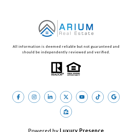
All information is deemed reliable but not guaranteed and
should be independently reviewed and verified.
Powered by
Luxury Presence