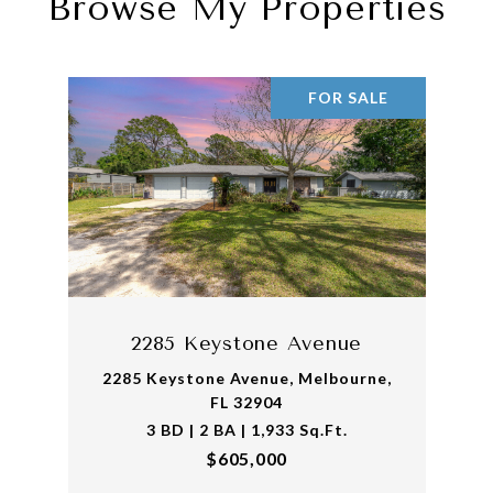
Browse My Properties
FOR SALE
2285 Keystone Avenue
2285 Keystone Avenue, Melbourne,
FL 32904
3 BD | 2 BA | 1,933 Sq.Ft.
$605,000