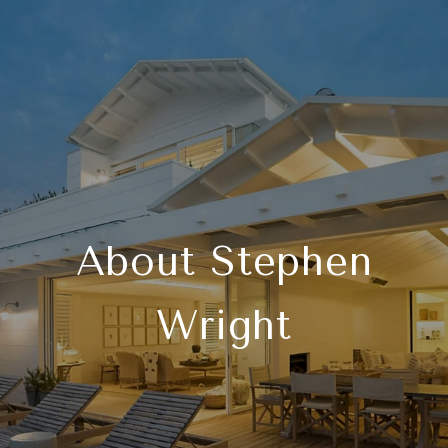
About Stephen
Wright