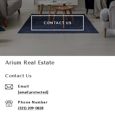
CONTACT US
Arium Real Estate
Contact Us
Email
[email protected]
Phone Number
(321) 209-0828