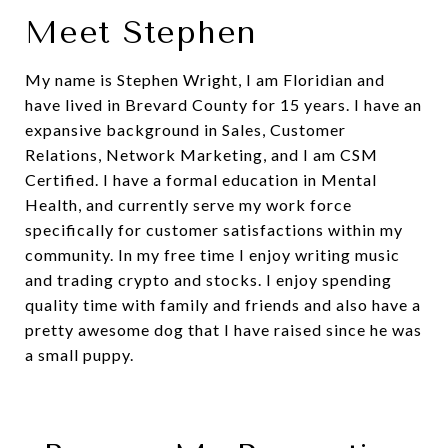
Meet Stephen
My name is Stephen Wright, I am Floridian and
have lived in Brevard County for 15 years. I have an
expansive background in Sales, Customer
Relations, Network Marketing, and I am CSM
Certified. I have a formal education in Mental
Health, and currently serve my work force
specifically for customer satisfactions within my
community. In my free time I enjoy writing music
and trading crypto and stocks. I enjoy spending
quality time with family and friends and also have a
pretty awesome dog that I have raised since he was
a small puppy.