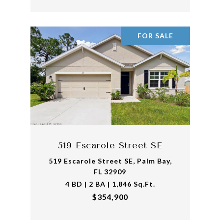
FOR SALE
519 Escarole Street SE
519 Escarole Street SE, Palm Bay,
FL 32909
4 BD | 2 BA | 1,846 Sq.Ft.
$354,900