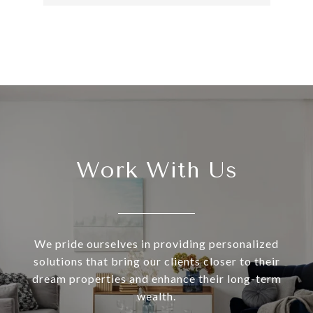
Work With Us
We pride ourselves in providing personalized
solutions that bring our clients closer to their
dream properties and enhance their long-term
wealth.