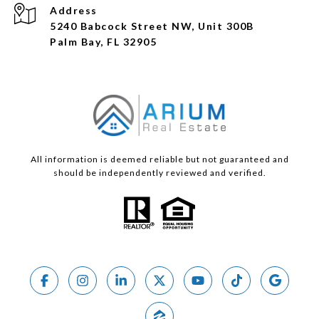
Address
5240 Babcock Street NW, Unit 300B
Palm Bay, FL 32905
All information is deemed reliable but not guaranteed and
should be independently reviewed and verified.