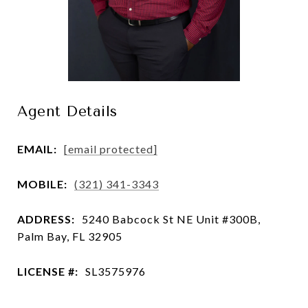
Agent Details
EMAIL:
[email protected]
MOBILE:
(321) 341-3343
ADDRESS:
5240 Babcock St NE Unit #300B,
Palm Bay, FL 32905
LICENSE #:
SL3575976