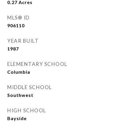
0.27
Acres
MLS® ID
906110
YEAR BUILT
1987
ELEMENTARY SCHOOL
Columbia
MIDDLE SCHOOL
Southwest
HIGH SCHOOL
Bayside