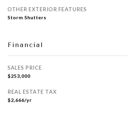
OTHER EXTERIOR FEATURES
Storm Shutters
Financial
SALES PRICE
$253,000
REAL ESTATE TAX
$2,666/yr