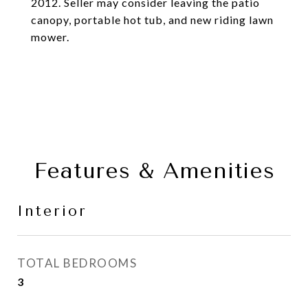
2012. Seller may consider leaving the patio
canopy, portable hot tub, and new riding lawn
mower.
Features & Amenities
Interior
TOTAL BEDROOMS
3