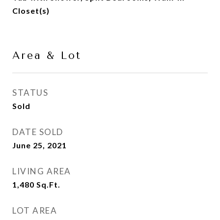
Closet(s)
Area & Lot
STATUS
Sold
DATE SOLD
June 25, 2021
LIVING AREA
1,480
Sq.Ft.
LOT AREA