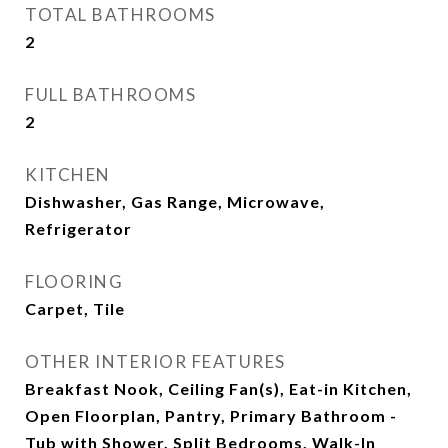
TOTAL BATHROOMS
2
FULL BATHROOMS
2
KITCHEN
Dishwasher, Gas Range, Microwave,
Refrigerator
FLOORING
Carpet, Tile
OTHER INTERIOR FEATURES
Breakfast Nook, Ceiling Fan(s), Eat-in Kitchen,
Open Floorplan, Pantry, Primary Bathroom -
Tub with Shower, Split Bedrooms, Walk-In