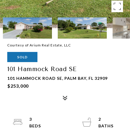
Courtesy of Arium Real Estate, LLC
SOLD
101 Hammock Road SE
101 HAMMOCK ROAD SE, PALM BAY, FL 32909
$253,000
3
2