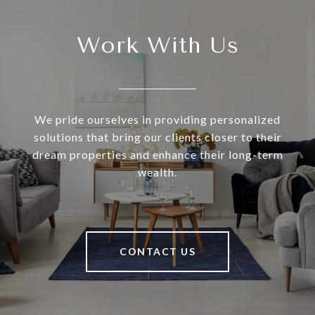
Work With Us
We pride ourselves in providing personalized
solutions that bring our clients closer to their
dream properties and enhance their long-term
wealth.
CONTACT US