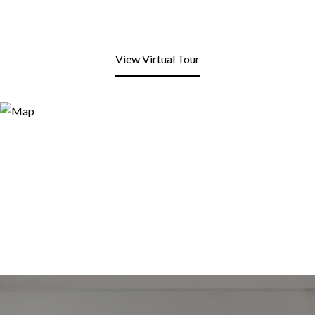
View Virtual Tour