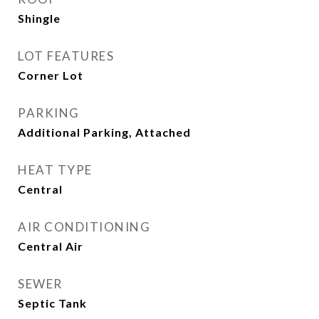
Shingle
LOT FEATURES
Corner Lot
PARKING
Additional Parking, Attached
HEAT TYPE
Central
AIR CONDITIONING
Central Air
SEWER
Septic Tank