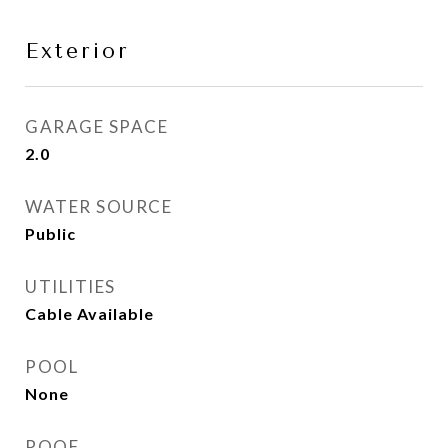
Exterior
GARAGE SPACE
2.0
WATER SOURCE
Public
UTILITIES
Cable Available
POOL
None
ROOF