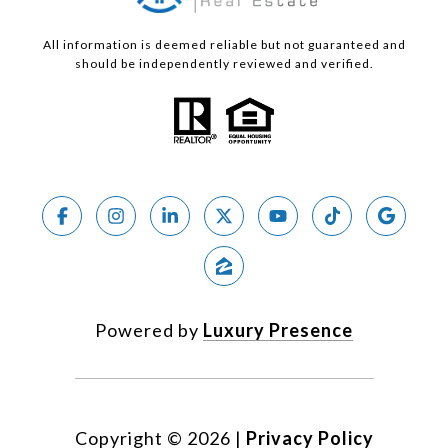
All information is deemed reliable but not guaranteed and
should be independently reviewed and verified.
Powered by
Luxury Presence
Copyright ©
2026
|
Privacy Policy