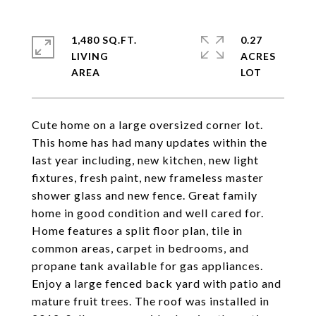
1,480 SQ.FT.
0.27
LIVING
ACRES
Cute home on a large oversized corner lot.
This home has had many updates within the
last year including, new kitchen, new light
fixtures, fresh paint, new frameless master
shower glass and new fence. Great family
home in good condition and well cared for.
Home features a split floor plan, tile in
common areas, carpet in bedrooms, and
propane tank available for gas appliances.
Enjoy a large fenced back yard with patio and
mature fruit trees. The roof was installed in