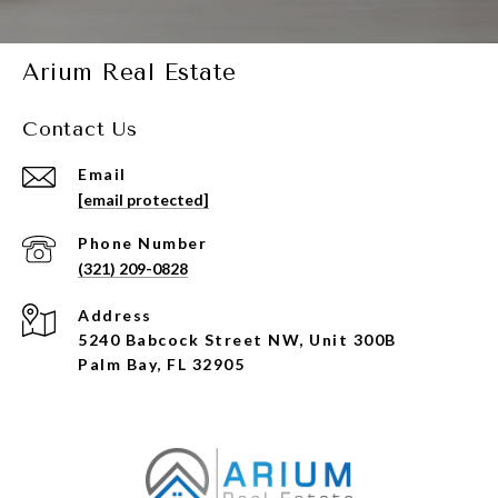
Arium Real Estate
Contact Us
Email
[email protected]
Phone Number
(321) 209-0828
Address
5240 Babcock Street NW, Unit 300B
Palm Bay, FL 32905