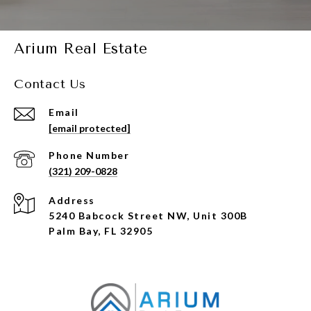
Arium Real Estate
Contact Us
Email
[email protected]
Phone Number
(321) 209-0828
Address
5240 Babcock Street NW, Unit 300B
Palm Bay, FL 32905