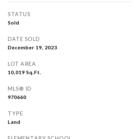
STATUS
Sold
DATE SOLD
December 19, 2023
LOT AREA
10,019
Sq.Ft.
MLS® ID
970660
TYPE
Land
ELEMENTARY SCHOOL