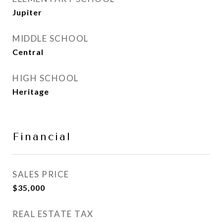
Jupiter
MIDDLE SCHOOL
Central
HIGH SCHOOL
Heritage
Financial
SALES PRICE
$35,000
REAL ESTATE TAX