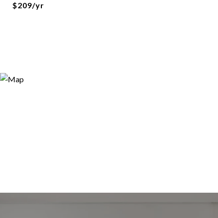
$209/yr