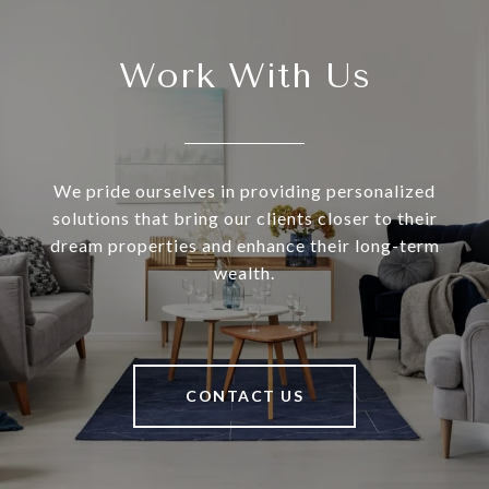
Work With Us
We pride ourselves in providing personalized
solutions that bring our clients closer to their
dream properties and enhance their long-term
wealth.
CONTACT US