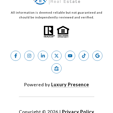
All information is deemed reliable but not guaranteed and
should be independently reviewed and verified.
Powered by
Luxury Presence
Copyright ©
2026
|
Privacy Policy