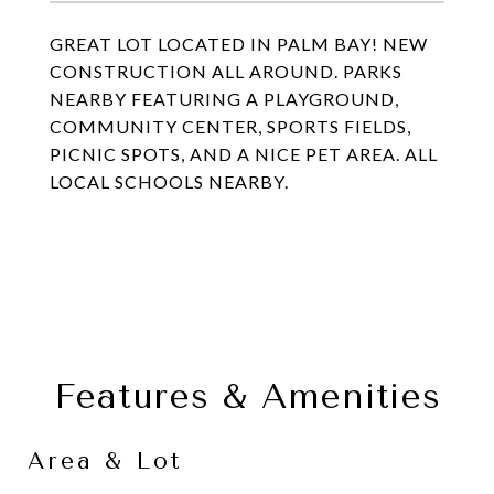
GREAT LOT LOCATED IN PALM BAY! NEW
CONSTRUCTION ALL AROUND. PARKS
NEARBY FEATURING A PLAYGROUND,
COMMUNITY CENTER, SPORTS FIELDS,
PICNIC SPOTS, AND A NICE PET AREA. ALL
LOCAL SCHOOLS NEARBY.
Features & Amenities
Area & Lot