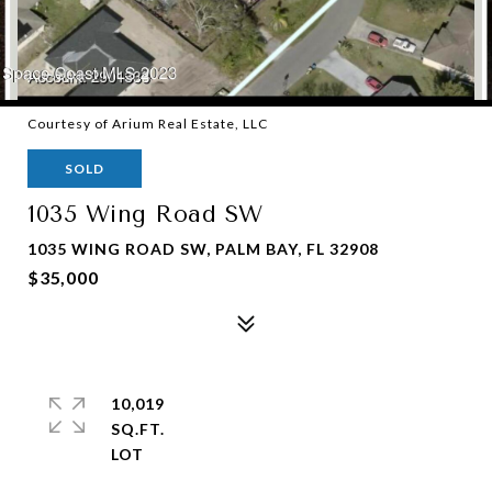
Courtesy of Arium Real Estate, LLC
SOLD
1035 Wing Road SW
1035 WING ROAD SW, PALM BAY, FL 32908
$35,000
10,019
SQ.FT.