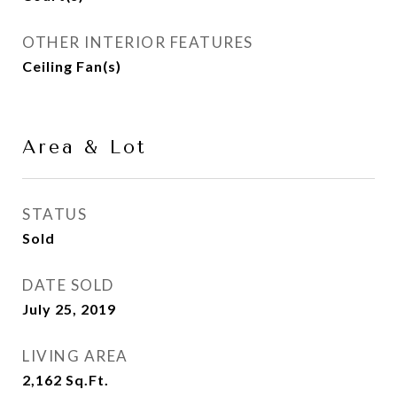
OTHER INTERIOR FEATURES
Ceiling Fan(s)
Area & Lot
STATUS
Sold
DATE SOLD
July 25, 2019
LIVING AREA
2,162
Sq.Ft.