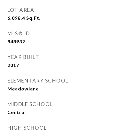
LOT AREA
6,098.4
Sq.Ft.
MLS® ID
848932
YEAR BUILT
2017
ELEMENTARY SCHOOL
Meadowlane
MIDDLE SCHOOL
Central
HIGH SCHOOL