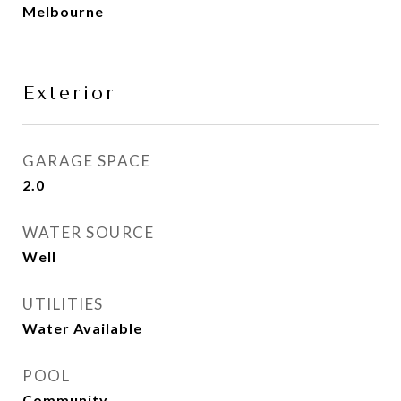
Melbourne
Exterior
GARAGE SPACE
2.0
WATER SOURCE
Well
UTILITIES
Water Available
POOL
Community