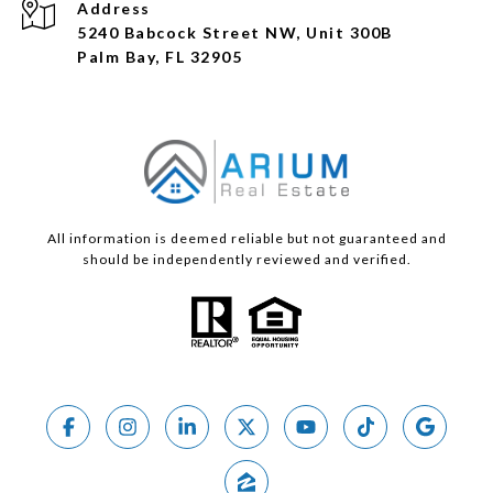
Address
5240 Babcock Street NW, Unit 300B
Palm Bay, FL 32905
All information is deemed reliable but not guaranteed and
should be independently reviewed and verified.