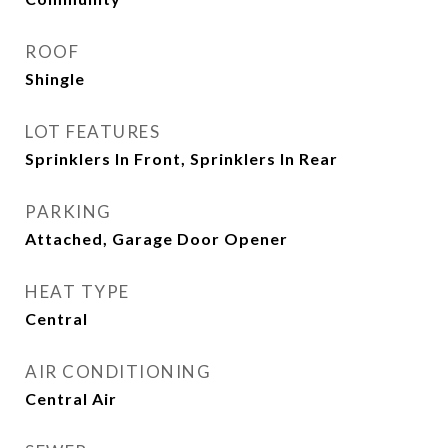
ROOF
Shingle
LOT FEATURES
Sprinklers In Front, Sprinklers In Rear
PARKING
Attached, Garage Door Opener
HEAT TYPE
Central
AIR CONDITIONING
Central Air