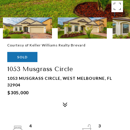
Courtesy of Keller Williams Realty Brevard
SOLD
1053 Musgrass Circle
1053 MUSGRASS CIRCLE, WEST MELBOURNE, FL
32904
$305,000
4
3