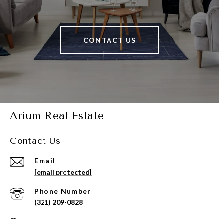
CONTACT US
Arium Real Estate
Contact Us
Email
[email protected]
Phone Number
(321) 209-0828