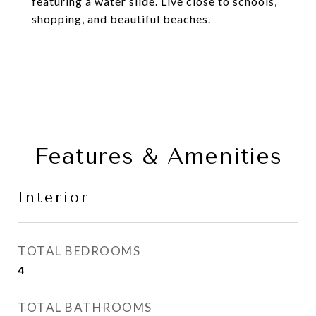
featuring a water slide. Live close to schools,
shopping, and beautiful beaches.
Features & Amenities
Interior
TOTAL BEDROOMS
4
TOTAL BATHROOMS