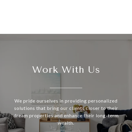
Work With Us
We pride ourselves in providing personalized
solutions that bring our clients closer to their
dream properties and enhance their long-term
wealth.