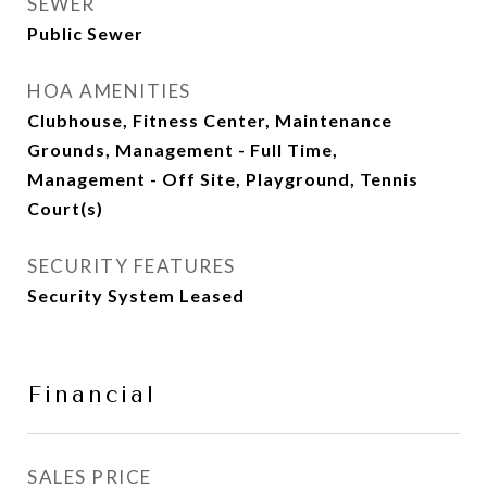
SEWER
Public Sewer
HOA AMENITIES
Clubhouse, Fitness Center, Maintenance
Grounds, Management - Full Time,
Management - Off Site, Playground, Tennis
Court(s)
SECURITY FEATURES
Security System Leased
Financial
SALES PRICE