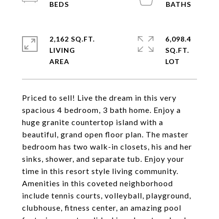
2,162 SQ.FT.
6,098.4
LIVING
SQ.FT.
Priced to sell! Live the dream in this very
spacious 4 bedroom, 3 bath home. Enjoy a
huge granite countertop island with a
beautiful, grand open floor plan. The master
bedroom has two walk-in closets, his and her
sinks, shower, and separate tub. Enjoy your
time in this resort style living community.
Amenities in this coveted neighborhood
include tennis courts, volleyball, playground,
clubhouse, fitness center, an amazing pool