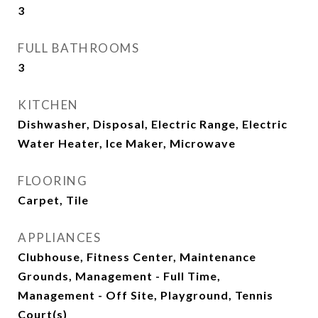
3
FULL BATHROOMS
3
KITCHEN
Dishwasher, Disposal, Electric Range, Electric
Water Heater, Ice Maker, Microwave
FLOORING
Carpet, Tile
APPLIANCES
Clubhouse, Fitness Center, Maintenance
Grounds, Management - Full Time,
Management - Off Site, Playground, Tennis
Court(s)