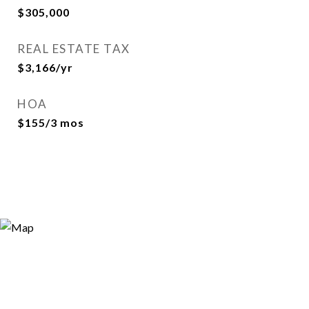
$305,000
REAL ESTATE TAX
$3,166/yr
HOA
$155/3 mos