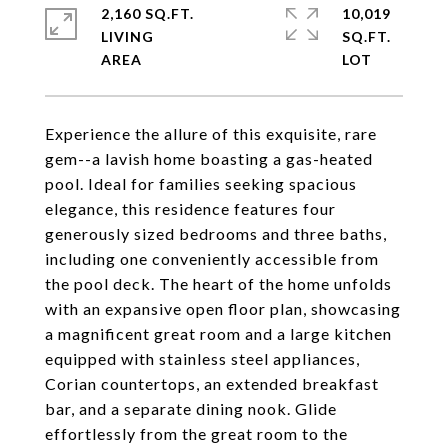
2,160 SQ.FT.
10,019
LIVING
SQ.FT.
Experience the allure of this exquisite, rare
gem--a lavish home boasting a gas-heated
pool. Ideal for families seeking spacious
elegance, this residence features four
generously sized bedrooms and three baths,
including one conveniently accessible from
the pool deck. The heart of the home unfolds
with an expansive open floor plan, showcasing
a magnificent great room and a large kitchen
equipped with stainless steel appliances,
Corian countertops, an extended breakfast
bar, and a separate dining nook. Glide
effortlessly from the great room to the