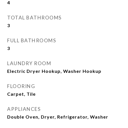
4
TOTAL BATHROOMS
3
FULL BATHROOMS
3
LAUNDRY ROOM
Electric Dryer Hookup, Washer Hookup
FLOORING
Carpet, Tile
APPLIANCES
Double Oven, Dryer, Refrigerator, Washer