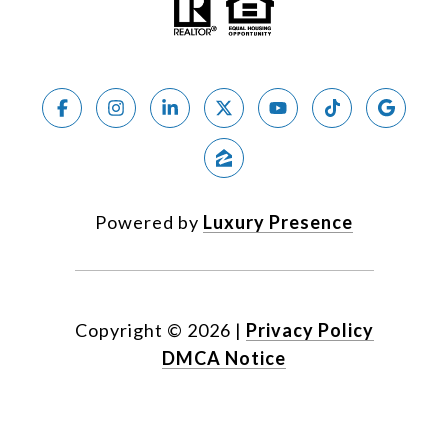
Powered by
Luxury Presence
Copyright ©
2026
|
Privacy Policy
DMCA Notice