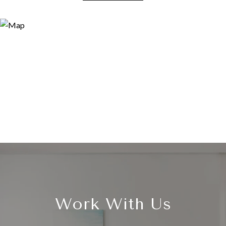
Work With Us