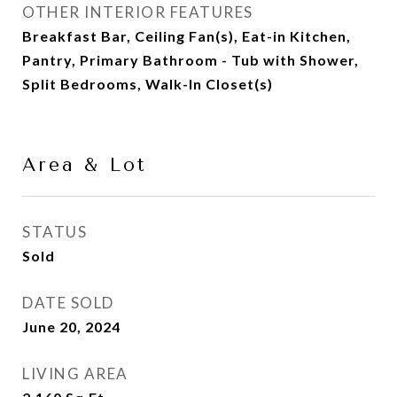
OTHER INTERIOR FEATURES
Breakfast Bar, Ceiling Fan(s), Eat-in Kitchen,
Pantry, Primary Bathroom - Tub with Shower,
Split Bedrooms, Walk-In Closet(s)
Area & Lot
STATUS
Sold
DATE SOLD
June 20, 2024
LIVING AREA