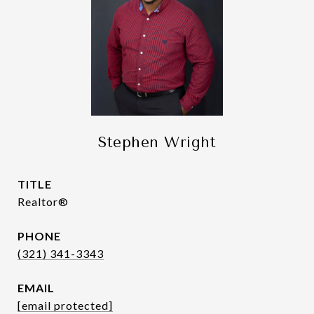
Stephen Wright
TITLE
Realtor®
PHONE
(321) 341-3343
EMAIL
[email protected]