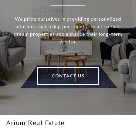
We pride ourselves in providing personalized
solutions that bring our clients closer to their
dream properties and enhance their long-term
wealth.
CONTACT US
Arium Real Estate