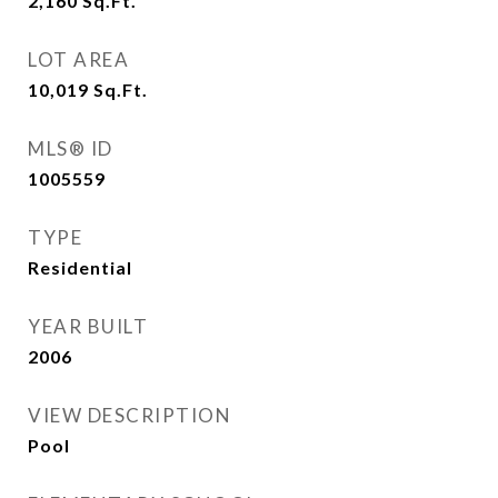
2,160
Sq.Ft.
LOT AREA
10,019
Sq.Ft.
MLS® ID
1005559
TYPE
Residential
YEAR BUILT
2006
VIEW DESCRIPTION
Pool