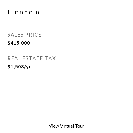
Financial
SALES PRICE
$415,000
REAL ESTATE TAX
$1,508/yr
View Virtual Tour