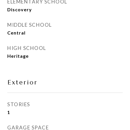
ELEMENTARY SCHOOL
Discovery
MIDDLE SCHOOL
Central
HIGH SCHOOL
Heritage
Exterior
STORIES
1
GARAGE SPACE