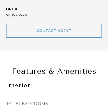
DRE #
SL3575976
CONTACT AGENT
Features & Amenities
Interior
TOTAL BEDROOMS