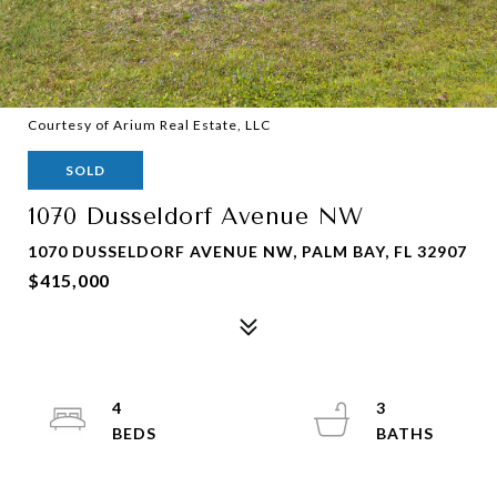
Courtesy of Arium Real Estate, LLC
SOLD
1070 Dusseldorf Avenue NW
1070 DUSSELDORF AVENUE NW, PALM BAY, FL 32907
$415,000
4
3