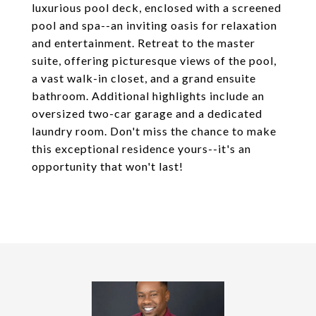
luxurious pool deck, enclosed with a screened
pool and spa--an inviting oasis for relaxation
and entertainment. Retreat to the master
suite, offering picturesque views of the pool,
a vast walk-in closet, and a grand ensuite
bathroom. Additional highlights include an
oversized two-car garage and a dedicated
laundry room. Don't miss the chance to make
this exceptional residence yours--it's an
opportunity that won't last!