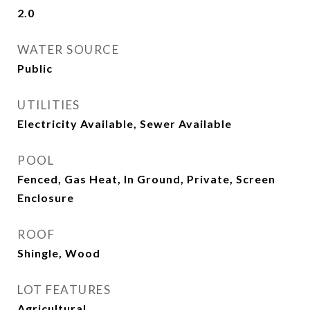
2.0
WATER SOURCE
Public
UTILITIES
Electricity Available, Sewer Available
POOL
Fenced, Gas Heat, In Ground, Private, Screen
Enclosure
ROOF
Shingle, Wood
LOT FEATURES
Agricultural