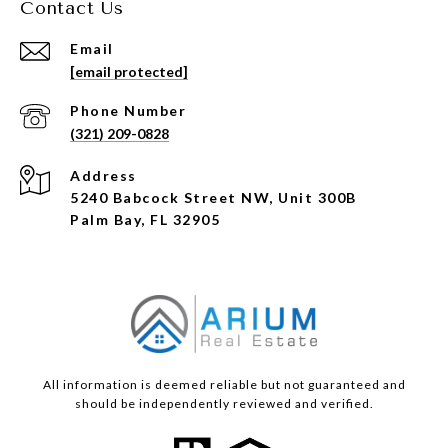
Contact Us
Email
[email protected]
Phone Number
(321) 209-0828
Address
5240 Babcock Street NW, Unit 300B
Palm Bay, FL 32905
All information is deemed reliable but not guaranteed and
should be independently reviewed and verified.