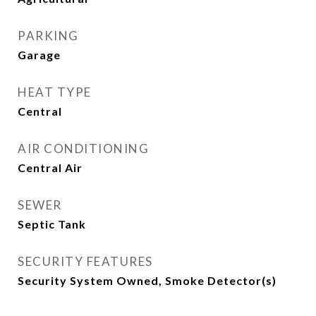
PARKING
Garage
HEAT TYPE
Central
AIR CONDITIONING
Central Air
SEWER
Septic Tank
SECURITY FEATURES
Security System Owned, Smoke Detector(s)