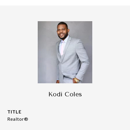
Kodi Coles
TITLE
Realtor®