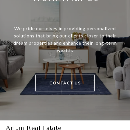
We pride ourselves in providing personalized
solutions that bring our clients closer to their
dream properties and enhance their long-term
wealth.
CONTACT US
Arium Real Estate