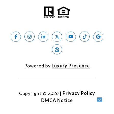
Powered by
Luxury Presence
Copyright ©
2026
|
Privacy Policy
DMCA Notice