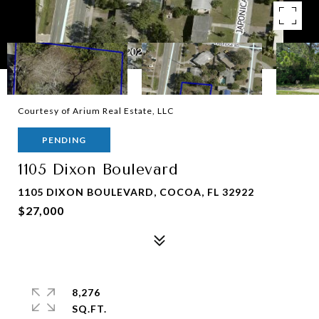
Courtesy of Arium Real Estate, LLC
PENDING
1105 Dixon Boulevard
1105 DIXON BOULEVARD, COCOA, FL 32922
$27,000
8,276
SQ.FT.