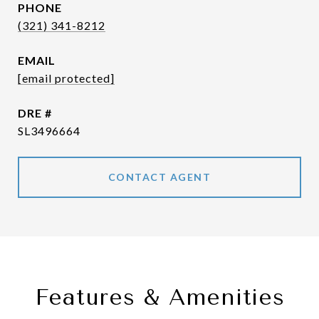
PHONE
(321) 341-8212
EMAIL
[email protected]
DRE #
SL3496664
CONTACT AGENT
Features & Amenities