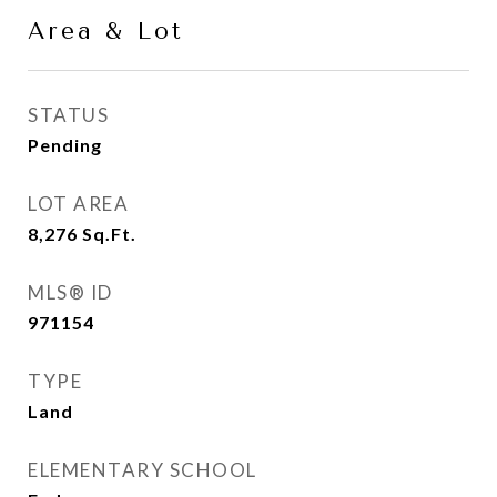
Area & Lot
STATUS
Pending
LOT AREA
8,276
Sq.Ft.
MLS® ID
971154
TYPE
Land
ELEMENTARY SCHOOL