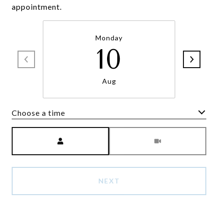
appointment.
Monday
10
Aug
Choose a time
Meeting Type
NEXT