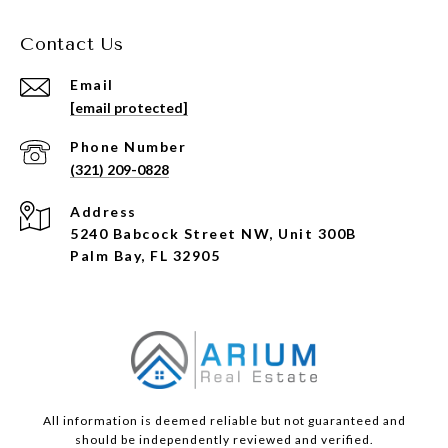
Contact Us
Email
[email protected]
Phone Number
(321) 209-0828
Address
5240 Babcock Street NW, Unit 300B
Palm Bay, FL 32905
All information is deemed reliable but not guaranteed and
should be independently reviewed and verified.