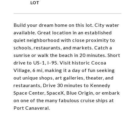
Build your dream home on this lot. City water
available. Great location in an established
quiet neighborhood with close proximity to
schools, restaurants, and markets. Catch a
sunrise or walk the beach in 20 minutes. Short
drive to US-1, I-95. Visit historic Cocoa
Village, 6 mi, making it a day of fun seeking
out unique shops, art galleries, theater, and
restaurants, Drive 30 minutes to Kennedy
Space Center, SpaceX, Blue Origin, or embark
on one of the many fabulous cruise ships at
Port Canaveral.