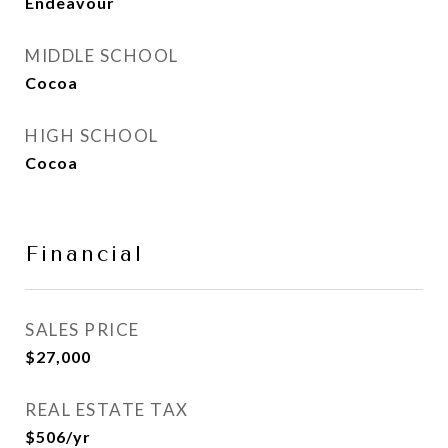
Endeavour
MIDDLE SCHOOL
Cocoa
HIGH SCHOOL
Cocoa
Financial
SALES PRICE
$27,000
REAL ESTATE TAX
$506/yr