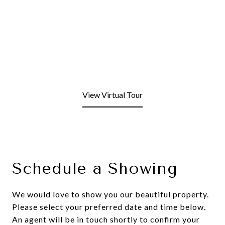
View Virtual Tour
Schedule a Showing
We would love to show you our beautiful property.
Please select your preferred date and time below.
An agent will be in touch shortly to confirm your