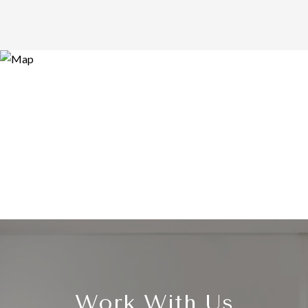
Work With Us