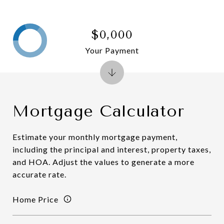
$0,000
Your Payment
Mortgage Calculator
Estimate your monthly mortgage payment,
including the principal and interest, property taxes,
and HOA. Adjust the values to generate a more
accurate rate.
Home Price