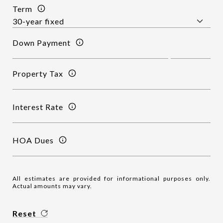
Term
Down Payment
Property Tax
Interest Rate
HOA Dues
All estimates are provided for informational purposes only.
Actual amounts may vary.
Reset