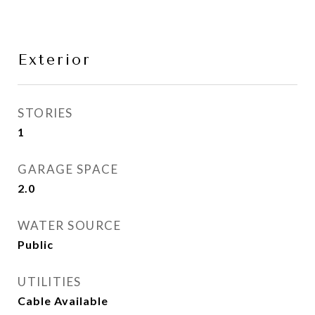
Exterior
STORIES
1
GARAGE SPACE
2.0
WATER SOURCE
Public
UTILITIES
Cable Available