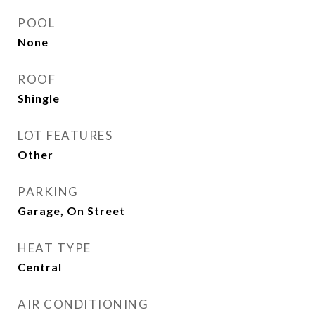
POOL
None
ROOF
Shingle
LOT FEATURES
Other
PARKING
Garage, On Street
HEAT TYPE
Central
AIR CONDITIONING