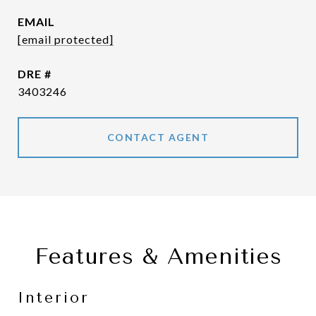
EMAIL
[email protected]
DRE #
3403246
CONTACT AGENT
Features & Amenities
Interior