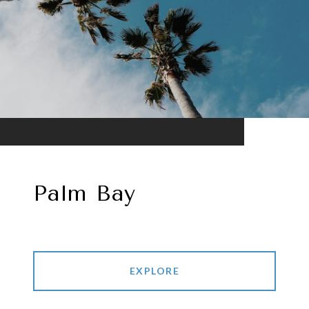
Palm Bay
EXPLORE