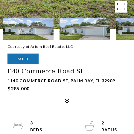
Courtesy of Arium Real Estate, LLC
SOLD
1140 Commerce Road SE
1140 COMMERCE ROAD SE, PALM BAY, FL 32909
$285,000
3
2