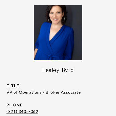
Lesley Byrd
TITLE
VP of Operations / Broker Associate
PHONE
(321) 340-7062