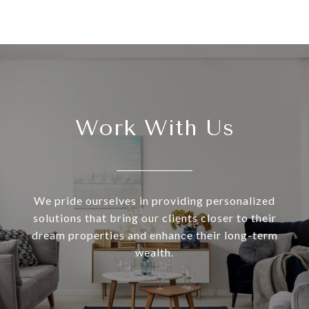
Work With Us
We pride ourselves in providing personalized
solutions that bring our clients closer to their
dream properties and enhance their long-term
wealth.