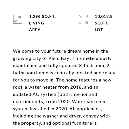
1,296 SQ.FT.
10,018.8
LIVING
SQ.FT.
Welcome to your future dream home in the
growing city of Palm Bay! This meticulously
maintained and fully updated 3-bedroom, 2-
bathroom home is centrally located and ready
for you to move in. The home features a new
roof, a water heater from 2018, and an
updated AC system (both interior and
exterior units) from 2020. Water softener
system installed in 2020. All appliances,
including the washer and dryer, convey with
the property, and optional furniture is