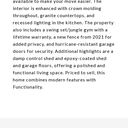
available to make your move easier. The
interior is enhanced with crown molding
throughout, granite countertops, and
recessed lighting in the kitchen. The property
also includes a swing set/jungle gym with a
lifetime warranty, a new fence from 2021 for
added privacy, and hurricane-resistant garage
doors for security. Additional highlights are a
damp control shed and epoxy-coated shed
and garage floors, offering a polished and
functional living space. Priced to sell, this
home combines modern features with
Functionality.