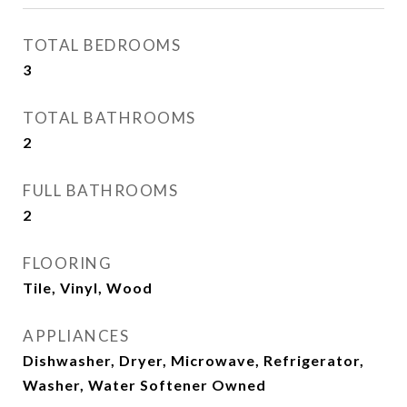
TOTAL BEDROOMS
3
TOTAL BATHROOMS
2
FULL BATHROOMS
2
FLOORING
Tile, Vinyl, Wood
APPLIANCES
Dishwasher, Dryer, Microwave, Refrigerator,
Washer, Water Softener Owned