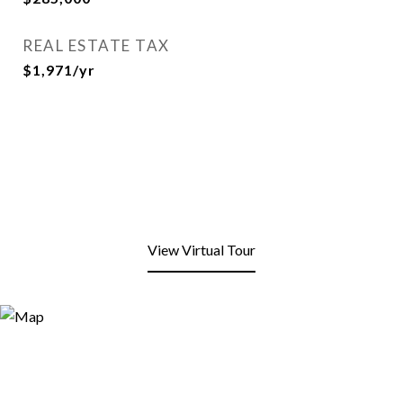
REAL ESTATE TAX
$1,971/yr
View Virtual Tour