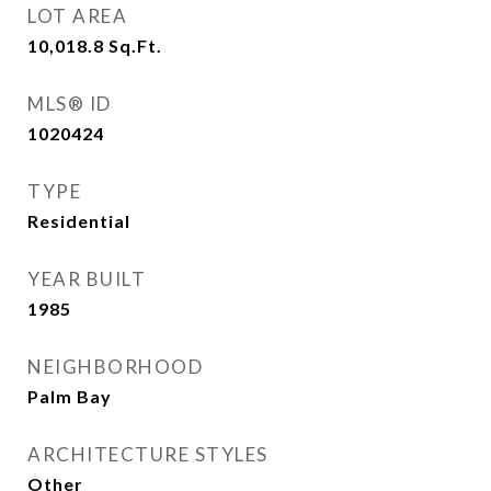
LOT AREA
10,018.8
Sq.Ft.
MLS® ID
1020424
TYPE
Residential
YEAR BUILT
1985
NEIGHBORHOOD
Palm Bay
ARCHITECTURE STYLES
Other