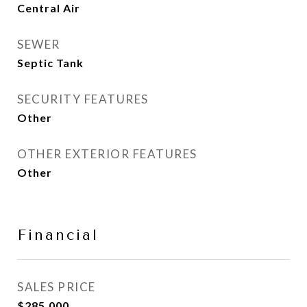
Central Air
SEWER
Septic Tank
SECURITY FEATURES
Other
OTHER EXTERIOR FEATURES
Other
Financial
SALES PRICE
$285,000