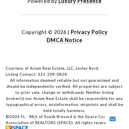
Powered by
Luxury Presence
Copyright ©
2026
|
Privacy Policy
DMCA Notice
Courtesy of Arium Real Estate, LLC, Lesley Byrd,
Listing Contact: 321-209-0828
All information deemed reliable but not guaranteed and
should be independently verified. All properties are subject
to prior sale, change or withdrawal. Neither listing
broker(s) nor Arium Real Estate shall be responsible for any
typographical errors, misinformation, misprints and shall be
held totally harmless.
©2026 FL - MLS of South Brevard & the Space Coast
Association of REALTORS (SPACE). All rights reserved.