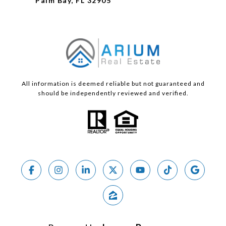
Palm Bay, FL 32905
All information is deemed reliable but not guaranteed and
should be independently reviewed and verified.