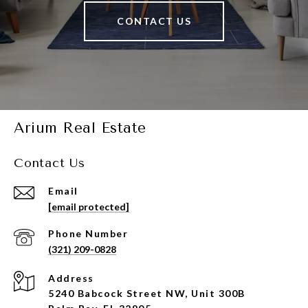
CONTACT US
Arium Real Estate
Contact Us
Email
[email protected]
Phone Number
(321) 209-0828
Address
5240 Babcock Street NW, Unit 300B