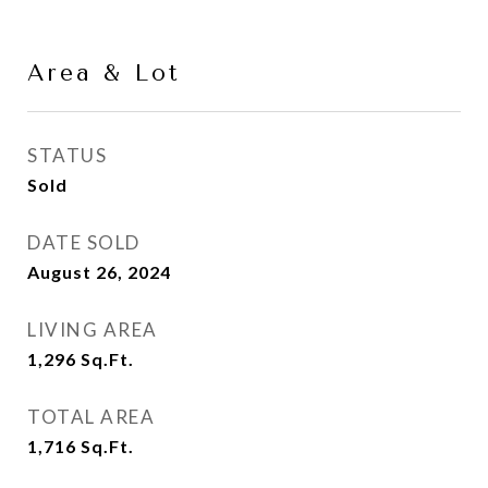
Area & Lot
STATUS
Sold
DATE SOLD
August 26, 2024
LIVING AREA
1,296
Sq.Ft.
TOTAL AREA
1,716
Sq.Ft.