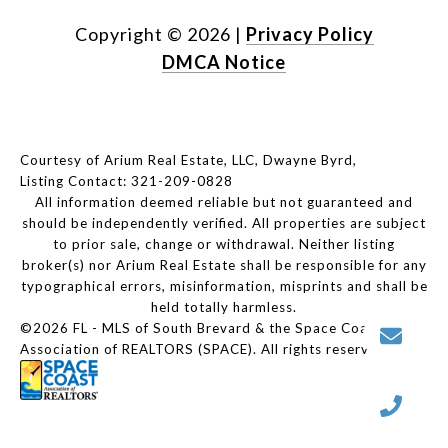
Copyright ©
2026
|
Privacy Policy
DMCA Notice
Courtesy of Arium Real Estate, LLC, Dwayne Byrd,
Listing Contact: 321-209-0828
All information deemed reliable but not guaranteed and
should be independently verified. All properties are subject
to prior sale, change or withdrawal. Neither listing
broker(s) nor Arium Real Estate shall be responsible for any
typographical errors, misinformation, misprints and shall be
held totally harmless.
©2026 FL - MLS of South Brevard & the Space Coast
Association of REALTORS (SPACE). All rights reserved.