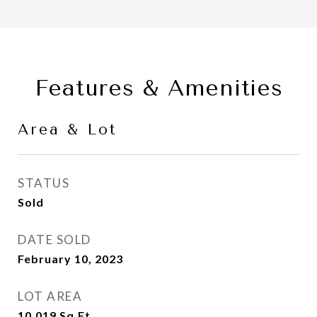
Features & Amenities
Area & Lot
STATUS
Sold
DATE SOLD
February 10, 2023
LOT AREA
10,019
Sq.Ft.