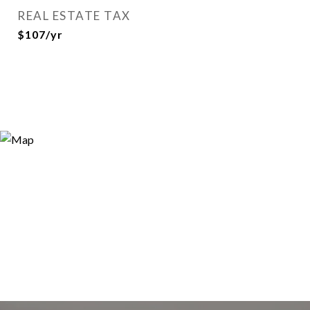
REAL ESTATE TAX
$107/yr