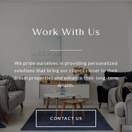
Work With Us
We pride ourselves in providing personalized
solutions that bring our clients closer to their
dream properties and enhance their long-term
wealth.
CONTACT US