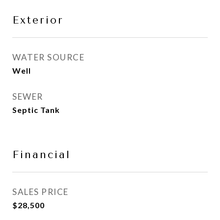
Exterior
WATER SOURCE
Well
SEWER
Septic Tank
Financial
SALES PRICE
$28,500