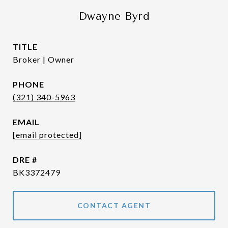
Dwayne Byrd
TITLE
Broker | Owner
PHONE
(321) 340-5963
EMAIL
[email protected]
DRE #
BK3372479
CONTACT AGENT