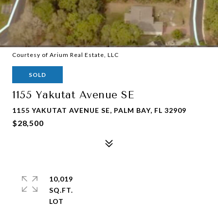
Courtesy of Arium Real Estate, LLC
SOLD
1155 Yakutat Avenue SE
1155 YAKUTAT AVENUE SE, PALM BAY, FL 32909
$28,500
10,019
SQ.FT.