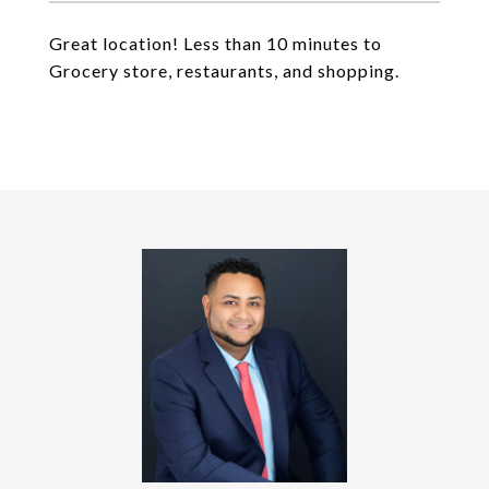
Great location! Less than 10 minutes to
Grocery store, restaurants, and shopping.