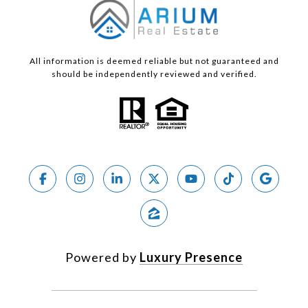
All information is deemed reliable but not guaranteed and
should be independently reviewed and verified.
Powered by
Luxury Presence