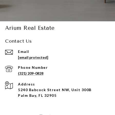
Arium Real Estate
Contact Us
Email
[email protected]
Phone Number
(321) 209-0828
Address
5240 Babcock Street NW, Unit 300B
Palm Bay, FL 32905