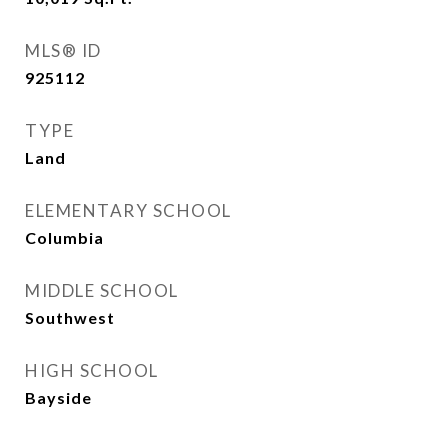
MLS® ID
925112
TYPE
Land
ELEMENTARY SCHOOL
Columbia
MIDDLE SCHOOL
Southwest
HIGH SCHOOL
Bayside