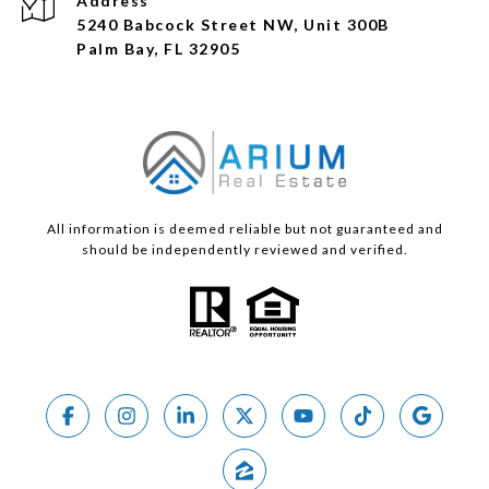
Address
5240 Babcock Street NW, Unit 300B
Palm Bay, FL 32905
All information is deemed reliable but not guaranteed and
should be independently reviewed and verified.