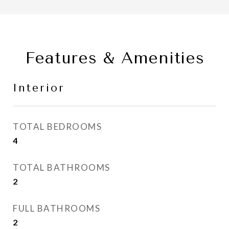
Features & Amenities
Interior
TOTAL BEDROOMS
4
TOTAL BATHROOMS
2
FULL BATHROOMS
2