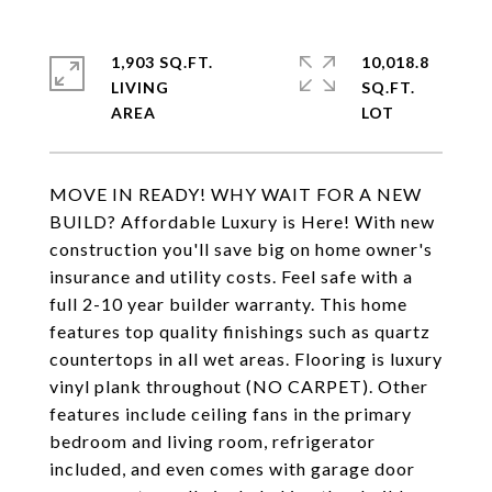
1,903 SQ.FT.
10,018.8
LIVING
SQ.FT.
MOVE IN READY! WHY WAIT FOR A NEW
BUILD? Affordable Luxury is Here! With new
construction you'll save big on home owner's
insurance and utility costs. Feel safe with a
full 2-10 year builder warranty. This home
features top quality finishings such as quartz
countertops in all wet areas. Flooring is luxury
vinyl plank throughout (NO CARPET). Other
features include ceiling fans in the primary
bedroom and living room, refrigerator
included, and even comes with garage door