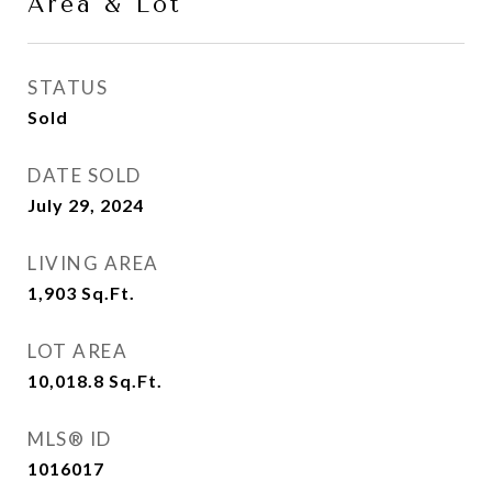
Area & Lot
STATUS
Sold
DATE SOLD
July 29, 2024
LIVING AREA
1,903
Sq.Ft.
LOT AREA
10,018.8
Sq.Ft.
MLS® ID
1016017