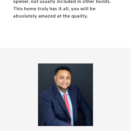
opener, not usually included in other builds.
This home truly has it all, you will be
absolutely amazed at the quality.