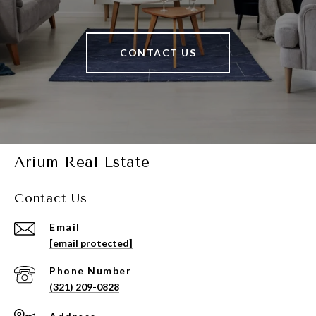
CONTACT US
Arium Real Estate
Contact Us
Email
[email protected]
Phone Number
(321) 209-0828