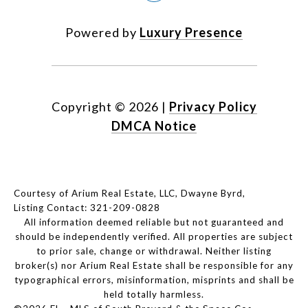
Powered by
Luxury Presence
Copyright ©
2026
|
Privacy Policy
DMCA Notice
Courtesy of Arium Real Estate, LLC, Dwayne Byrd,
Listing Contact: 321-209-0828
All information deemed reliable but not guaranteed and
should be independently verified. All properties are subject
to prior sale, change or withdrawal. Neither listing
broker(s) nor Arium Real Estate shall be responsible for any
typographical errors, misinformation, misprints and shall be
held totally harmless.