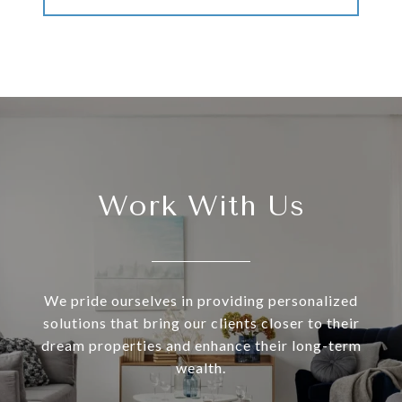
Work With Us
We pride ourselves in providing personalized
solutions that bring our clients closer to their
dream properties and enhance their long-term
wealth.