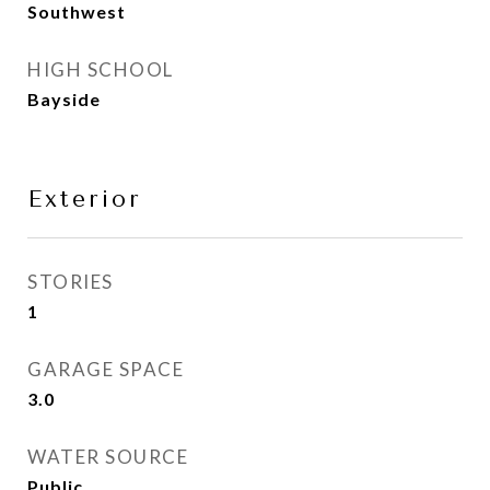
Southwest
HIGH SCHOOL
Bayside
Exterior
STORIES
1
GARAGE SPACE
3.0
WATER SOURCE
Public