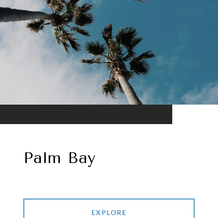
Palm Bay
EXPLORE