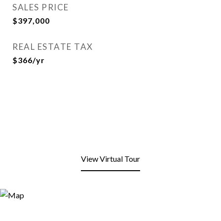
SALES PRICE
$397,000
REAL ESTATE TAX
$366/yr
View Virtual Tour