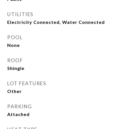
UTILITIES
Electricity Connected, Water Connected
POOL
None
ROOF
Shingle
LOT FEATURES
Other
PARKING
Attached