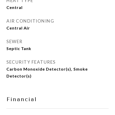
HEAT TYPE
Central
AIR CONDITIONING
Central Air
SEWER
Septic Tank
SECURITY FEATURES
Carbon Monoxide Detector(s), Smoke
Detector(s)
Financial