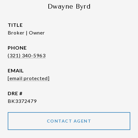
Dwayne Byrd
TITLE
Broker | Owner
PHONE
(321) 340-5963
EMAIL
[email protected]
DRE #
BK3372479
CONTACT AGENT