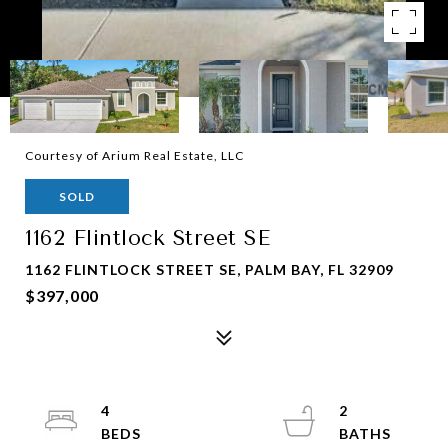
Courtesy of Arium Real Estate, LLC
SOLD
1162 Flintlock Street SE
1162 FLINTLOCK STREET SE, PALM BAY, FL 32909
$397,000
4
2