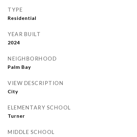
TYPE
Residential
YEAR BUILT
2024
NEIGHBORHOOD
Palm Bay
VIEW DESCRIPTION
City
ELEMENTARY SCHOOL
Turner
MIDDLE SCHOOL