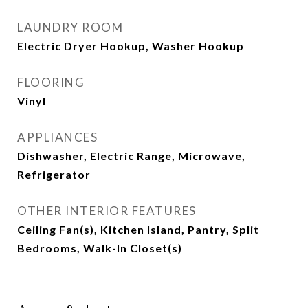
LAUNDRY ROOM
Electric Dryer Hookup, Washer Hookup
FLOORING
Vinyl
APPLIANCES
Dishwasher, Electric Range, Microwave,
Refrigerator
OTHER INTERIOR FEATURES
Ceiling Fan(s), Kitchen Island, Pantry, Split
Bedrooms, Walk-In Closet(s)