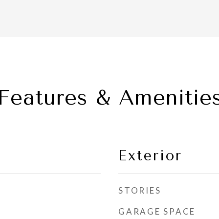
Features & Amenitie
Exterior
STORIES
GARAGE SPACE