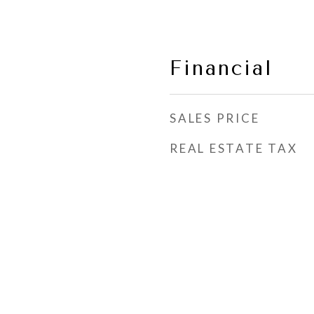
Financial
SALES PRICE
REAL ESTATE TAX