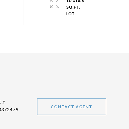
10,018.8
SQ.FT.
 #
CONTACT AGENT
3372479