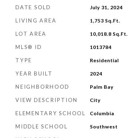
DATE SOLD
July 31, 2024
LIVING AREA
1,753
Sq.Ft.
LOT AREA
10,018.8
Sq.Ft.
MLS® ID
1013784
TYPE
Residential
YEAR BUILT
2024
NEIGHBORHOOD
Palm Bay
VIEW DESCRIPTION
City
ELEMENTARY SCHOOL
Columbia
MIDDLE SCHOOL
Southwest