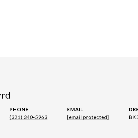
yrd
PHONE
EMAIL
DRE
(321) 340-5963
[email protected]
BK