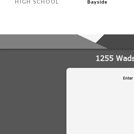
HIGH SCHOOL
Bayside