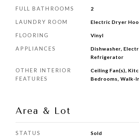
FULL BATHROOMS
2
LAUNDRY ROOM
Electric Dryer Ho
FLOORING
Vinyl
APPLIANCES
Dishwasher, Elect
Refrigerator
OTHER INTERIOR
Ceiling Fan(s), Kit
FEATURES
Bedrooms, Walk-In
Area & Lot
STATUS
Sold