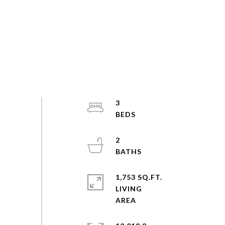
3
2
1,753 SQ.FT.
LIVING