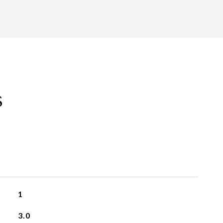
s
1
3.0