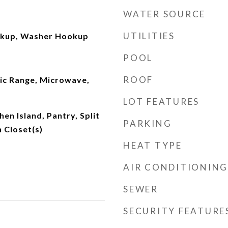
WATER SOURCE
UTILITIES
okup, Washer Hookup
POOL
ROOF
ric Range, Microwave,
LOT FEATURES
chen Island, Pantry, Split
PARKING
 Closet(s)
HEAT TYPE
AIR CONDITIONING
SEWER
SECURITY FEATURE