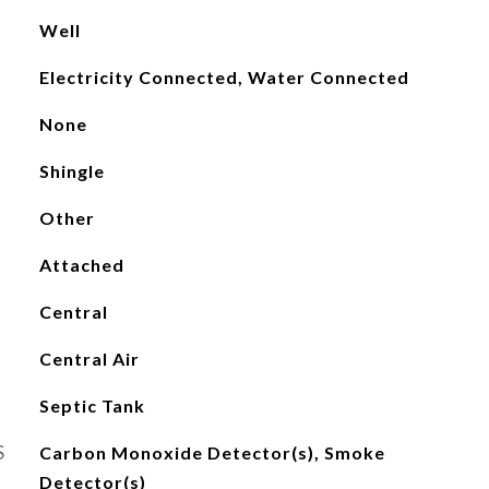
Well
Electricity Connected, Water Connected
None
Shingle
Other
Attached
Central
Central Air
Septic Tank
S
Carbon Monoxide Detector(s), Smoke
Detector(s)