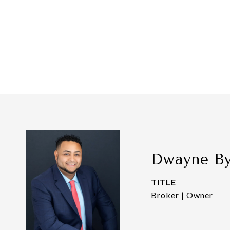
Dwayne B
TITLE
Broker | Owner