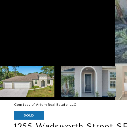
Courtesy of Arium Real Estate, LLC
SOLD
1255 Wadsworth Street S