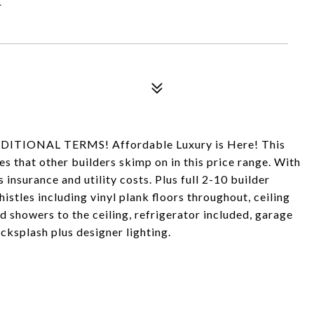
TIONAL TERMS! Affordable Luxury is Here! This
s that other builders skimp on in this price range. With
insurance and utility costs. Plus full 2-10 builder
istles including vinyl plank floors throughout, ceiling
d showers to the ceiling, refrigerator included, garage
ksplash plus designer lighting.