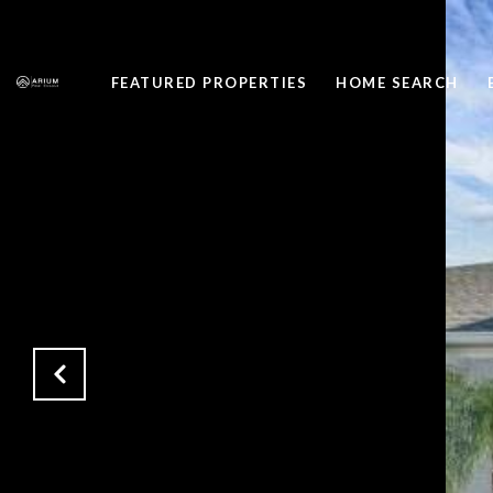
FEATURED PROPERTIES
HOME SEARCH