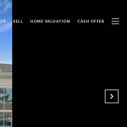
828
SELL
HOME VALUATION
CASH OFFER