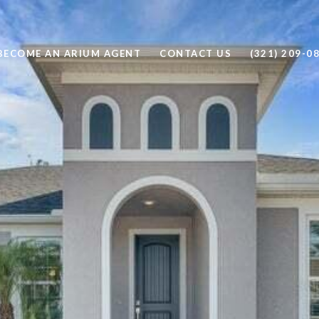
BECOME AN ARIUM AGENT
CONTACT US
(321) 209-0