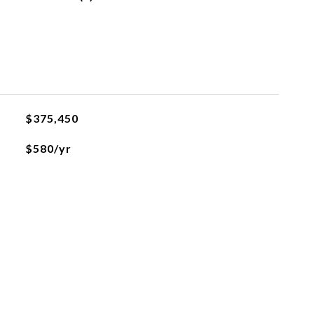
$375,450
$580/yr