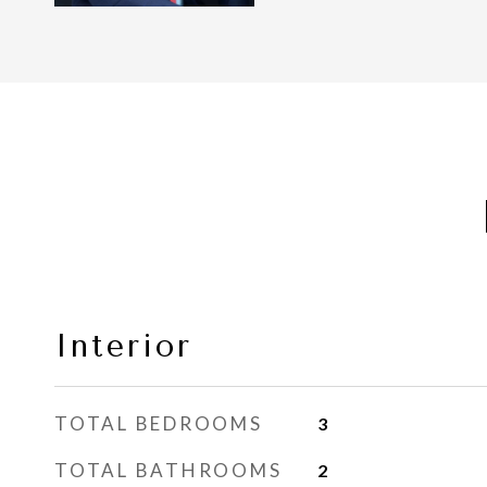
Interior
TOTAL BEDROOMS
3
TOTAL BATHROOMS
2