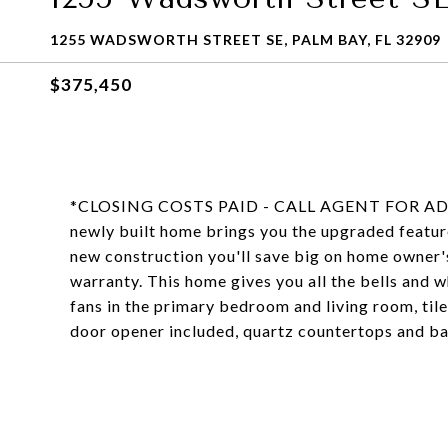
1255 WADSWORTH STREET SE, PALM BAY, FL 32909
$375,450
*CLOSING COSTS PAID - CALL AGENT FOR ADDI
newly built home brings you the upgraded feature
new construction you'll save big on home owner's 
warranty. This home gives you all the bells and wh
fans in the primary bedroom and living room, tile
door opener included, quartz countertops and bac