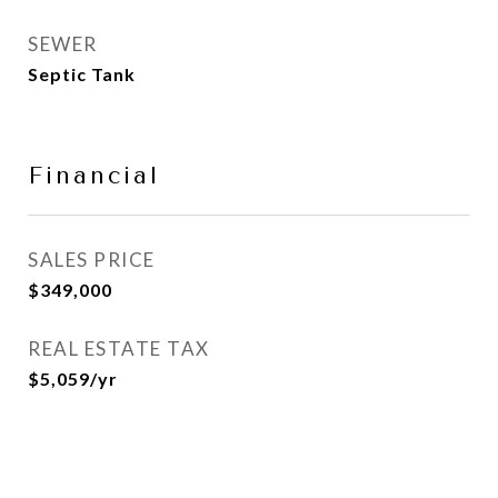
SEWER
Septic Tank
Financial
SALES PRICE
$349,000
REAL ESTATE TAX
$5,059/yr