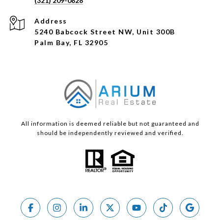
(321) 209-0828
Address
5240 Babcock Street NW, Unit 300B
Palm Bay, FL 32905
All information is deemed reliable but not guaranteed and
should be independently reviewed and verified.