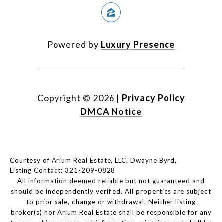
Powered by
Luxury Presence
Copyright ©
2026
|
Privacy Policy
DMCA Notice
Courtesy of Arium Real Estate, LLC, Dwayne Byrd,
Listing Contact: 321-209-0828
All information deemed reliable but not guaranteed and
should be independently verified. All properties are subject
to prior sale, change or withdrawal. Neither listing
broker(s) nor Arium Real Estate shall be responsible for any