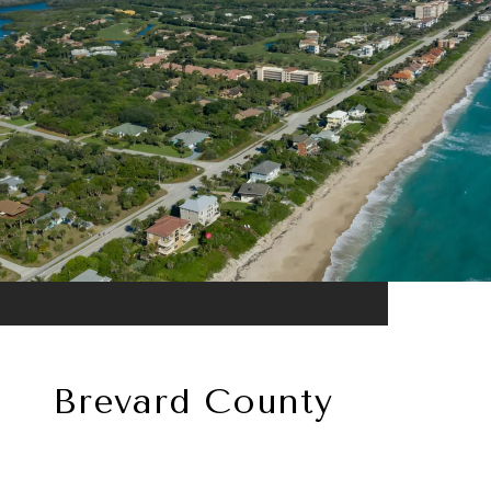
Brevard County