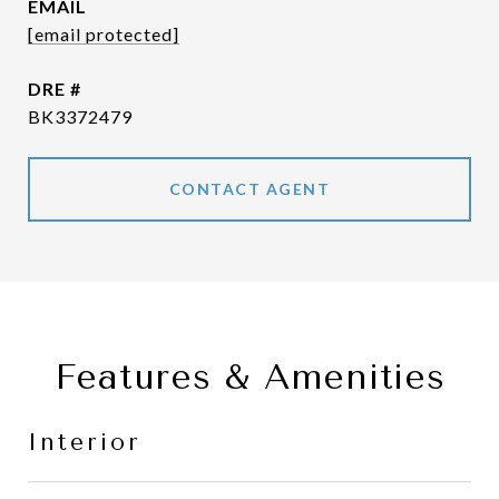
EMAIL
[email protected]
DRE #
BK3372479
CONTACT AGENT
Features & Amenities
Interior