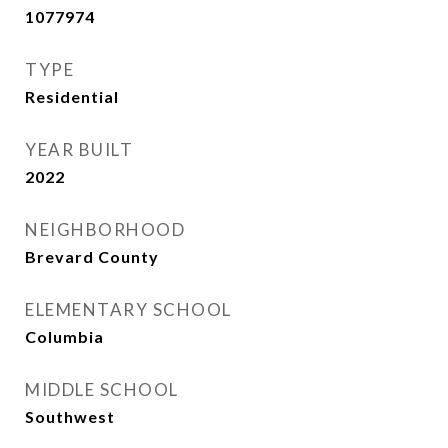
1077974
TYPE
Residential
YEAR BUILT
2022
NEIGHBORHOOD
Brevard County
ELEMENTARY SCHOOL
Columbia
MIDDLE SCHOOL
Southwest