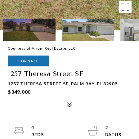
Courtesy of Arium Real Estate, LLC
FOR SALE
1257 Theresa Street SE
1257 THERESA STREET SE, PALM BAY, FL 32909
$349,000
4
2