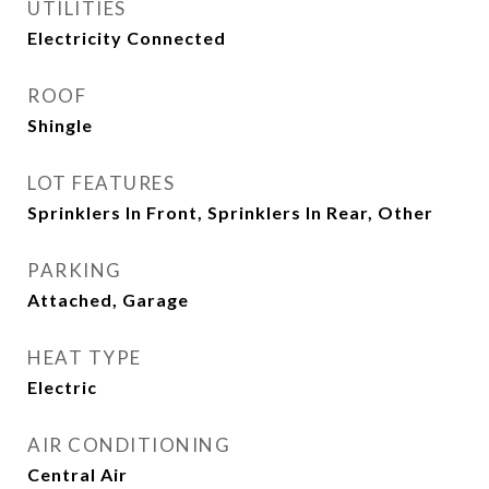
UTILITIES
Electricity Connected
ROOF
Shingle
LOT FEATURES
Sprinklers In Front, Sprinklers In Rear, Other
PARKING
Attached, Garage
HEAT TYPE
Electric
AIR CONDITIONING
Central Air