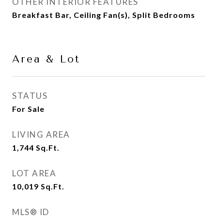
OTHER INTERIOR FEATURES
Breakfast Bar, Ceiling Fan(s), Split Bedrooms
Area & Lot
STATUS
For Sale
LIVING AREA
1,744
Sq.Ft.
LOT AREA
10,019
Sq.Ft.
MLS® ID