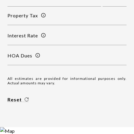
Property Tax
Interest Rate
HOA Dues
All estimates are provided for informational purposes only.
Actual amounts may vary.
Reset