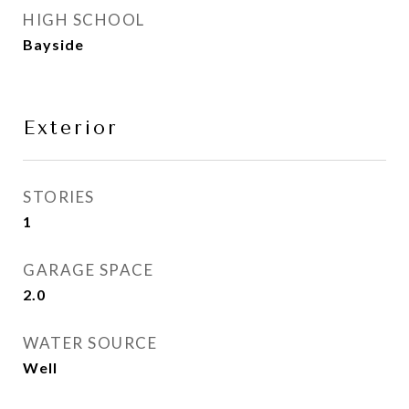
HIGH SCHOOL
Bayside
Exterior
STORIES
1
GARAGE SPACE
2.0
WATER SOURCE
Well