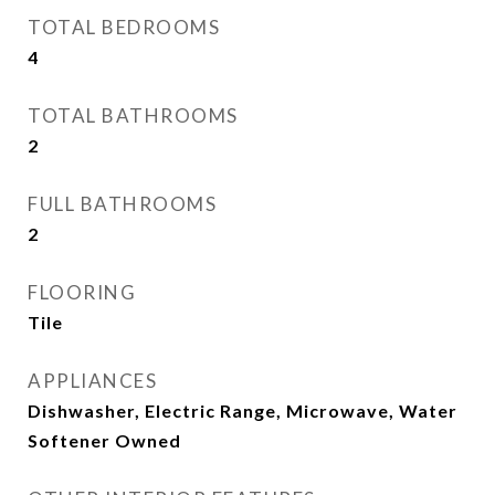
TOTAL BEDROOMS
4
TOTAL BATHROOMS
2
FULL BATHROOMS
2
FLOORING
Tile
APPLIANCES
Dishwasher, Electric Range, Microwave, Water
Softener Owned