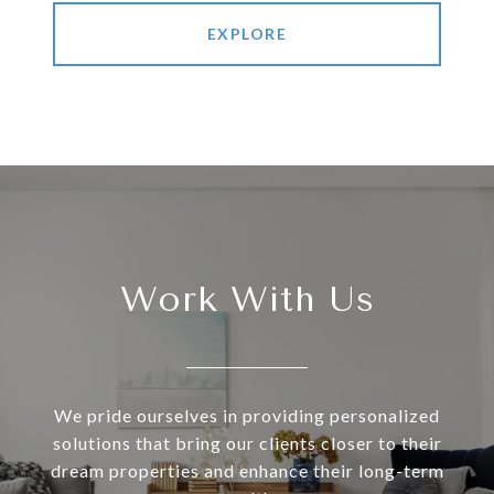
EXPLORE
Work With Us
We pride ourselves in providing personalized
solutions that bring our clients closer to their
dream properties and enhance their long-term