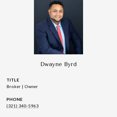
Dwayne Byrd
TITLE
Broker | Owner
PHONE
(321) 340-5963