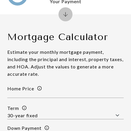
Your Payment
Mortgage Calculator
Estimate your monthly mortgage payment,
including the principal and interest, property taxes,
and HOA. Adjust the values to generate a more
accurate rate.
Home Price
Term
Down Payment