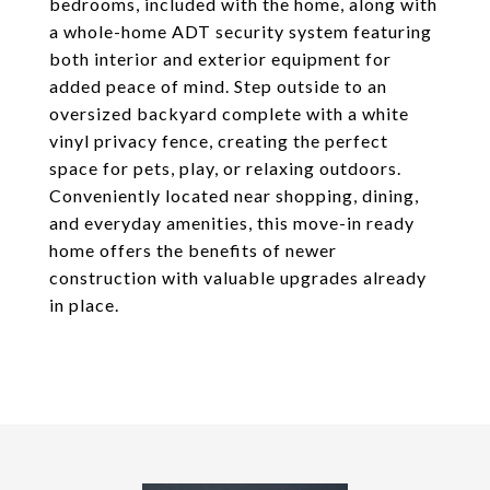
bedrooms, included with the home, along with
a whole-home ADT security system featuring
both interior and exterior equipment for
added peace of mind. Step outside to an
oversized backyard complete with a white
vinyl privacy fence, creating the perfect
space for pets, play, or relaxing outdoors.
Conveniently located near shopping, dining,
and everyday amenities, this move-in ready
home offers the benefits of newer
construction with valuable upgrades already
in place.