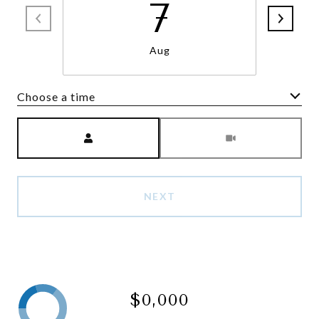
7
Aug
Choose a time
Meeting Type
NEXT
$0,000