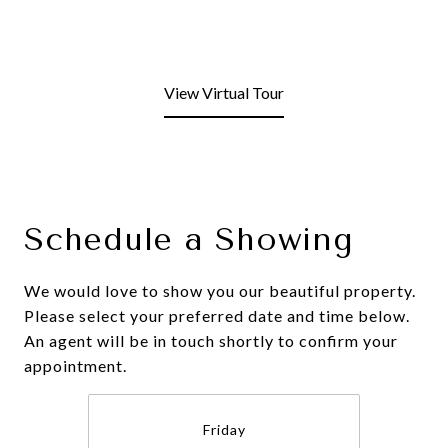
View Virtual Tour
Schedule a Showing
We would love to show you our beautiful property.
Please select your preferred date and time below.
An agent will be in touch shortly to confirm your
appointment.
Friday