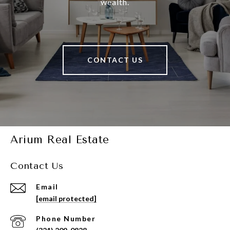
wealth.
CONTACT US
Arium Real Estate
Contact Us
Email
[email protected]
Phone Number