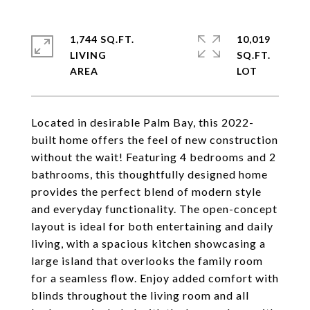
1,744 SQ.FT.
10,019
LIVING
SQ.FT.
Located in desirable Palm Bay, this 2022-
built home offers the feel of new construction
without the wait! Featuring 4 bedrooms and 2
bathrooms, this thoughtfully designed home
provides the perfect blend of modern style
and everyday functionality. The open-concept
layout is ideal for both entertaining and daily
living, with a spacious kitchen showcasing a
large island that overlooks the family room
for a seamless flow. Enjoy added comfort with
blinds throughout the living room and all