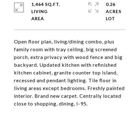
1,464 SQ.FT.
0.26
LIVING
ACRES
Open floor plan, living/dining combo, plus
family room with tray ceiling, big screened
porch, extra privacy with wood fence and big
backyard. Updated kitchen with refinished
kitchen cabinet, granite counter top island,
recessed and pendant lighting. Tile floor in
living areas except bedrooms. Freshly painted
interior. Brand new carpet. Centrally located
close to shopping, dining, I-95.