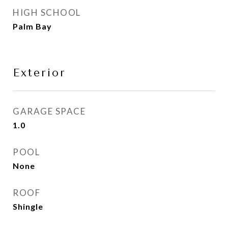
HIGH SCHOOL
Palm Bay
Exterior
GARAGE SPACE
1.0
POOL
None
ROOF
Shingle