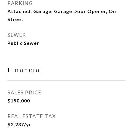
PARKING
Attached, Garage, Garage Door Opener, On
Street
SEWER
Public Sewer
Financial
SALES PRICE
$150,000
REAL ESTATE TAX
$2,237/yr