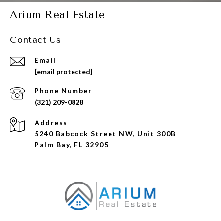
Arium Real Estate
Contact Us
Email
[email protected]
Phone Number
(321) 209-0828
Address
5240 Babcock Street NW, Unit 300B
Palm Bay, FL 32905