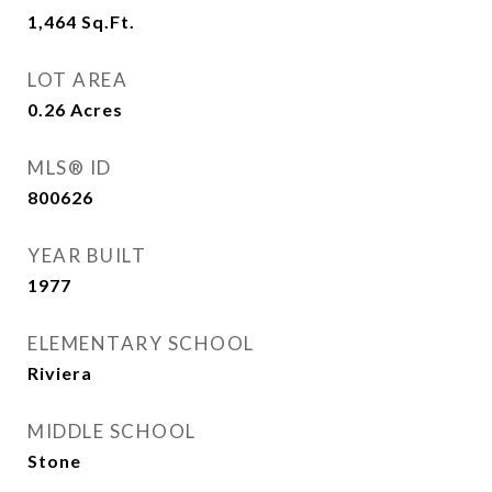
1,464
Sq.Ft.
LOT AREA
0.26
Acres
MLS® ID
800626
YEAR BUILT
1977
ELEMENTARY SCHOOL
Riviera
MIDDLE SCHOOL
Stone