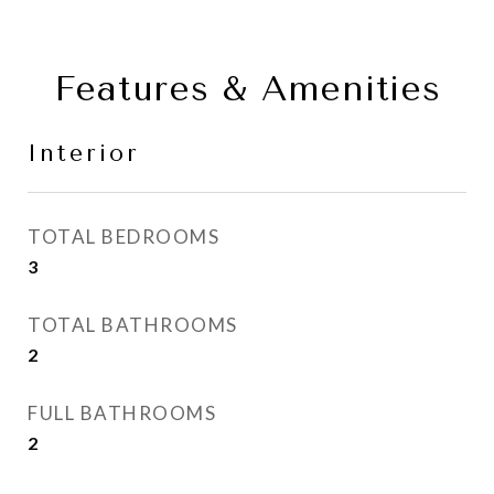
Features & Amenities
Interior
TOTAL BEDROOMS
3
TOTAL BATHROOMS
2
FULL BATHROOMS
2