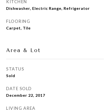
KITCHEN
Dishwasher, Electric Range, Refrigerator
FLOORING
Carpet, Tile
Area & Lot
STATUS
Sold
DATE SOLD
December 22, 2017
LIVING AREA