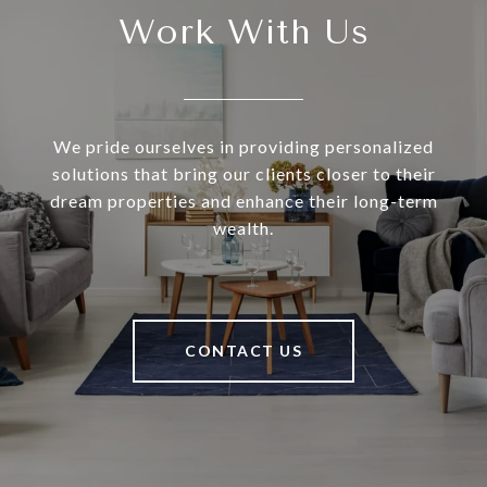
Work With Us
We pride ourselves in providing personalized
solutions that bring our clients closer to their
dream properties and enhance their long-term
wealth.
CONTACT US