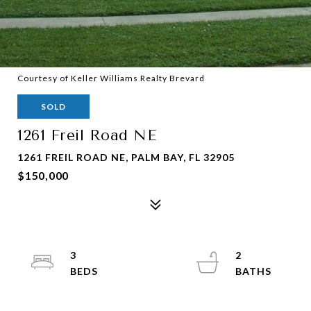
Courtesy of Keller Williams Realty Brevard
SOLD
1261 Freil Road NE
1261 FREIL ROAD NE, PALM BAY, FL 32905
$150,000
3
2