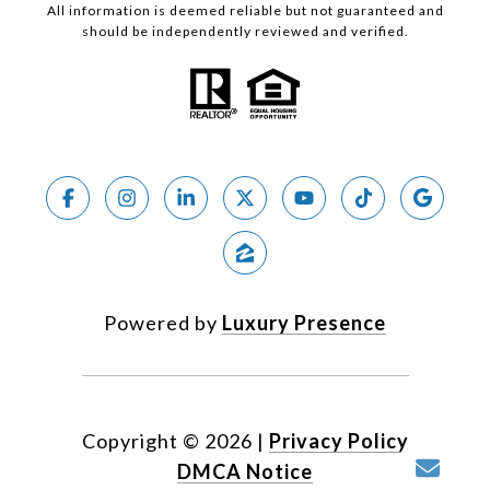
All information is deemed reliable but not guaranteed and
should be independently reviewed and verified.
Powered by
Luxury Presence
Copyright ©
2026
|
Privacy Policy
DMCA Notice