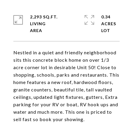
2,293 SQ.FT.
0.34
LIVING
ACRES
Nestled in a quiet and friendly neighborhood
sits this concrete block home on over 1/3
acre corner lot in desirable Unit 50! Close to
shopping, schools, parks and restaurants. This
home features a new roof, hardwood floors,
granite counters, beautiful tile, tall vaulted
ceilings, updated light fixtures, gutters, Extra
parking for your RV or boat, RV hook ups and
water and much more. This one is priced to
sell fast so book your showing.