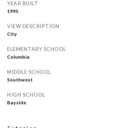
YEAR BUILT
1995
VIEW DESCRIPTION
City
ELEMENTARY SCHOOL
Columbia
MIDDLE SCHOOL
Southwest
HIGH SCHOOL
Bayside