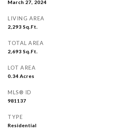
March 27, 2024
LIVING AREA
2,293
Sq.Ft.
TOTAL AREA
2,693
Sq.Ft.
LOT AREA
0.34
Acres
MLS® ID
981137
TYPE
Residential