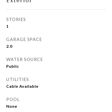
Exterior
STORIES
1
GARAGE SPACE
2.0
WATER SOURCE
Public
UTILITIES
Cable Available
POOL
None