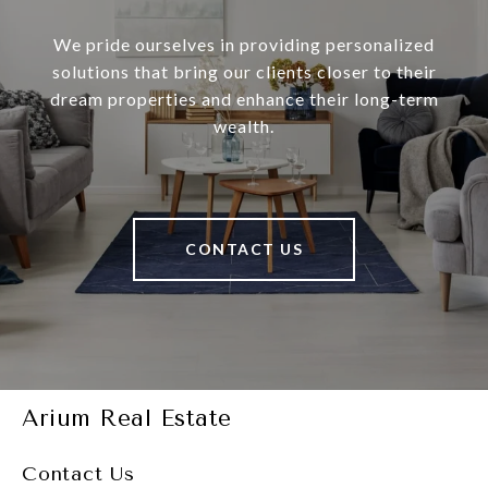
We pride ourselves in providing personalized
solutions that bring our clients closer to their
dream properties and enhance their long-term
wealth.
CONTACT US
Arium Real Estate
Contact Us