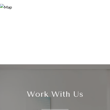
Work With Us