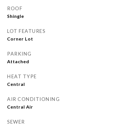
ROOF
Shingle
LOT FEATURES
Corner Lot
PARKING
Attached
HEAT TYPE
Central
AIR CONDITIONING
Central Air
SEWER