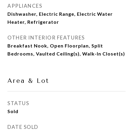
APPLIANCES
Dishwasher, Electric Range, Electric Water
Heater, Refrigerator
OTHER INTERIOR FEATURES
Breakfast Nook, Open Floorplan, Split
Bedrooms, Vaulted Ceiling(s), Walk-In Closet(s)
Area & Lot
STATUS
Sold
DATE SOLD