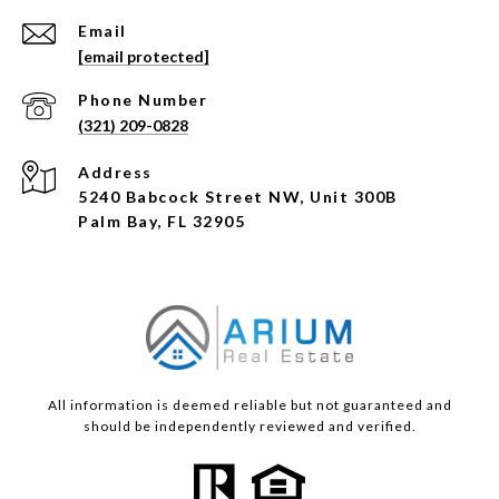
Email
[email protected]
Phone Number
(321) 209-0828
Address
5240 Babcock Street NW, Unit 300B
Palm Bay, FL 32905
All information is deemed reliable but not guaranteed and
should be independently reviewed and verified.