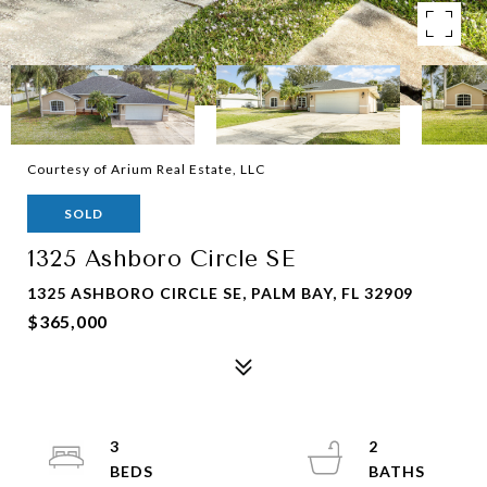
Courtesy of Arium Real Estate, LLC
SOLD
1325 Ashboro Circle SE
1325 ASHBORO CIRCLE SE, PALM BAY, FL 32909
$365,000
3
2