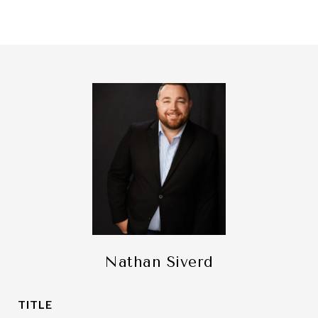
Nathan Siverd
TITLE