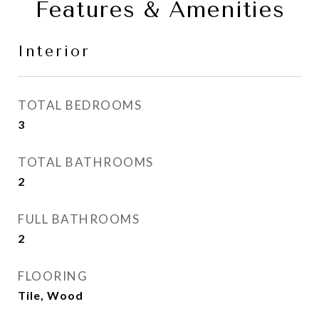
Features & Amenities
Interior
TOTAL BEDROOMS
3
TOTAL BATHROOMS
2
FULL BATHROOMS
2
FLOORING
Tile, Wood