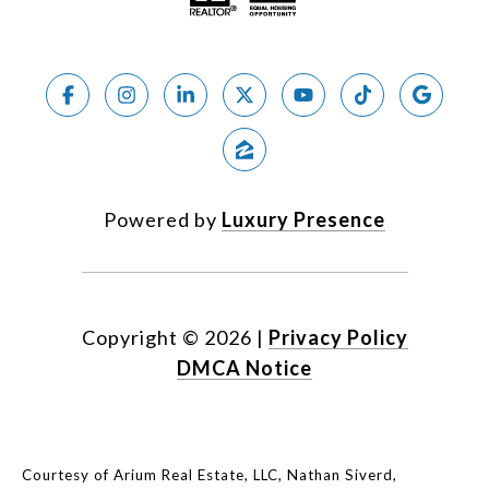
Powered by
Luxury Presence
Copyright ©
2026
|
Privacy Policy
DMCA Notice
Courtesy of Arium Real Estate, LLC, Nathan Siverd,