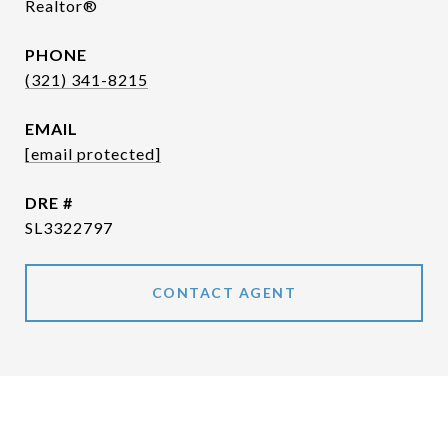
Realtor®
PHONE
(321) 341-8215
EMAIL
[email protected]
DRE #
SL3322797
CONTACT AGENT