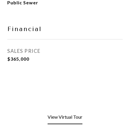
Public Sewer
Financial
SALES PRICE
$365,000
View Virtual Tour