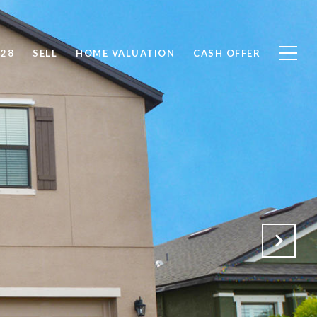
828
SELL
HOME VALUATION
CASH OFFER