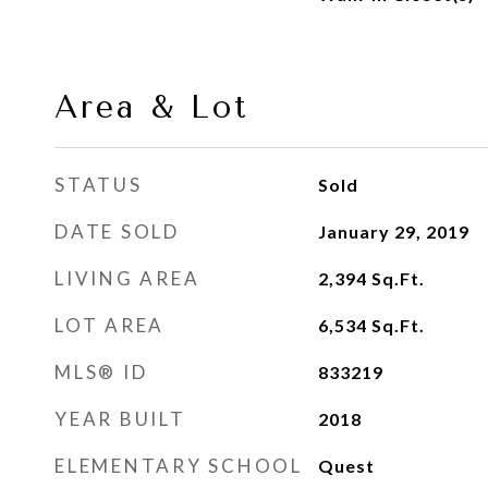
Area & Lot
STATUS
Sold
DATE SOLD
January 29, 2019
LIVING AREA
2,394
Sq.Ft.
LOT AREA
6,534
Sq.Ft.
MLS® ID
833219
YEAR BUILT
2018
ELEMENTARY SCHOOL
Quest