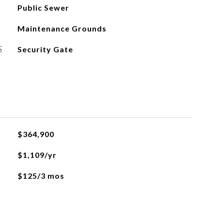
Public Sewer
Maintenance Grounds
S
Security Gate
$364,900
$1,109/yr
$125/3 mos