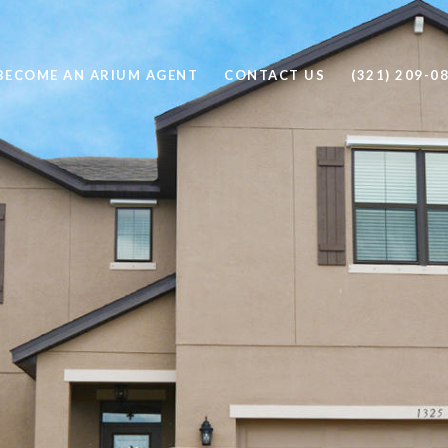
BECOME AN ARIUM AGENT
CONTACT US
(321) 209-0