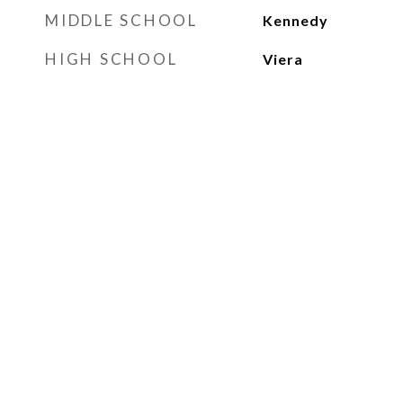
MIDDLE SCHOOL
Kennedy
HIGH SCHOOL
Viera