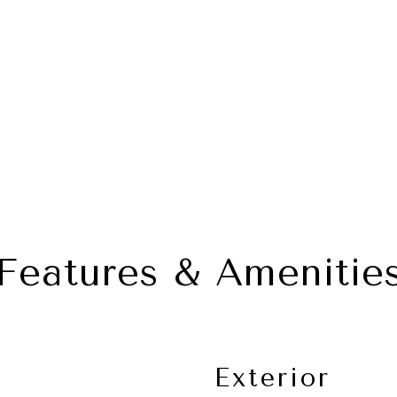
Features & Amenitie
Exterior