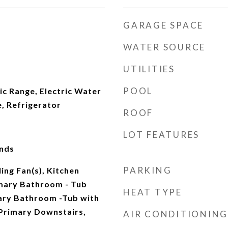
GARAGE SPACE
WATER SOURCE
UTILITIES
POOL
ic Range, Electric Water
, Refrigerator
ROOF
LOT FEATURES
nds
PARKING
ing Fan(s), Kitchen
imary Bathroom - Tub
HEAT TYPE
ary Bathroom -Tub with
Primary Downstairs,
AIR CONDITIONING