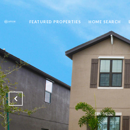
FEATURED PROPERTIES
HOME SEARCH