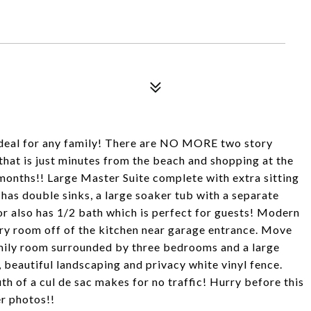
 ideal for any family! There are NO MORE two story
hat is just minutes from the beach and shopping at the
onths!! Large Master Suite complete with extra sitting
has double sinks, a large soaker tub with a separate
oor also has 1/2 bath which is perfect for guests! Modern
dry room off of the kitchen near garage entrance. Move
amily room surrounded by three bedrooms and a large
beautiful landscaping and privacy white vinyl fence.
h of a cul de sac makes for no traffic! Hurry before this
r photos!!