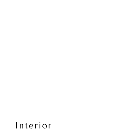
Interior