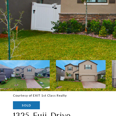
Courtesy of EXIT 1st Class Realty
SOLD
1325 Fuji Drive