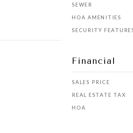
SEWER
HOA AMENITIES
SECURITY FEATURE
Financial
SALES PRICE
REAL ESTATE TAX
HOA