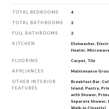
TOTAL BEDROOMS
4
TOTAL BATHROOMS
2
FULL BATHROOMS
2
KITCHEN
Dishwasher, Electr
Heater, Microwave
FLOORING
Carpet, Tile
APPLIANCES
Maintenance Grou
OTHER INTERIOR
Breakfast Bar, Ceil
FEATURES
Island, Pantry, Pr
with Shower, Prim
Separate Shower, 
Walk-In Closet(s)