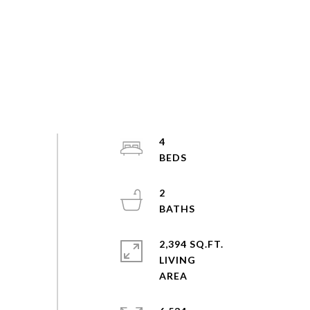
4
2
2,394 SQ.FT.
LIVING