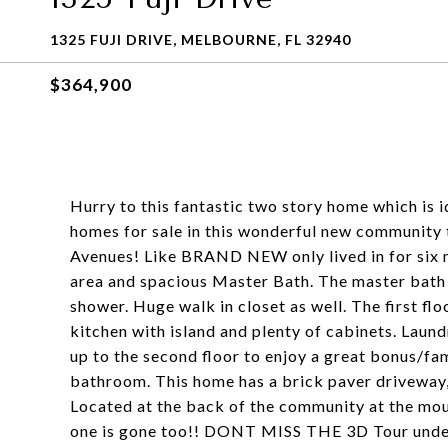
1325 FUJI DRIVE, MELBOURNE, FL 32940
$364,900
Hurry to this fantastic two story home which is
homes for sale in this wonderful new community t
Avenues! Like BRAND NEW only lived in for six m
area and spacious Master Bath. The master bath 
shower. Huge walk in closet as well. The first fl
kitchen with island and plenty of cabinets. Laun
up to the second floor to enjoy a great bonus/f
bathroom. This home has a brick paver driveway, 
Located at the back of the community at the mout
one is gone too!! DONT MISS THE 3D Tour unde