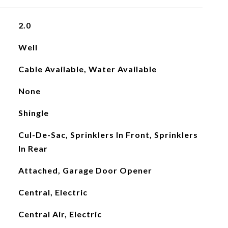
2.0
Well
Cable Available, Water Available
None
Shingle
Cul-De-Sac, Sprinklers In Front, Sprinklers
In Rear
Attached, Garage Door Opener
Central, Electric
Central Air, Electric