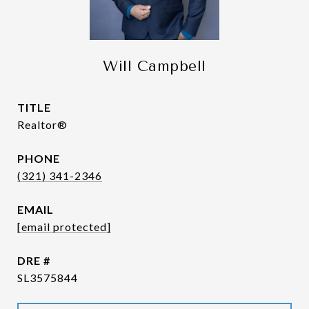
Will Campbell
TITLE
Realtor®
PHONE
(321) 341-2346
EMAIL
[email protected]
DRE #
SL3575844