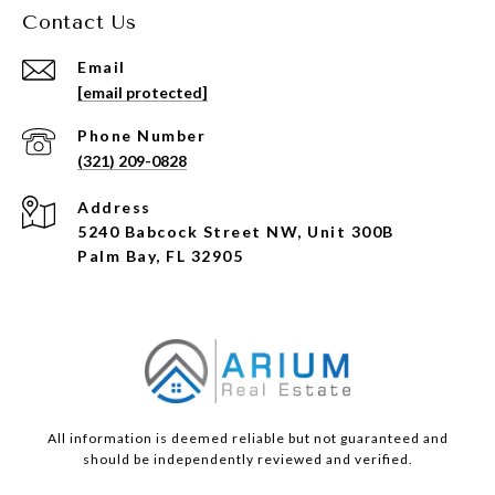
Contact Us
Email
[email protected]
Phone Number
(321) 209-0828
Address
5240 Babcock Street NW, Unit 300B
Palm Bay, FL 32905
All information is deemed reliable but not guaranteed and
should be independently reviewed and verified.