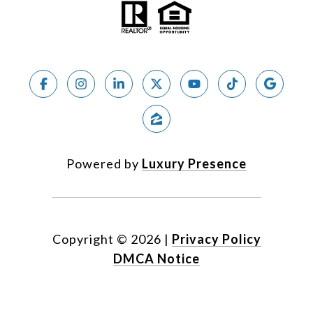
Powered by
Luxury Presence
Copyright ©
2026
|
Privacy Policy
DMCA Notice