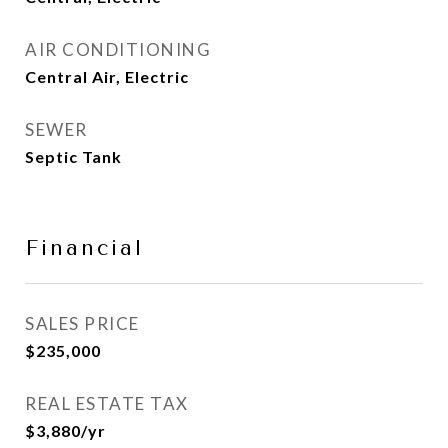
AIR CONDITIONING
Central Air, Electric
SEWER
Septic Tank
Financial
SALES PRICE
$235,000
REAL ESTATE TAX
$3,880/yr