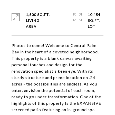
1,500 SQ.FT.
10,454
LIVING
SQ.FT.
Photos to come! Welcome to Central Palm
Bay in the heart of a coveted neighborhood.
This property is a blank canvas awaiting
personal touches and design for the
renovation specialist's keen eye. With its
sturdy structure and prime location on .24
acres - the possibilities are endless. As you
enter, envision the potential of each room,
ready to go under transformation. One of the
highlights of this property Is the EXPANSIVE
screened patio featuring an in-ground spa