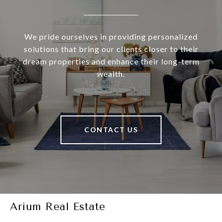
We pride ourselves in providing personalized
solutions that bring our clients closer to their
dream properties and enhance their long-term
wealth.
CONTACT US
Arium Real Estate