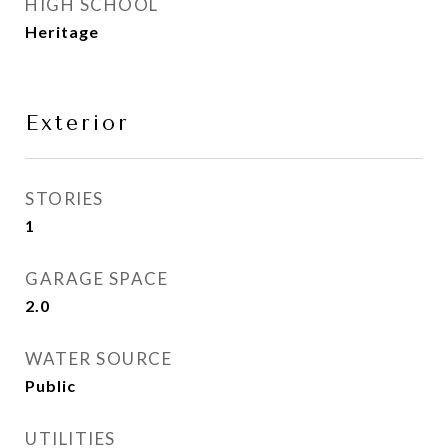
HIGH SCHOOL
Heritage
Exterior
STORIES
1
GARAGE SPACE
2.0
WATER SOURCE
Public
UTILITIES