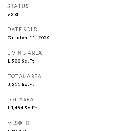
STATUS
Sold
DATE SOLD
October 11, 2024
LIVING AREA
1,500
Sq.Ft.
TOTAL AREA
2,211
Sq.Ft.
LOT AREA
10,454
Sq.Ft.
MLS® ID
1015170