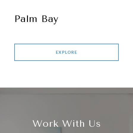
Palm Bay
EXPLORE
Work With Us