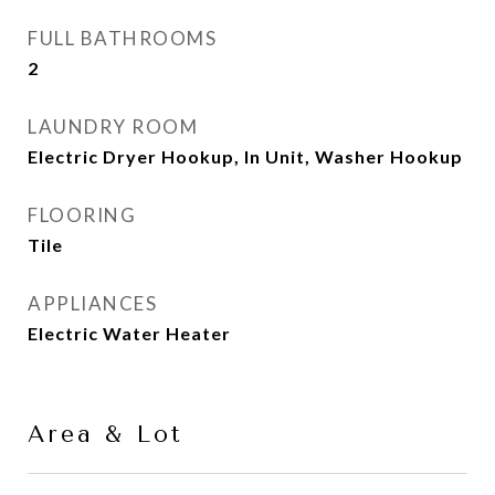
FULL BATHROOMS
2
LAUNDRY ROOM
Electric Dryer Hookup, In Unit, Washer Hookup
FLOORING
Tile
APPLIANCES
Electric Water Heater
Area & Lot