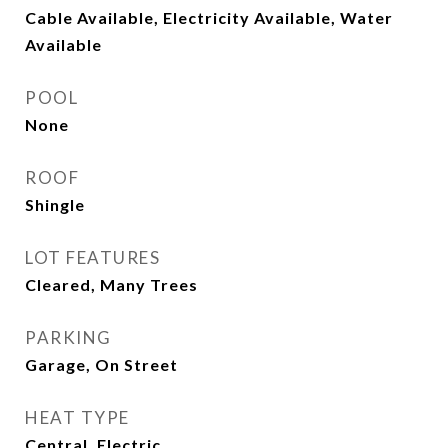
Cable Available, Electricity Available, Water
Available
POOL
None
ROOF
Shingle
LOT FEATURES
Cleared, Many Trees
PARKING
Garage, On Street
HEAT TYPE
Central, Electric