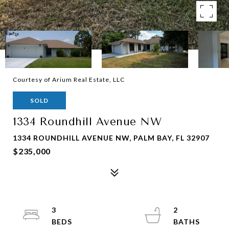
Courtesy of Arium Real Estate, LLC
SOLD
1334 Roundhill Avenue NW
1334 ROUNDHILL AVENUE NW, PALM BAY, FL 32907
$235,000
3
2