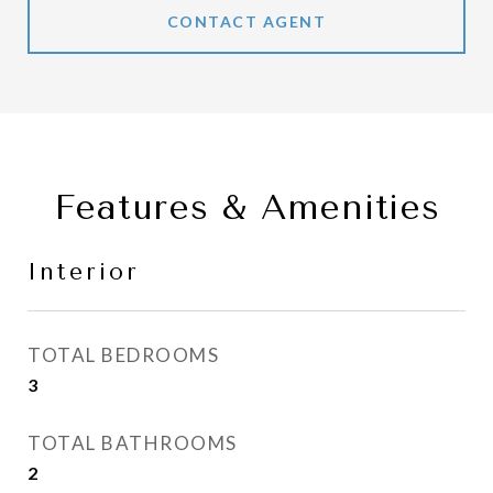
CONTACT AGENT
Features & Amenities
Interior
TOTAL BEDROOMS
3
TOTAL BATHROOMS
2