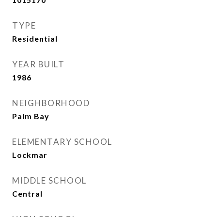
TYPE
Residential
YEAR BUILT
1986
NEIGHBORHOOD
Palm Bay
ELEMENTARY SCHOOL
Lockmar
MIDDLE SCHOOL
Central