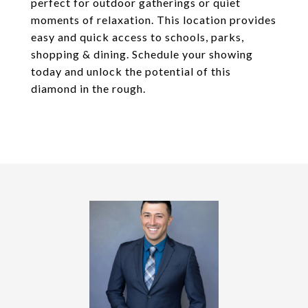
perfect for outdoor gatherings or quiet
moments of relaxation. This location provides
easy and quick access to schools, parks,
shopping & dining. Schedule your showing
today and unlock the potential of this
diamond in the rough.