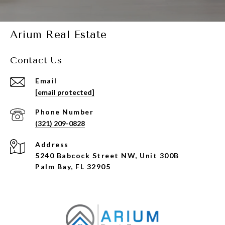
Arium Real Estate
Contact Us
Email
[email protected]
Phone Number
(321) 209-0828
Address
5240 Babcock Street NW, Unit 300B
Palm Bay, FL 32905