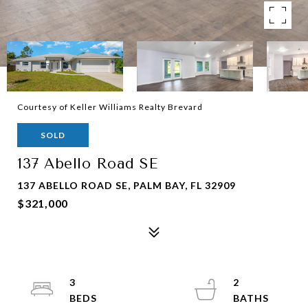
Courtesy of Keller Williams Realty Brevard
SOLD
137 Abello Road SE
137 ABELLO ROAD SE, PALM BAY, FL 32909
$321,000
3
2