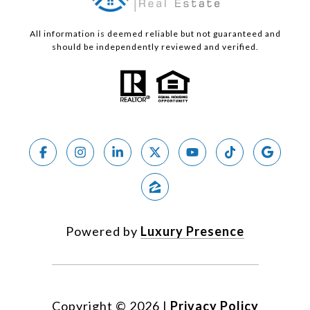
All information is deemed reliable but not guaranteed and
should be independently reviewed and verified.
Powered by
Luxury Presence
Copyright ©
2026
|
Privacy Policy