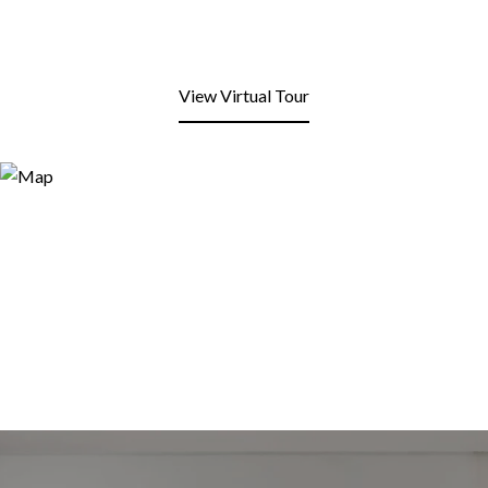
View Virtual Tour