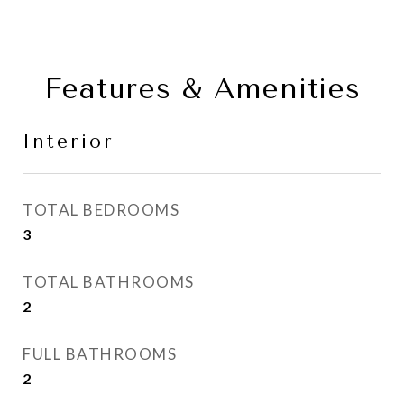
Features & Amenities
Interior
TOTAL BEDROOMS
3
TOTAL BATHROOMS
2
FULL BATHROOMS
2