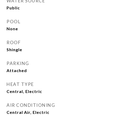
WATER SOURCE
Public
POOL
None
ROOF
Shingle
PARKING
Attached
HEAT TYPE
Central, Electric
AIR CONDITIONING
Central Air, Electric