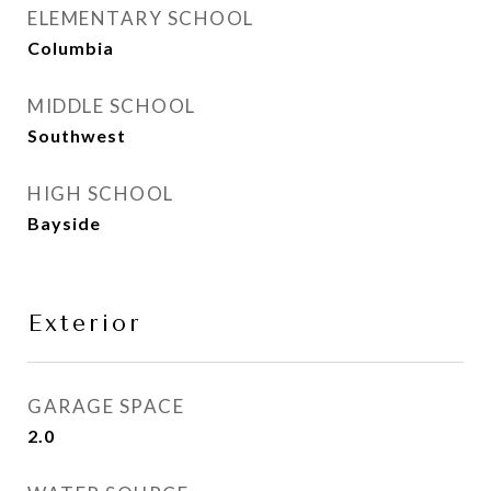
ELEMENTARY SCHOOL
Columbia
MIDDLE SCHOOL
Southwest
HIGH SCHOOL
Bayside
Exterior
GARAGE SPACE
2.0