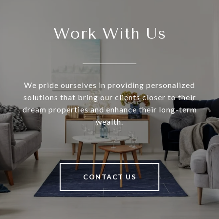
Work With Us
We pride ourselves in providing personalized
solutions that bring our clients closer to their
dream properties and enhance their long-term
wealth.
CONTACT US