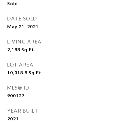
Sold
DATE SOLD
May 21, 2021
LIVING AREA
2,188
Sq.Ft.
LOT AREA
10,018.8
Sq.Ft.
MLS® ID
900127
YEAR BUILT
2021