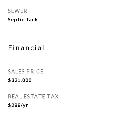
SEWER
Septic Tank
Financial
SALES PRICE
$321,000
REAL ESTATE TAX
$288/yr