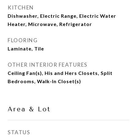
KITCHEN
Dishwasher, Electric Range, Electric Water
Heater, Microwave, Refrigerator
FLOORING
Laminate, Tile
OTHER INTERIOR FEATURES
Ceiling Fan(s), His and Hers Closets, Split
Bedrooms, Walk-In Closet(s)
Area & Lot
STATUS