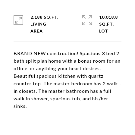
2,188 SQ.FT.
10,018.8
LIVING
SQ.FT.
BRAND NEW construction! Spacious 3 bed 2
bath split plan home with a bonus room for an
office, or anything your heart desires.
Beautiful spacious kitchen with quartz
counter top. The master bedroom has 2 walk -
in closets. The master bathroom has a full
walk in shower, spacious tub, and his/her
sinks.