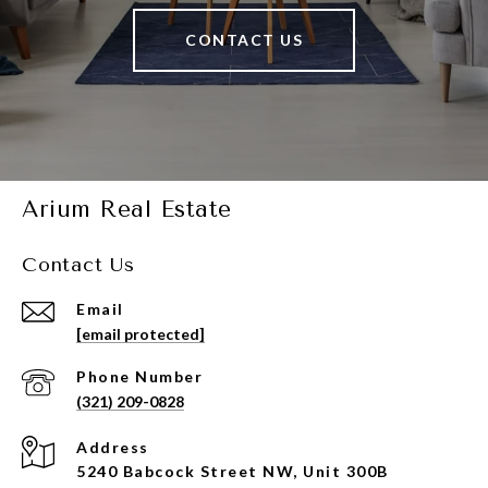
CONTACT US
Arium Real Estate
Contact Us
Email
[email protected]
Phone Number
(321) 209-0828
Address
5240 Babcock Street NW, Unit 300B