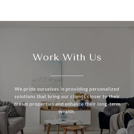
Work With Us
We pride ourselves in providing personalized
solutions that bring our clients closer to their
dream properties and enhance their long-term
wealth.