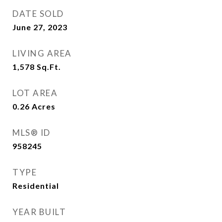
DATE SOLD
June 27, 2023
LIVING AREA
1,578
Sq.Ft.
LOT AREA
0.26
Acres
MLS® ID
958245
TYPE
Residential
YEAR BUILT