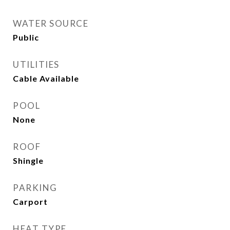
WATER SOURCE
Public
UTILITIES
Cable Available
POOL
None
ROOF
Shingle
PARKING
Carport
HEAT TYPE