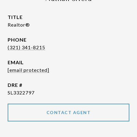
TITLE
Realtor®
PHONE
(321) 341-8215
EMAIL
[email protected]
DRE #
SL3322797
CONTACT AGENT