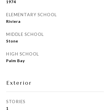
1974
ELEMENTARY SCHOOL
Riviera
MIDDLE SCHOOL
Stone
HIGH SCHOOL
Palm Bay
Exterior
STORIES
1