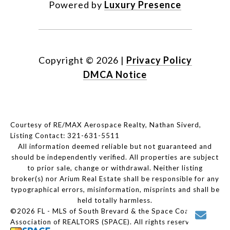
Powered by
Luxury Presence
Copyright ©
2026
|
Privacy Policy
DMCA Notice
Courtesy of RE/MAX Aerospace Realty, Nathan Siverd,
Listing Contact: 321-631-5511
All information deemed reliable but not guaranteed and
should be independently verified. All properties are subject
to prior sale, change or withdrawal. Neither listing
broker(s) nor Arium Real Estate shall be responsible for any
typographical errors, misinformation, misprints and shall be
held totally harmless.
©2026 FL - MLS of South Brevard & the Space Coast
Association of REALTORS (SPACE). All rights reserved.