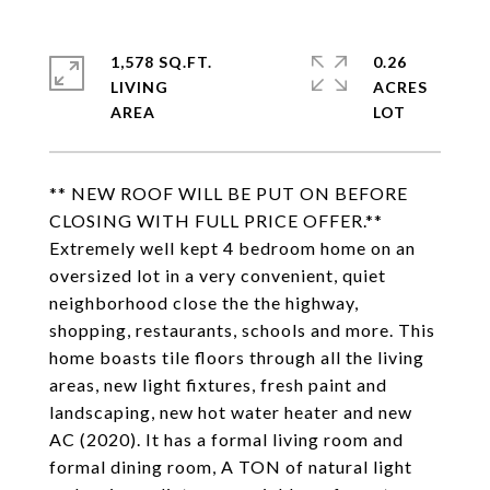
1,578 SQ.FT.
0.26
LIVING
ACRES
** NEW ROOF WILL BE PUT ON BEFORE
CLOSING WITH FULL PRICE OFFER.**
Extremely well kept 4 bedroom home on an
oversized lot in a very convenient, quiet
neighborhood close the the highway,
shopping, restaurants, schools and more. This
home boasts tile floors through all the living
areas, new light fixtures, fresh paint and
landscaping, new hot water heater and new
AC (2020). It has a formal living room and
formal dining room, A TON of natural light