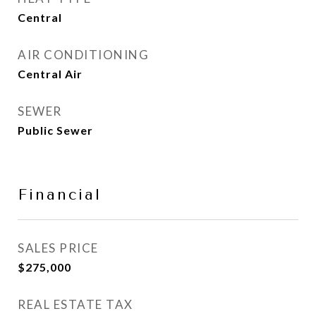
Central
AIR CONDITIONING
Central Air
SEWER
Public Sewer
Financial
SALES PRICE
$275,000
REAL ESTATE TAX