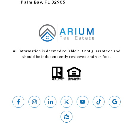
Palm Bay, FL 32905
All information is deemed reliable but not guaranteed and
should be independently reviewed and verified.