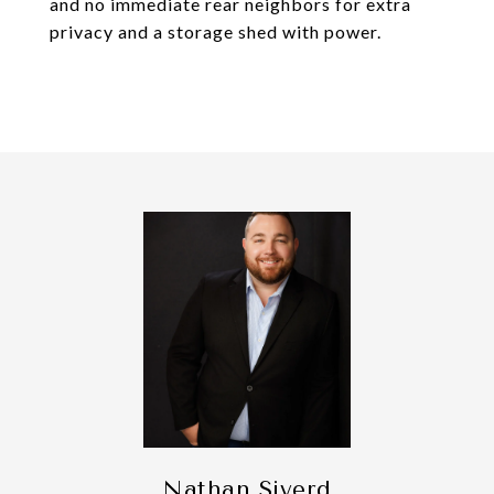
and no immediate rear neighbors for extra
privacy and a storage shed with power.
Nathan Siverd