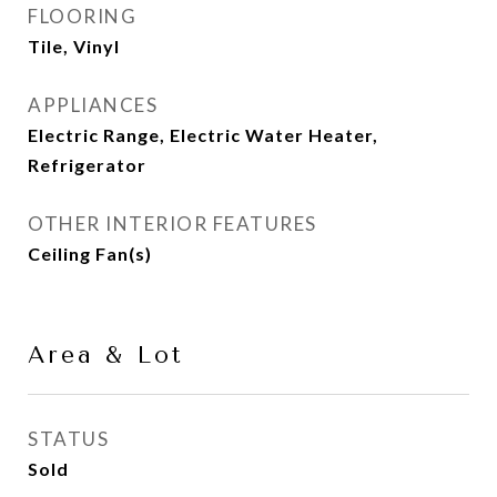
FLOORING
Tile, Vinyl
APPLIANCES
Electric Range, Electric Water Heater,
Refrigerator
OTHER INTERIOR FEATURES
Ceiling Fan(s)
Area & Lot
STATUS
Sold