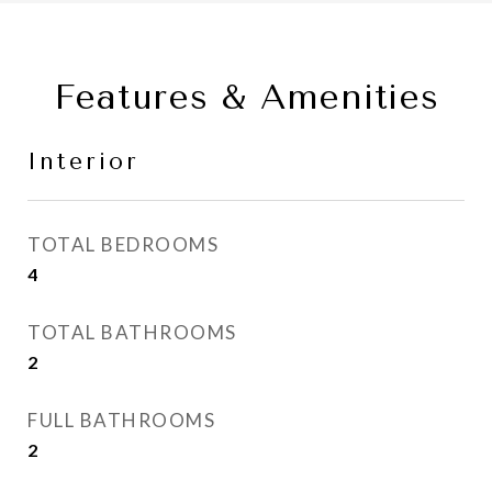
Features & Amenities
Interior
TOTAL BEDROOMS
4
TOTAL BATHROOMS
2
FULL BATHROOMS
2