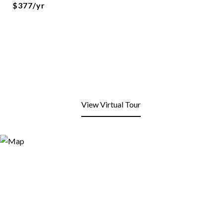
$377/yr
View Virtual Tour