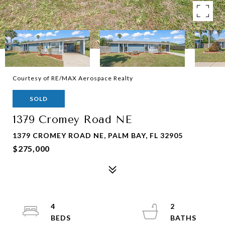
Courtesy of RE/MAX Aerospace Realty
SOLD
1379 Cromey Road NE
1379 CROMEY ROAD NE, PALM BAY, FL 32905
$275,000
4
2