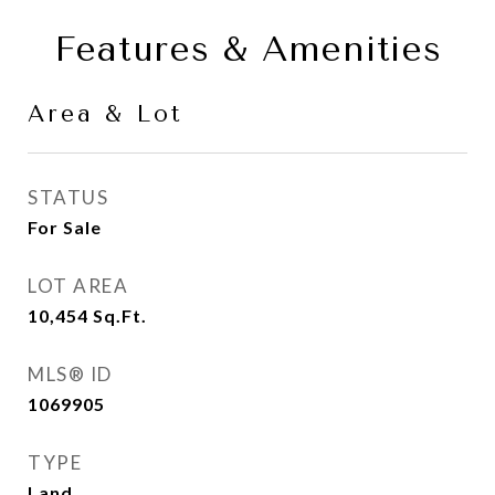
Features & Amenities
Area & Lot
STATUS
For Sale
LOT AREA
10,454
Sq.Ft.
MLS® ID
1069905
TYPE
Land