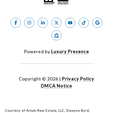
Powered by
Luxury Presence
Copyright ©
2026
|
Privacy Policy
DMCA Notice
Courtesy of Arium Real Estate, LLC, Dwayne Byrd,