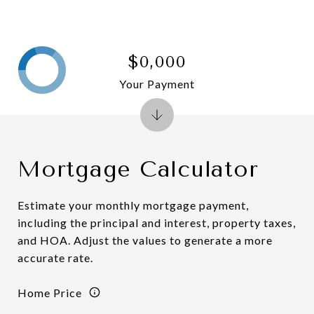
$0,000
Your Payment
Mortgage Calculator
Estimate your monthly mortgage payment,
including the principal and interest, property taxes,
and HOA. Adjust the values to generate a more
accurate rate.
Home Price