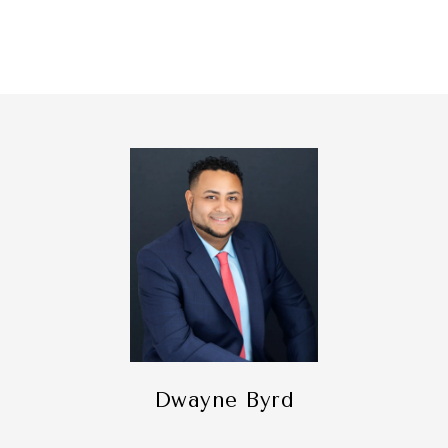
Dwayne Byrd