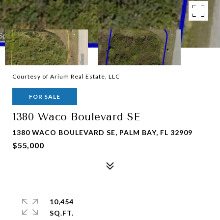
Courtesy of Arium Real Estate, LLC
FOR SALE
1380 Waco Boulevard SE
1380 WACO BOULEVARD SE, PALM BAY, FL 32909
$55,000
10,454
SQ.FT.