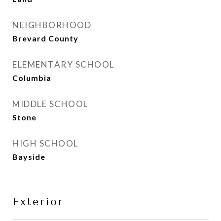
NEIGHBORHOOD
Brevard County
ELEMENTARY SCHOOL
Columbia
MIDDLE SCHOOL
Stone
HIGH SCHOOL
Bayside
Exterior