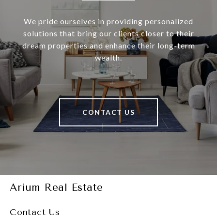
We pride ourselves in providing personalized
solutions that bring our clients closer to their
dream properties and enhance their long-term
wealth.
CONTACT US
Arium Real Estate
Contact Us