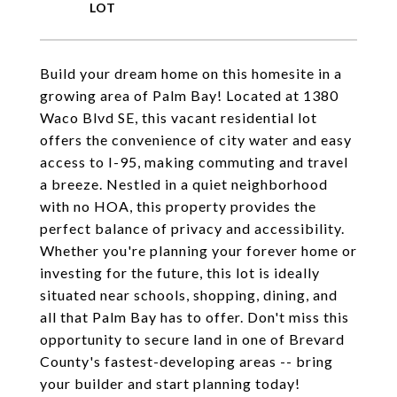
Build your dream home on this homesite in a
growing area of Palm Bay! Located at 1380
Waco Blvd SE, this vacant residential lot
offers the convenience of city water and easy
access to I-95, making commuting and travel
a breeze. Nestled in a quiet neighborhood
with no HOA, this property provides the
perfect balance of privacy and accessibility.
Whether you're planning your forever home or
investing for the future, this lot is ideally
situated near schools, shopping, dining, and
all that Palm Bay has to offer. Don't miss this
opportunity to secure land in one of Brevard
County's fastest-developing areas -- bring
your builder and start planning today!