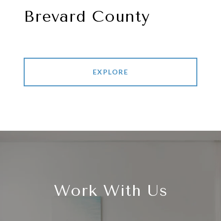
Brevard County
EXPLORE
Work With Us