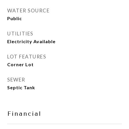
WATER SOURCE
Public
UTILITIES
Electricity Available
LOT FEATURES
Corner Lot
SEWER
Septic Tank
Financial