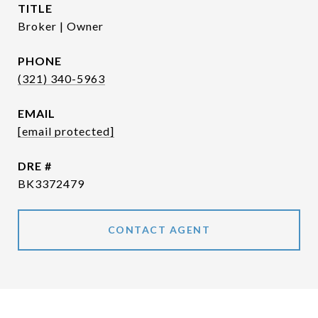
TITLE
Broker | Owner
PHONE
(321) 340-5963
EMAIL
[email protected]
DRE #
BK3372479
CONTACT AGENT