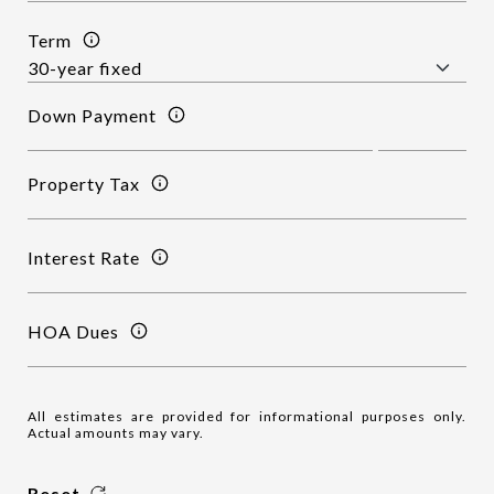
Term
Down Payment
Property Tax
Interest Rate
HOA Dues
All estimates are provided for informational purposes only.
Actual amounts may vary.
Reset