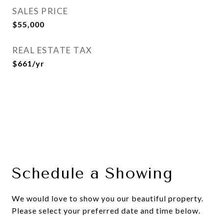
SALES PRICE
$55,000
REAL ESTATE TAX
$661/yr
Schedule a Showing
We would love to show you our beautiful property.
Please select your preferred date and time below.