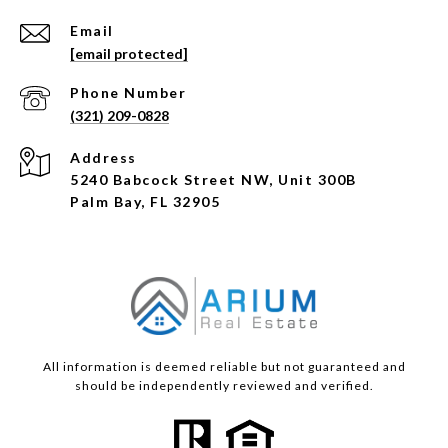
Email
[email protected]
Phone Number
(321) 209-0828
Address
5240 Babcock Street NW, Unit 300B
Palm Bay, FL 32905
All information is deemed reliable but not guaranteed and
should be independently reviewed and verified.