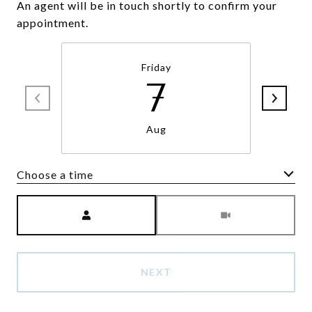
An agent will be in touch shortly to confirm your
appointment.
Friday
7
Aug
Choose a time
Meeting Type
NEXT