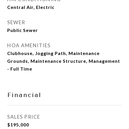
Central Air, Electric
SEWER
Public Sewer
HOA AMENITIES
Clubhouse, Jogging Path, Maintenance
Grounds, Maintenance Structure, Management
- Full Time
Financial
SALES PRICE
$195,000