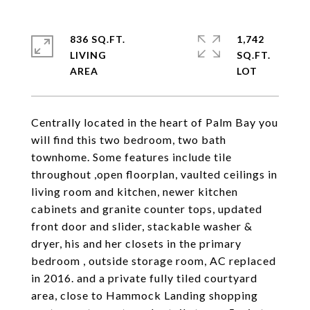
836 SQ.FT.
1,742
LIVING
SQ.FT.
Centrally located in the heart of Palm Bay you
will find this two bedroom, two bath
townhome. Some features include tile
throughout ,open floorplan, vaulted ceilings in
living room and kitchen, newer kitchen
cabinets and granite counter tops, updated
front door and slider, stackable washer &
dryer, his and her closets in the primary
bedroom , outside storage room, AC replaced
in 2016. and a private fully tiled courtyard
area, close to Hammock Landing shopping