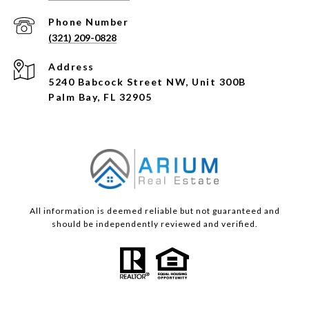
Phone Number
(321) 209-0828
Address
5240 Babcock Street NW, Unit 300B
Palm Bay, FL 32905
All information is deemed reliable but not guaranteed and
should be independently reviewed and verified.