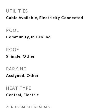
UTILITIES
Cable Available, Electricity Connected
POOL
Community, In Ground
ROOF
Shingle, Other
PARKING
Assigned, Other
HEAT TYPE
Central, Electric
AIR CONDITIONING