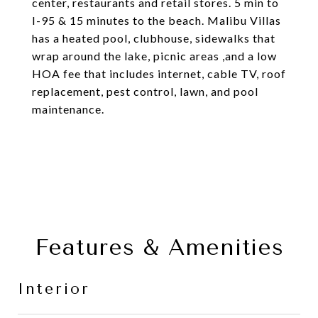
center, restaurants and retail stores. 5 min to
I-95 & 15 minutes to the beach. Malibu Villas
has a heated pool, clubhouse, sidewalks that
wrap around the lake, picnic areas ,and a low
HOA fee that includes internet, cable TV, roof
replacement, pest control, lawn, and pool
maintenance.
Features & Amenities
Interior