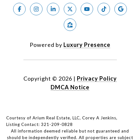
Powered by
Luxury Presence
Copyright ©
2026
|
Privacy Policy
DMCA Notice
Courtesy of Arium Real Estate, LLC, Corey A Jenkins,
Listing Contact: 321-209-0828
All information deemed reliable but not guaranteed and
should be independently verified. All properties are subject