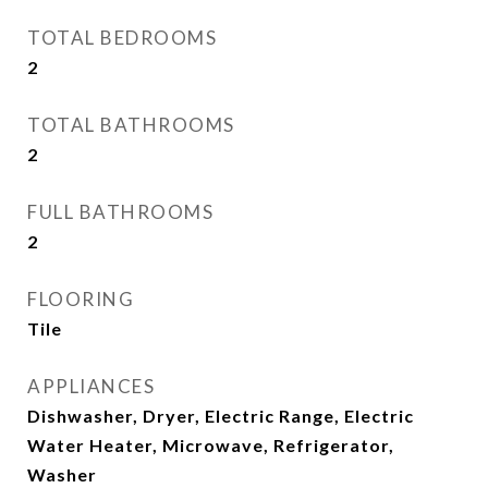
TOTAL BEDROOMS
2
TOTAL BATHROOMS
2
FULL BATHROOMS
2
FLOORING
Tile
APPLIANCES
Dishwasher, Dryer, Electric Range, Electric
Water Heater, Microwave, Refrigerator,
Washer