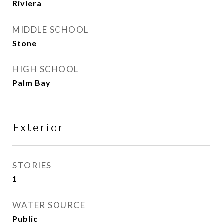
Riviera
MIDDLE SCHOOL
Stone
HIGH SCHOOL
Palm Bay
Exterior
STORIES
1
WATER SOURCE
Public