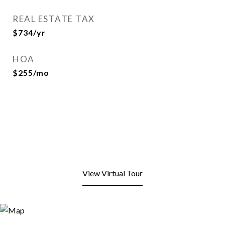
REAL ESTATE TAX
$734/yr
HOA
$255/mo
View Virtual Tour