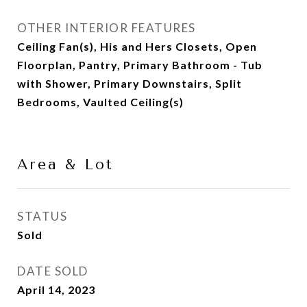
OTHER INTERIOR FEATURES
Ceiling Fan(s), His and Hers Closets, Open
Floorplan, Pantry, Primary Bathroom - Tub
with Shower, Primary Downstairs, Split
Bedrooms, Vaulted Ceiling(s)
Area & Lot
STATUS
Sold
DATE SOLD
April 14, 2023