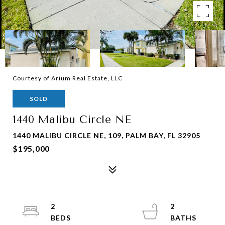
Courtesy of Arium Real Estate, LLC
SOLD
1440 Malibu Circle NE
1440 MALIBU CIRCLE NE, 109, PALM BAY, FL 32905
$195,000
2
2