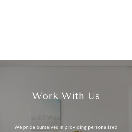
Work With Us
We pride ourselves in providing personalized