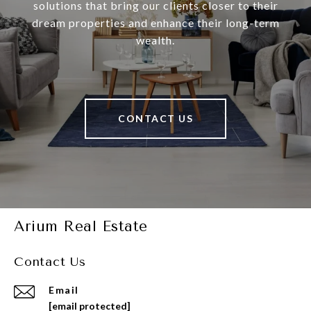
solutions that bring our clients closer to their
dream properties and enhance their long-term
wealth.
CONTACT US
Arium Real Estate
Contact Us
Email
[email protected]