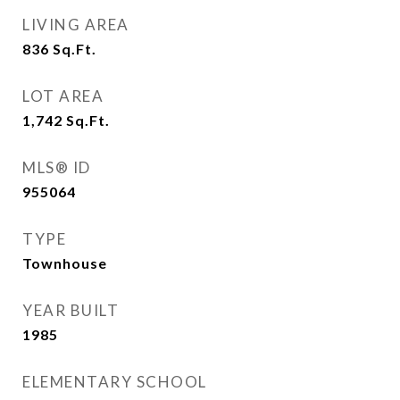
LIVING AREA
836
Sq.Ft.
LOT AREA
1,742
Sq.Ft.
MLS® ID
955064
TYPE
Townhouse
YEAR BUILT
1985
ELEMENTARY SCHOOL