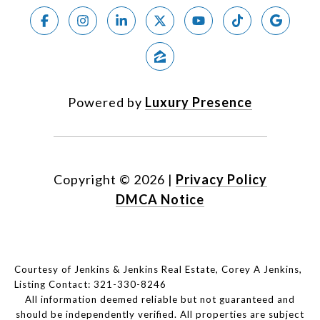
Powered by
Luxury Presence
Copyright ©
2026
|
Privacy Policy
DMCA Notice
Courtesy of Jenkins & Jenkins Real Estate, Corey A Jenkins,
Listing Contact: 321-330-8246
All information deemed reliable but not guaranteed and
should be independently verified. All properties are subject