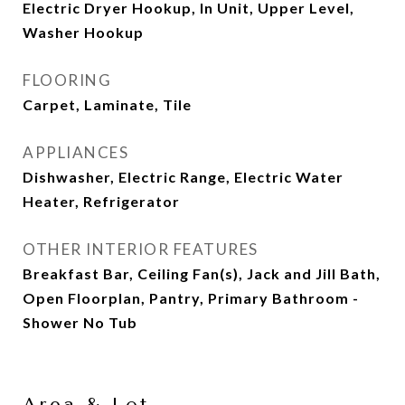
Electric Dryer Hookup, In Unit, Upper Level,
Washer Hookup
FLOORING
Carpet, Laminate, Tile
APPLIANCES
Dishwasher, Electric Range, Electric Water
Heater, Refrigerator
OTHER INTERIOR FEATURES
Breakfast Bar, Ceiling Fan(s), Jack and Jill Bath,
Open Floorplan, Pantry, Primary Bathroom -
Shower No Tub