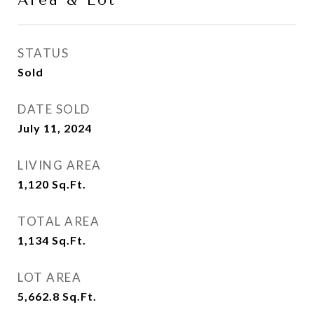
Area & Lot
STATUS
Sold
DATE SOLD
July 11, 2024
LIVING AREA
1,120
Sq.Ft.
TOTAL AREA
1,134
Sq.Ft.
LOT AREA
5,662.8
Sq.Ft.