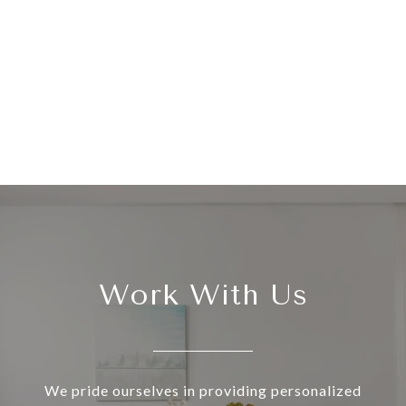
Work With Us
We pride ourselves in providing personalized