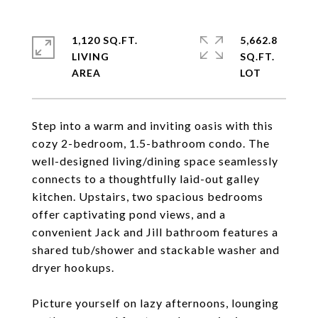
1,120 SQ.FT.
5,662.8
LIVING
SQ.FT.
Step into a warm and inviting oasis with this
cozy 2-bedroom, 1.5-bathroom condo. The
well-designed living/dining space seamlessly
connects to a thoughtfully laid-out galley
kitchen. Upstairs, two spacious bedrooms
offer captivating pond views, and a
convenient Jack and Jill bathroom features a
shared tub/shower and stackable washer and
dryer hookups.
Picture yourself on lazy afternoons, lounging