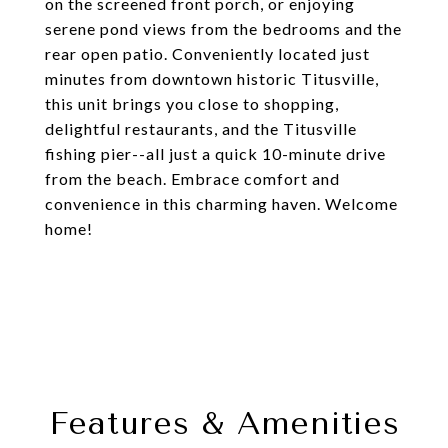
on the screened front porch, or enjoying
serene pond views from the bedrooms and the
rear open patio. Conveniently located just
minutes from downtown historic Titusville,
this unit brings you close to shopping,
delightful restaurants, and the Titusville
fishing pier--all just a quick 10-minute drive
from the beach. Embrace comfort and
convenience in this charming haven. Welcome
home!
Features & Amenities