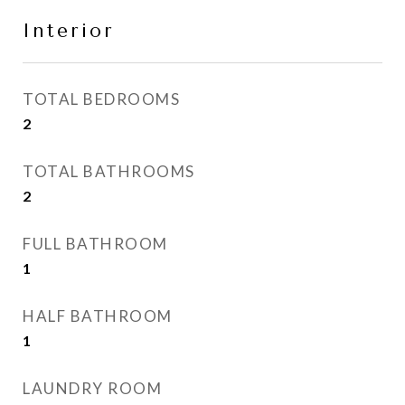
Interior
TOTAL BEDROOMS
2
TOTAL BATHROOMS
2
FULL BATHROOM
1
HALF BATHROOM
1
LAUNDRY ROOM