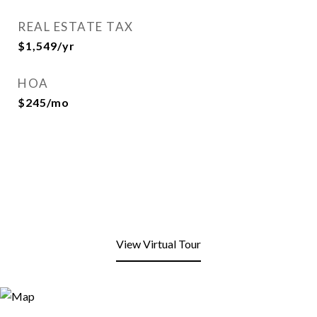
REAL ESTATE TAX
$1,549/yr
HOA
$245/mo
View Virtual Tour