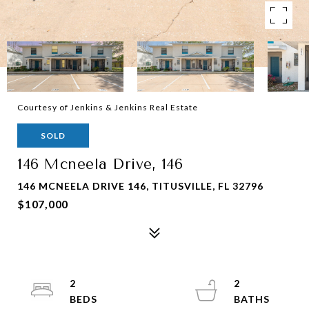
Courtesy of Jenkins & Jenkins Real Estate
SOLD
146 Mcneela Drive, 146
146 MCNEELA DRIVE 146, TITUSVILLE, FL 32796
$107,000
2
2