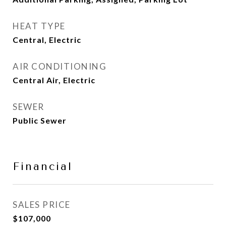
HEAT TYPE
Central, Electric
AIR CONDITIONING
Central Air, Electric
SEWER
Public Sewer
Financial
SALES PRICE
$107,000