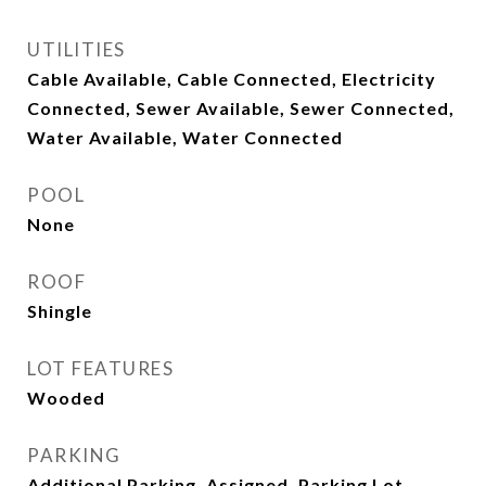
UTILITIES
Cable Available, Cable Connected, Electricity
Connected, Sewer Available, Sewer Connected,
Water Available, Water Connected
POOL
None
ROOF
Shingle
LOT FEATURES
Wooded
PARKING
Additional Parking, Assigned, Parking Lot