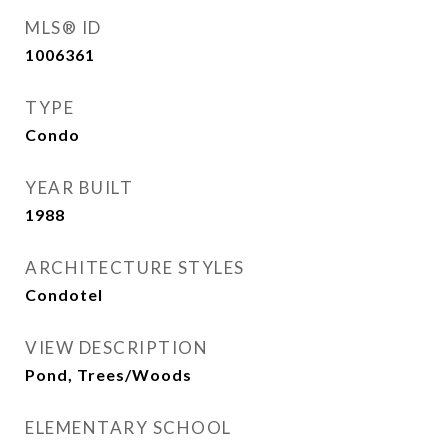
MLS® ID
1006361
TYPE
Condo
YEAR BUILT
1988
ARCHITECTURE STYLES
Condotel
VIEW DESCRIPTION
Pond, Trees/Woods
ELEMENTARY SCHOOL