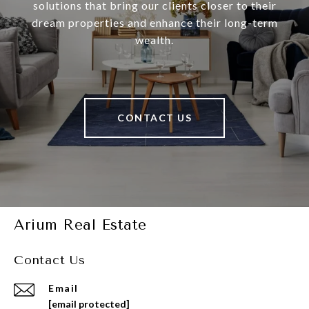
solutions that bring our clients closer to their
dream properties and enhance their long-term
wealth.
CONTACT US
Arium Real Estate
Contact Us
Email
[email protected]