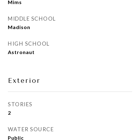
Mims
MIDDLE SCHOOL
Madison
HIGH SCHOOL
Astronaut
Exterior
STORIES
2
WATER SOURCE
Public