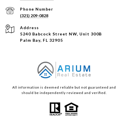
Phone Number
(321) 209-0828
Address
5240 Babcock Street NW, Unit 300B
Palm Bay, FL 32905
All information is deemed reliable but not guaranteed and
should be independently reviewed and verified.