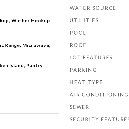
WATER SOURCE
UTILITIES
okup, Washer Hookup
POOL
ROOF
ric Range, Microwave,
LOT FEATURES
chen Island, Pantry
PARKING
HEAT TYPE
AIR CONDITIONING
SEWER
SECURITY FEATURE