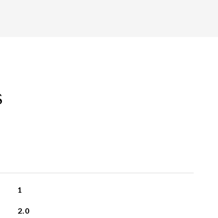
s
1
2.0