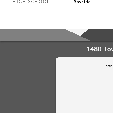
HIGH SCHOOL
Bayside