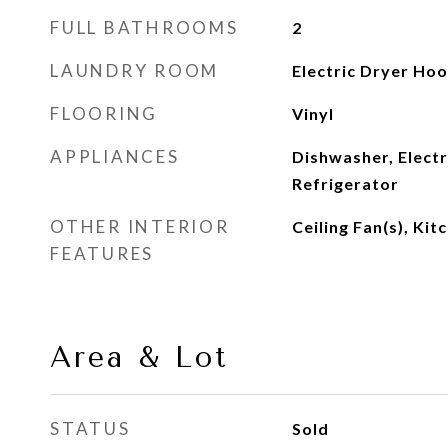
FULL BATHROOMS
2
LAUNDRY ROOM
Electric Dryer Ho
FLOORING
Vinyl
APPLIANCES
Dishwasher, Elect
Refrigerator
OTHER INTERIOR
Ceiling Fan(s), Kit
FEATURES
Area & Lot
STATUS
Sold