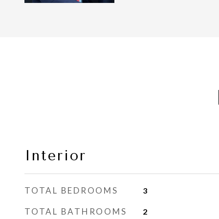
Interior
TOTAL BEDROOMS
3
TOTAL BATHROOMS
2