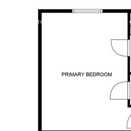
FEATURED PROPERTIES
HOME SEARCH