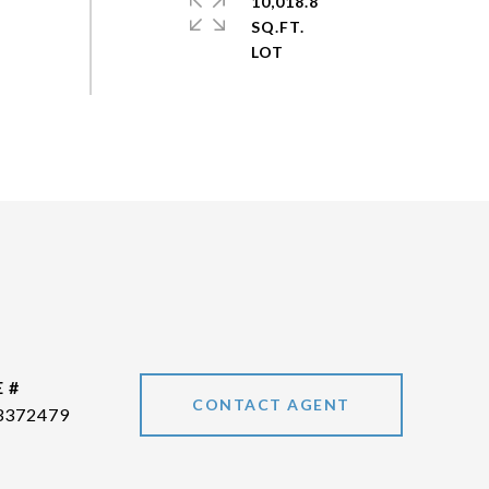
10,018.8
SQ.FT.
 #
CONTACT AGENT
3372479