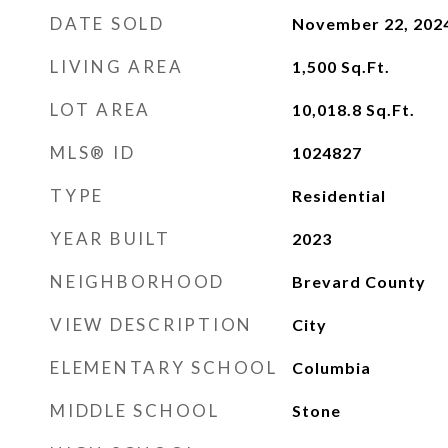
DATE SOLD
November 22, 202
LIVING AREA
1,500
Sq.Ft.
LOT AREA
10,018.8
Sq.Ft.
MLS® ID
1024827
TYPE
Residential
YEAR BUILT
2023
NEIGHBORHOOD
Brevard County
VIEW DESCRIPTION
City
ELEMENTARY SCHOOL
Columbia
MIDDLE SCHOOL
Stone