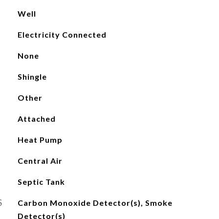
Well
Electricity Connected
None
Shingle
Other
Attached
Heat Pump
Central Air
Septic Tank
S
Carbon Monoxide Detector(s), Smoke
Detector(s)