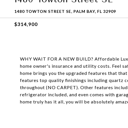
1480 TOWTON STREET SE, PALM BAY, FL 32909
$314,900
WHY WAIT FOR A NEW BUILD? Affordable Luxury 
home owner's insurance and utility costs. Feel saf
home brings you the upgraded features that that
features top quality finishings including quartz c
throughout (NO CARPET). Other features include 
refrigerator included, and even comes with garage
home truly has it all, you will be absolutely amaze