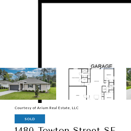
Courtesy of Arium Real Estate, LLC
SOLD
1480 Towton Street SE