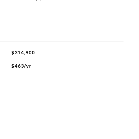
$314,900
$463/yr