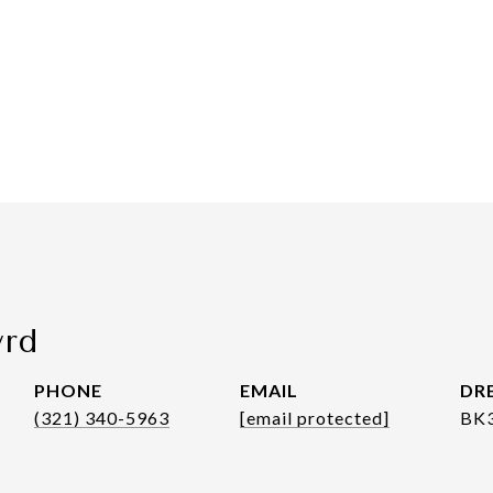
yrd
PHONE
EMAIL
DRE
(321) 340-5963
[email protected]
BK