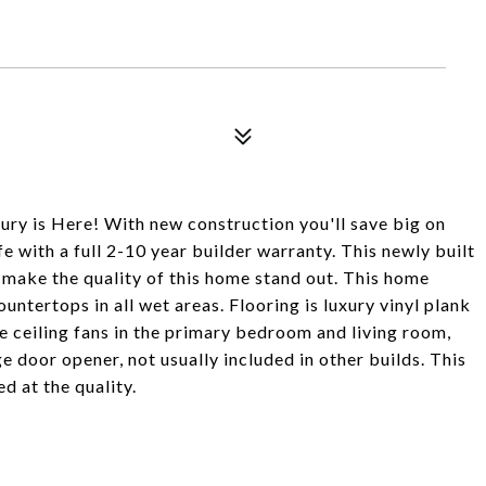
is Here! With new construction you'll save big on
e with a full 2-10 year builder warranty. This newly built
 make the quality of this home stand out. This home
ountertops in all wet areas. Flooring is luxury vinyl plank
ceiling fans in the primary bedroom and living room,
 door opener, not usually included in other builds. This
d at the quality.