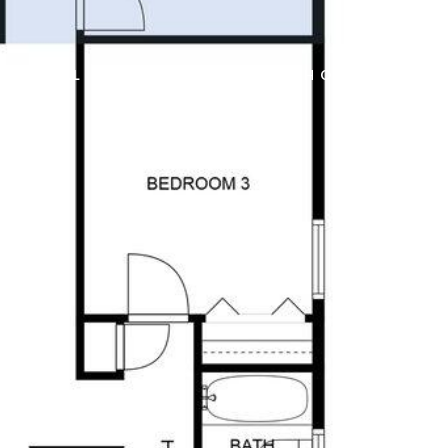
828
SELL
HOME VALUATION
CASH OFFER