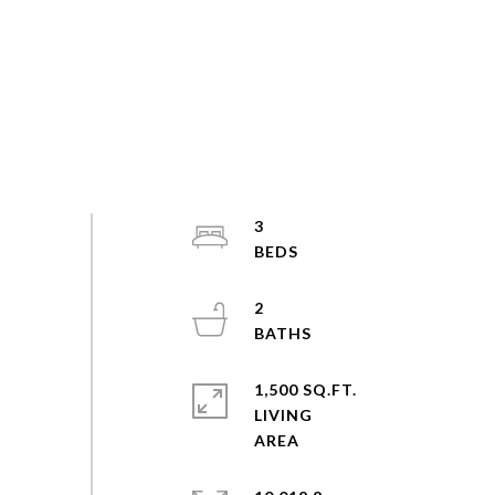
3
2
1,500 SQ.FT.
LIVING