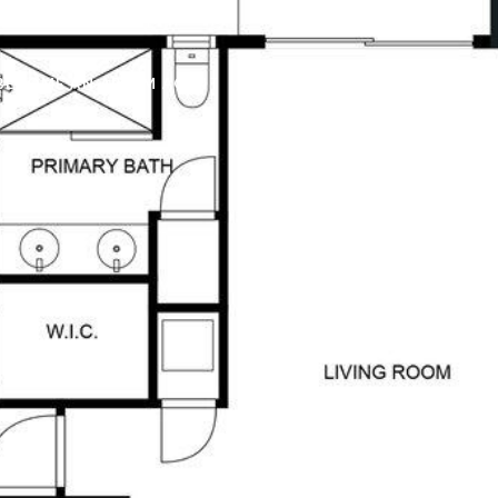
BECOME AN ARIUM AGENT
CONTACT US
(321) 209-0