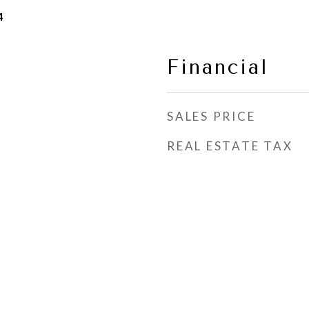
4
Financial
SALES PRICE
REAL ESTATE TAX