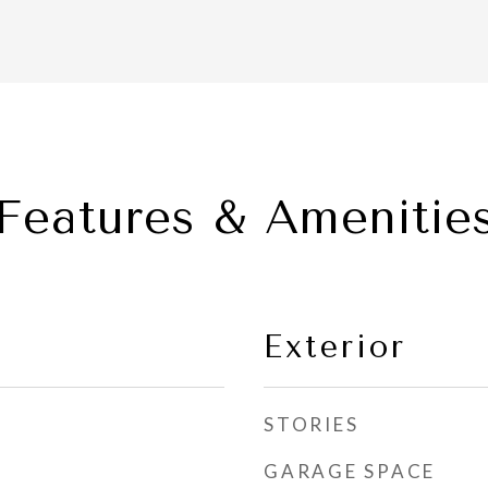
Features & Amenitie
Exterior
STORIES
GARAGE SPACE