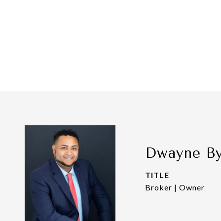
Dwayne B
TITLE
Broker | Owner