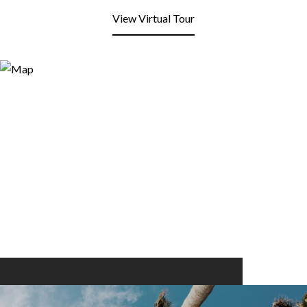
View Virtual Tour