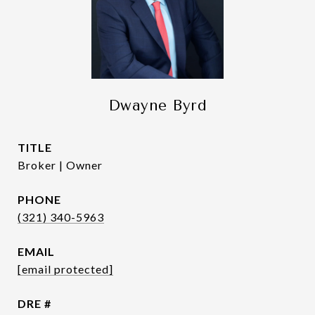
Dwayne Byrd
TITLE
Broker | Owner
PHONE
(321) 340-5963
EMAIL
[email protected]
DRE #