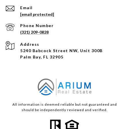
Email
[email protected]
Phone Number
(321) 209-0828
Address
5240 Babcock Street NW, Unit 300B
Palm Bay, FL 32905
All information is deemed reliable but not guaranteed and
should be independently reviewed and verified.