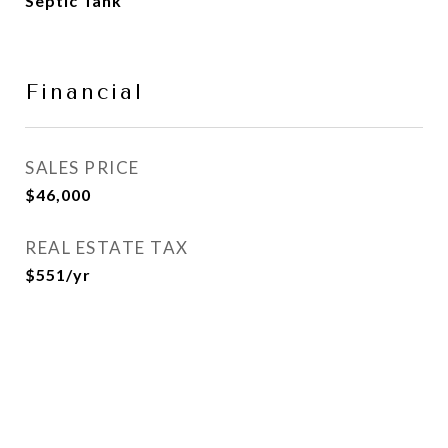
Septic Tank
Financial
SALES PRICE
$46,000
REAL ESTATE TAX
$551/yr