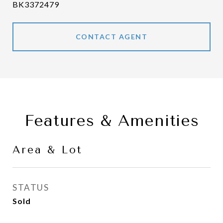
BK3372479
CONTACT AGENT
Features & Amenities
Area & Lot
STATUS
Sold