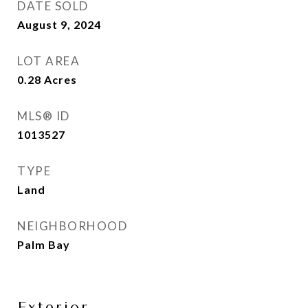
DATE SOLD
August 9, 2024
LOT AREA
0.28
Acres
MLS® ID
1013527
TYPE
Land
NEIGHBORHOOD
Palm Bay
Exterior