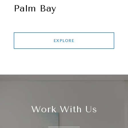
Palm Bay
EXPLORE
Work With Us