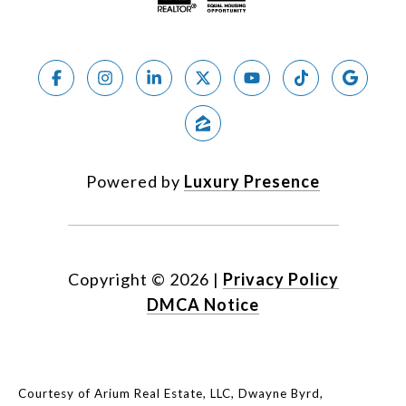
Powered by
Luxury Presence
Copyright ©
2026
|
Privacy Policy
DMCA Notice
Courtesy of Arium Real Estate, LLC, Dwayne Byrd,