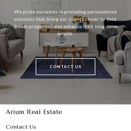
We pride ourselves in providing personalized
solutions that bring our clients closer to their
dream properties and enhance their long-term
wealth.
CONTACT US
Arium Real Estate
Contact Us