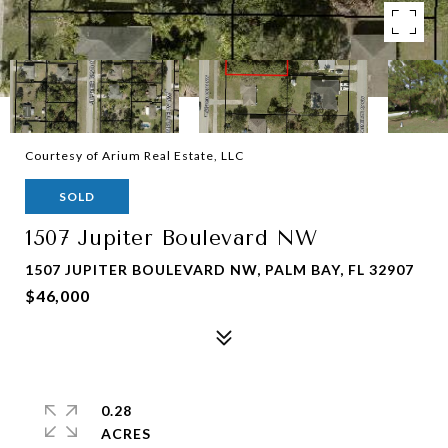
Courtesy of Arium Real Estate, LLC
SOLD
1507 Jupiter Boulevard NW
1507 JUPITER BOULEVARD NW, PALM BAY, FL 32907
$46,000
0.28
ACRES