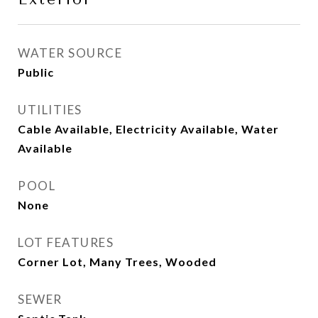
WATER SOURCE
Public
UTILITIES
Cable Available, Electricity Available, Water
Available
POOL
None
LOT FEATURES
Corner Lot, Many Trees, Wooded
SEWER