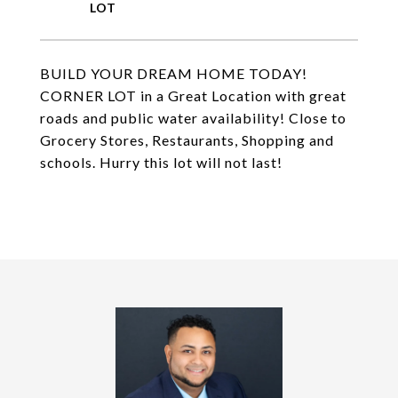
BUILD YOUR DREAM HOME TODAY!
CORNER LOT in a Great Location with great
roads and public water availability! Close to
Grocery Stores, Restaurants, Shopping and
schools. Hurry this lot will not last!