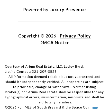
Powered by
Luxury Presence
Copyright ©
2026
|
Privacy Policy
DMCA Notice
Courtesy of Arium Real Estate, LLC, Lesley Byrd,
Listing Contact: 321-209-0828
All information deemed reliable but not guaranteed and
should be independently verified. All properties are subject
to prior sale, change or withdrawal. Neither listing
broker(s) nor Arium Real Estate shall be responsible for any
typographical errors, misinformation, misprints and shall be
held totally harmless.
©2026 FL - MLS of South Brevard & the Space Coast