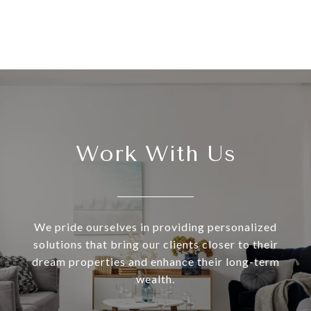
Work With Us
We pride ourselves in providing personalized
solutions that bring our clients closer to their
dream properties and enhance their long-term
wealth.