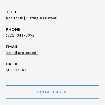
TITLE
Realtor® | Listing Assistant
PHONE
(321) 341-3992
EMAIL
[email protected]
DRE #
SL3537547
CONTACT AGENT