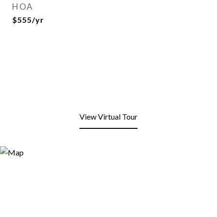
HOA
$555/yr
View Virtual Tour