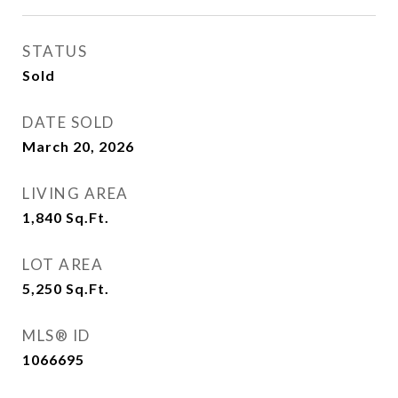
STATUS
Sold
DATE SOLD
March 20, 2026
LIVING AREA
1,840
Sq.Ft.
LOT AREA
5,250
Sq.Ft.
MLS® ID
1066695