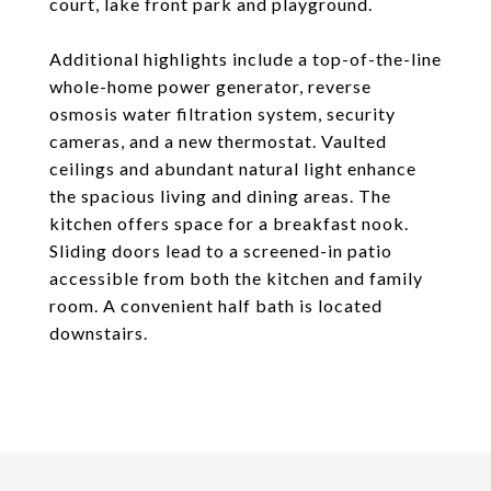
court, lake front park and playground.
Additional highlights include a top-of-the-line
whole-home power generator, reverse
osmosis water filtration system, security
cameras, and a new thermostat. Vaulted
ceilings and abundant natural light enhance
the spacious living and dining areas. The
kitchen offers space for a breakfast nook.
Sliding doors lead to a screened-in patio
accessible from both the kitchen and family
room. A convenient half bath is located
downstairs.