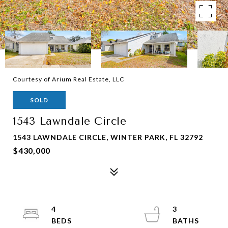
Courtesy of Arium Real Estate, LLC
SOLD
1543 Lawndale Circle
1543 LAWNDALE CIRCLE, WINTER PARK, FL 32792
$430,000
4
3