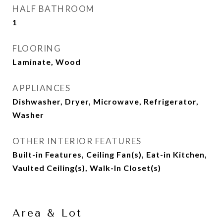
HALF BATHROOM
1
FLOORING
Laminate, Wood
APPLIANCES
Dishwasher, Dryer, Microwave, Refrigerator,
Washer
OTHER INTERIOR FEATURES
Built-in Features, Ceiling Fan(s), Eat-in Kitchen,
Vaulted Ceiling(s), Walk-In Closet(s)
Area & Lot