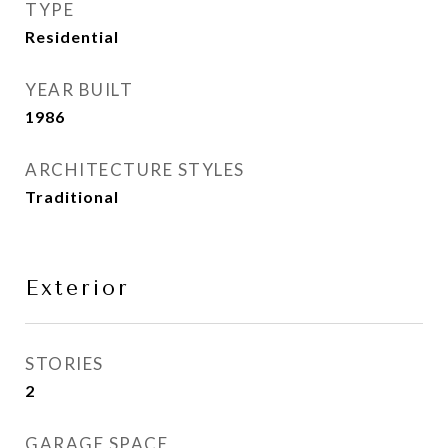
TYPE
Residential
YEAR BUILT
1986
ARCHITECTURE STYLES
Traditional
Exterior
STORIES
2
GARAGE SPACE