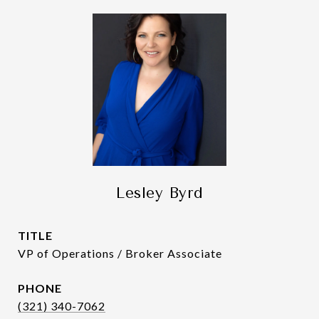
Lesley Byrd
TITLE
VP of Operations / Broker Associate
PHONE
(321) 340-7062