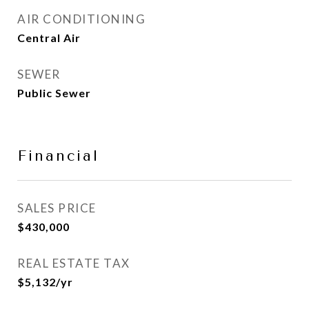
AIR CONDITIONING
Central Air
SEWER
Public Sewer
Financial
SALES PRICE
$430,000
REAL ESTATE TAX
$5,132/yr