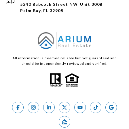
5240 Babcock Street NW, Unit 300B
Palm Bay, FL 32905
All information is deemed reliable but not guaranteed and
should be independently reviewed and verified.