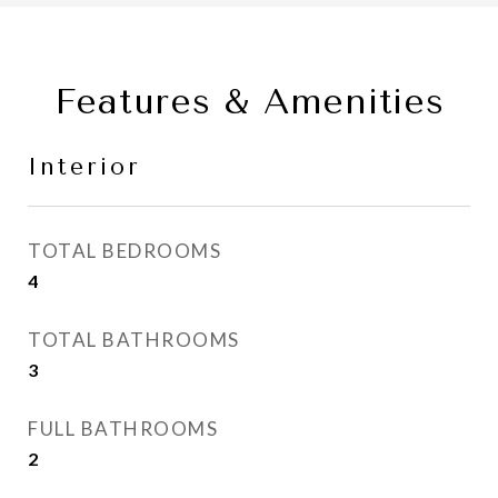
Features & Amenities
Interior
TOTAL BEDROOMS
4
TOTAL BATHROOMS
3
FULL BATHROOMS
2