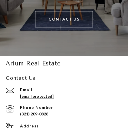
CONTACT US
Arium Real Estate
Contact Us
Email
[email protected]
Phone Number
(321) 209-0828
Address