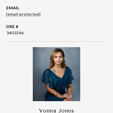
EMAIL
[email protected]
DRE #
3403246
Vonna Jones