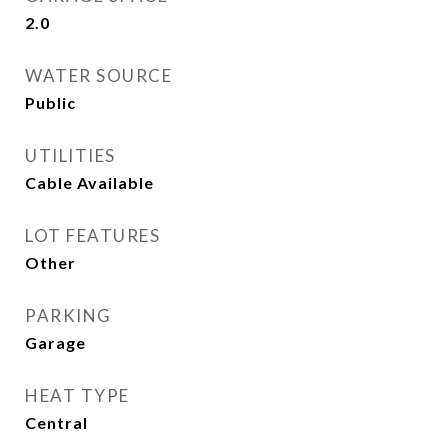
2.0
WATER SOURCE
Public
UTILITIES
Cable Available
LOT FEATURES
Other
PARKING
Garage
HEAT TYPE
Central