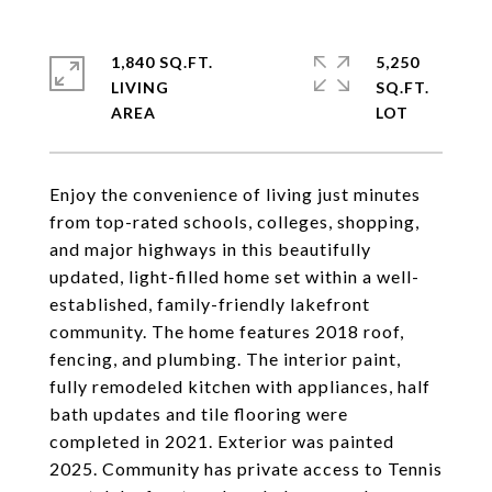
1,840 SQ.FT.
5,250
LIVING
SQ.FT.
Enjoy the convenience of living just minutes
from top-rated schools, colleges, shopping,
and major highways in this beautifully
updated, light-filled home set within a well-
established, family-friendly lakefront
community. The home features 2018 roof,
fencing, and plumbing. The interior paint,
fully remodeled kitchen with appliances, half
bath updates and tile flooring were
completed in 2021. Exterior was painted
2025. Community has private access to Tennis