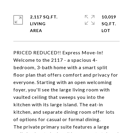
2,117 SQ.FT.
10,019
LIVING
SQ.FT.
PRICED REDUCED!! Express Move-In!
Welcome to the 2117 - a spacious 4-
bedroom, 3-bath home with a smart split
floor plan that offers comfort and privacy for
everyone. Starting with an open welcoming
foyer, you'll see the large living room with
vaulted ceiling that sweeps you into the
kitchen with its large island. The eat-in
kitchen, and separate dining room offer lots
of options for casual or formal dining.
The private primary suite features a large