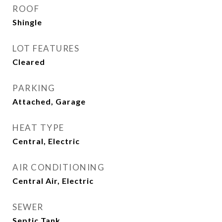
ROOF
Shingle
LOT FEATURES
Cleared
PARKING
Attached, Garage
HEAT TYPE
Central, Electric
AIR CONDITIONING
Central Air, Electric
SEWER
Septic Tank