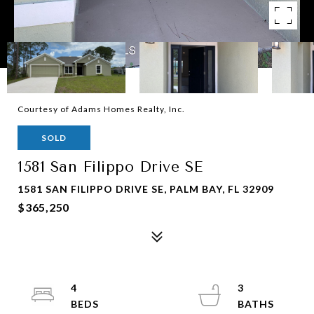
Courtesy of Adams Homes Realty, Inc.
SOLD
1581 San Filippo Drive SE
1581 SAN FILIPPO DRIVE SE, PALM BAY, FL 32909
$365,250
4
3