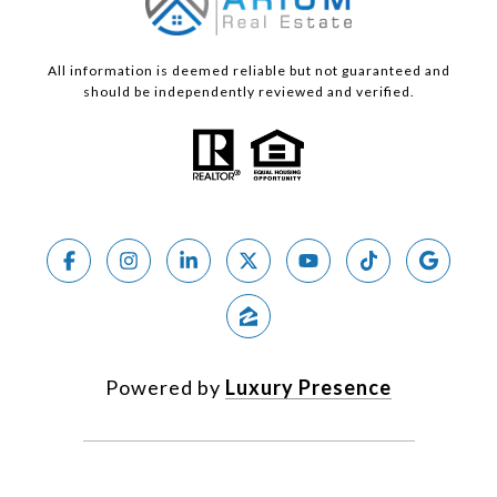
All information is deemed reliable but not guaranteed and
should be independently reviewed and verified.
Powered by
Luxury Presence