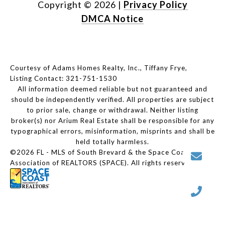
Copyright ©
2026
|
Privacy Policy
DMCA Notice
Courtesy of Adams Homes Realty, Inc., Tiffany Frye,
Listing Contact: 321-751-1530
All information deemed reliable but not guaranteed and
should be independently verified. All properties are subject
to prior sale, change or withdrawal. Neither listing
broker(s) nor Arium Real Estate shall be responsible for any
typographical errors, misinformation, misprints and shall be
held totally harmless.
©2026 FL - MLS of South Brevard & the Space Coast
Association of REALTORS (SPACE). All rights reserved.