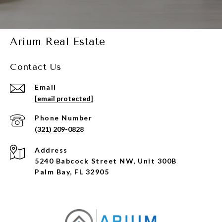
Arium Real Estate
Contact Us
Email
[email protected]
Phone Number
(321) 209-0828
Address
5240 Babcock Street NW, Unit 300B
Palm Bay, FL 32905