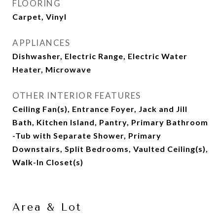
FLOORING
Carpet, Vinyl
APPLIANCES
Dishwasher, Electric Range, Electric Water
Heater, Microwave
OTHER INTERIOR FEATURES
Ceiling Fan(s), Entrance Foyer, Jack and Jill
Bath, Kitchen Island, Pantry, Primary Bathroom
-Tub with Separate Shower, Primary
Downstairs, Split Bedrooms, Vaulted Ceiling(s),
Walk-In Closet(s)
Area & Lot