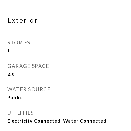
Exterior
STORIES
1
GARAGE SPACE
2.0
WATER SOURCE
Public
UTILITIES
Electricity Connected, Water Connected