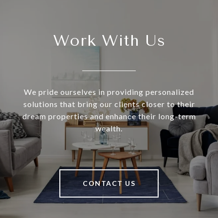
Work With Us
We pride ourselves in providing personalized
solutions that bring our clients closer to their
dream properties and enhance their long-term
wealth.
CONTACT US