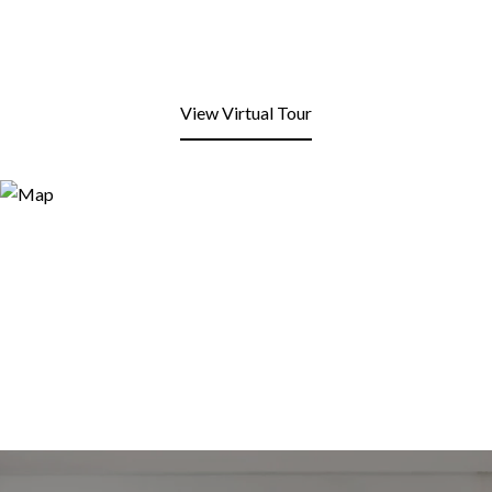
View Virtual Tour