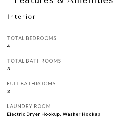
Features & Amenities
Interior
TOTAL BEDROOMS
4
TOTAL BATHROOMS
3
FULL BATHROOMS
3
LAUNDRY ROOM
Electric Dryer Hookup, Washer Hookup