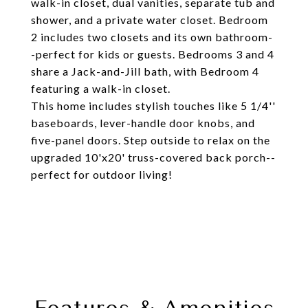
walk-in closet, dual vanities, separate tub and
shower, and a private water closet. Bedroom
2 includes two closets and its own bathroom-
-perfect for kids or guests. Bedrooms 3 and 4
share a Jack-and-Jill bath, with Bedroom 4
featuring a walk-in closet.
This home includes stylish touches like 5 1/4''
baseboards, lever-handle door knobs, and
five-panel doors. Step outside to relax on the
upgraded 10'x20' truss-covered back porch--
perfect for outdoor living!