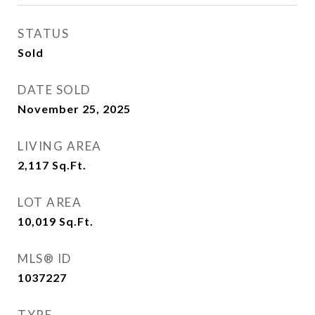
STATUS
Sold
DATE SOLD
November 25, 2025
LIVING AREA
2,117
Sq.Ft.
LOT AREA
10,019
Sq.Ft.
MLS® ID
1037227
TYPE