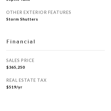
OTHER EXTERIOR FEATURES
Storm Shutters
Financial
SALES PRICE
$365,250
REAL ESTATE TAX
$519/yr