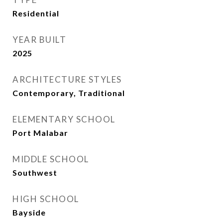
Residential
YEAR BUILT
2025
ARCHITECTURE STYLES
Contemporary, Traditional
ELEMENTARY SCHOOL
Port Malabar
MIDDLE SCHOOL
Southwest
HIGH SCHOOL
Bayside