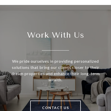
Work With Us
We pride ourselves in providing personalized
solutions that bring our clients closer to their
dream properties and enhance their long-term
wealth.
CONTACT US