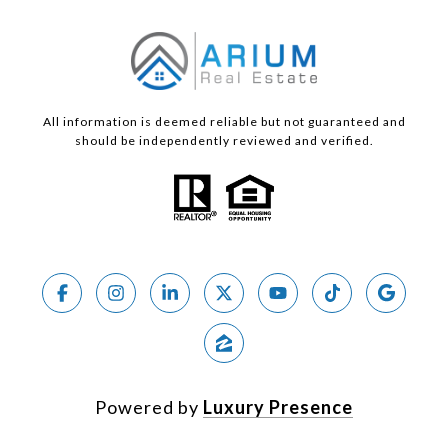
All information is deemed reliable but not guaranteed and
should be independently reviewed and verified.
Powered by
Luxury Presence