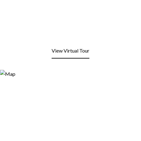
View Virtual Tour