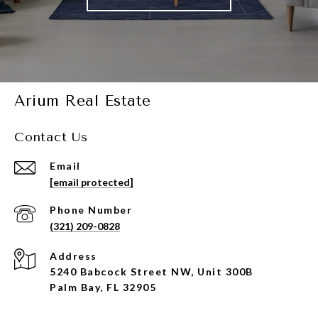
Arium Real Estate
Contact Us
Email
[email protected]
Phone Number
(321) 209-0828
Address
5240 Babcock Street NW, Unit 300B
Palm Bay, FL 32905