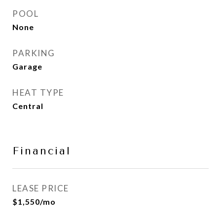
POOL
None
PARKING
Garage
HEAT TYPE
Central
Financial
LEASE PRICE
$1,550/mo