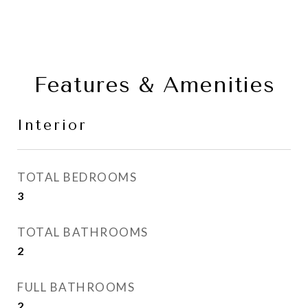
Features & Amenities
Interior
TOTAL BEDROOMS
3
TOTAL BATHROOMS
2
FULL BATHROOMS
2