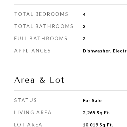
TOTAL BEDROOMS
4
TOTAL BATHROOMS
3
FULL BATHROOMS
3
APPLIANCES
Dishwasher, Elect
Area & Lot
STATUS
For Sale
LIVING AREA
2,265
Sq.Ft.
LOT AREA
10,019
Sq.Ft.