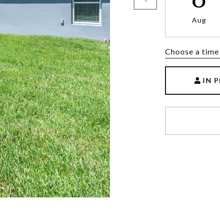
Aug
Choose a time
IN 