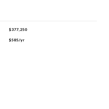
$377,250
$585/yr