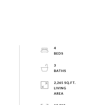
4
3
2,265 SQ.FT.
LIVING