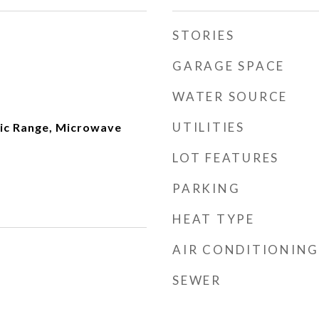
STORIES
GARAGE SPACE
WATER SOURCE
UTILITIES
ric Range, Microwave
LOT FEATURES
PARKING
HEAT TYPE
AIR CONDITIONING
SEWER