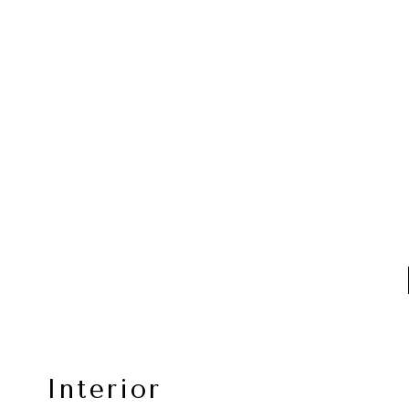
Interior