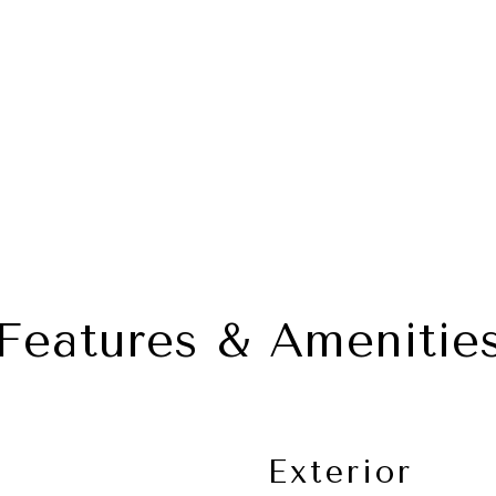
Features & Amenitie
Exterior