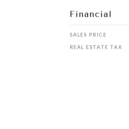
Financial
SALES PRICE
REAL ESTATE TAX