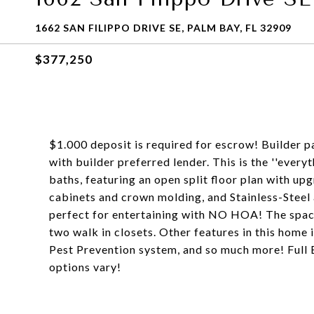
1662 SAN FILIPPO DRIVE SE, PALM BAY, FL 32909
$377,250
$1.000 deposit is required for escrow! Builder p
with builder preferred lender. This is the ''ever
baths, featuring an open split floor plan with up
cabinets and crown molding, and Stainless-Steel 
perfect for entertaining with NO HOA! The spaci
two walk in closets. Other features in this home 
Pest Prevention system, and so much more! Full 
options vary!