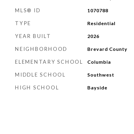
MLS® ID
1070788
TYPE
Residential
YEAR BUILT
2026
NEIGHBORHOOD
Brevard County
ELEMENTARY SCHOOL
Columbia
MIDDLE SCHOOL
Southwest
HIGH SCHOOL
Bayside