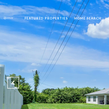
FEATURED PROPERTIES
HOME SEARCH