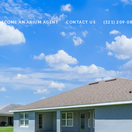
BECOME AN ARIUM AGENT
CONTACT US
(321) 209-0