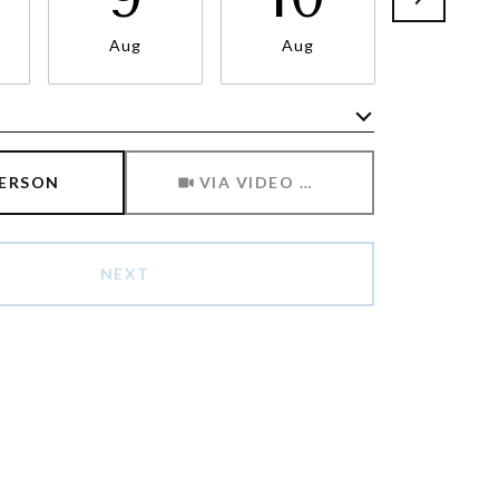
Aug
Aug
Aug
Meeting Type
PERSON
VIA VIDEO CHAT
NEXT