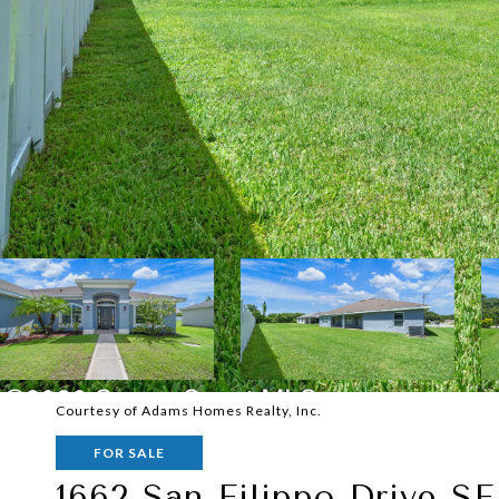
Courtesy of Adams Homes Realty, Inc.
FOR SALE
1662 San Filippo Drive SE