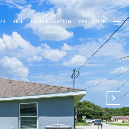
828
SELL
HOME VALUATION
CASH OFFER