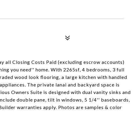
ay all Closing Costs Paid (excluding escrow accounts)
ything you need'' home. With 2265sf, 4 bedrooms, 3 full
graded wood look flooring, a large kitchen with handled
appliances. The private lanai and backyard space is
ous Owners Suite is designed with dual vanity sinks and
include double pane, tilt in windows, 5 1/4'' baseboards,
Builder warranties apply. Photos are samples & color