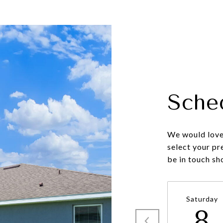
Sche
We would love 
select your pr
be in touch sh
Saturday
8