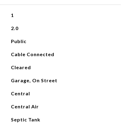
1
2.0
Public
Cable Connected
Cleared
Garage, On Street
Central
Central Air
Septic Tank