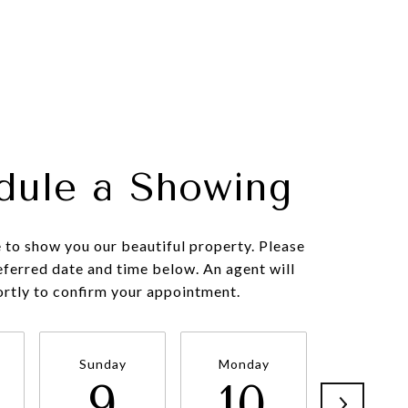
dule a Showing
to show you our beautiful property. Please
eferred date and time below. An agent will
ortly to confirm your appointment.
Sunday
Monday
Tuesda
9
10
11