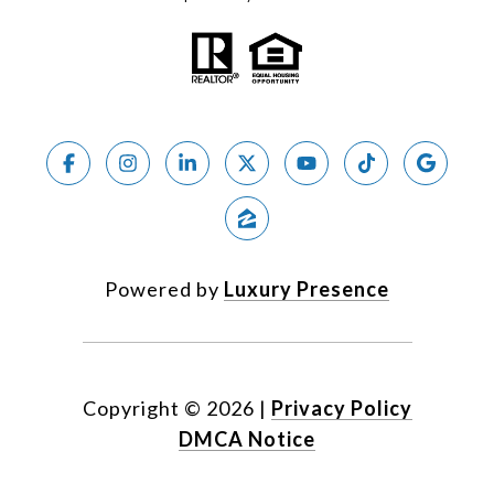
Powered by
Luxury Presence
Copyright ©
2026
|
Privacy Policy
DMCA Notice