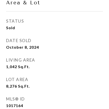
Area & Lot
STATUS
Sold
DATE SOLD
October 8, 2024
LIVING AREA
1,042
Sq.Ft.
LOT AREA
8,276
Sq.Ft.
MLS® ID
1017164