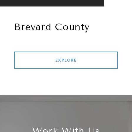
Brevard County
EXPLORE
Work With Us