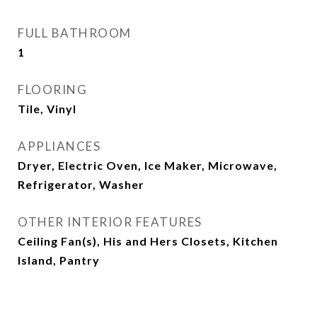
FULL BATHROOM
1
FLOORING
Tile, Vinyl
APPLIANCES
Dryer, Electric Oven, Ice Maker, Microwave,
Refrigerator, Washer
OTHER INTERIOR FEATURES
Ceiling Fan(s), His and Hers Closets, Kitchen
Island, Pantry