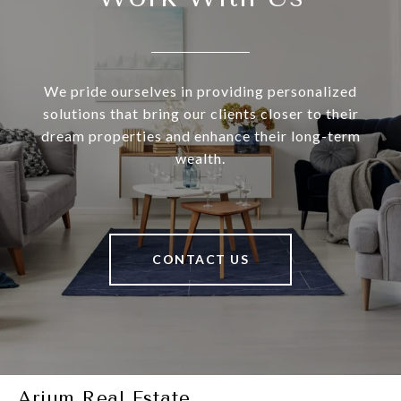
We pride ourselves in providing personalized
solutions that bring our clients closer to their
dream properties and enhance their long-term
wealth.
CONTACT US
Arium Real Estate