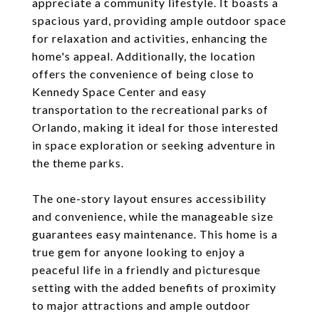
appreciate a community lifestyle. It boasts a
spacious yard, providing ample outdoor space
for relaxation and activities, enhancing the
home's appeal. Additionally, the location
offers the convenience of being close to
Kennedy Space Center and easy
transportation to the recreational parks of
Orlando, making it ideal for those interested
in space exploration or seeking adventure in
the theme parks.
The one-story layout ensures accessibility
and convenience, while the manageable size
guarantees easy maintenance. This home is a
true gem for anyone looking to enjoy a
peaceful life in a friendly and picturesque
setting with the added benefits of proximity
to major attractions and ample outdoor