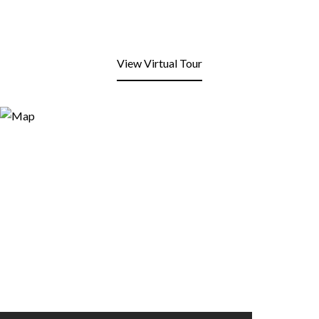
View Virtual Tour