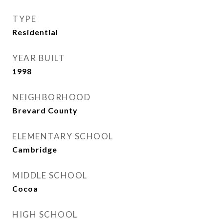
TYPE
Residential
YEAR BUILT
1998
NEIGHBORHOOD
Brevard County
ELEMENTARY SCHOOL
Cambridge
MIDDLE SCHOOL
Cocoa
HIGH SCHOOL