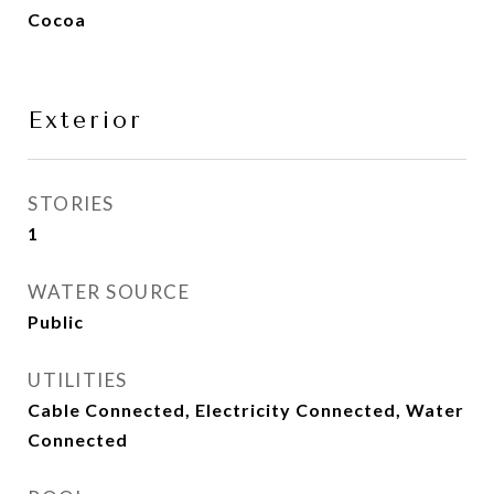
Cocoa
Exterior
STORIES
1
WATER SOURCE
Public
UTILITIES
Cable Connected, Electricity Connected, Water
Connected