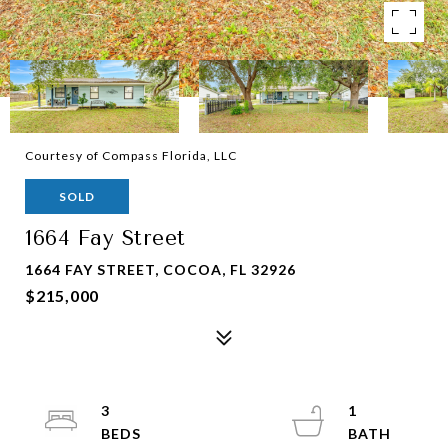
Courtesy of Compass Florida, LLC
SOLD
1664 Fay Street
1664 FAY STREET, COCOA, FL 32926
$215,000
3
1