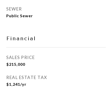
SEWER
Public Sewer
Financial
SALES PRICE
$215,000
REAL ESTATE TAX
$1,241/yr