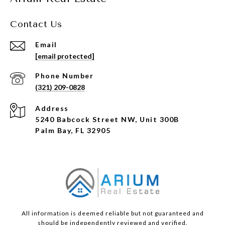
Contact Us
Email
[email protected]
Phone Number
(321) 209-0828
Address
5240 Babcock Street NW, Unit 300B
Palm Bay, FL 32905
All information is deemed reliable but not guaranteed and
should be independently reviewed and verified.