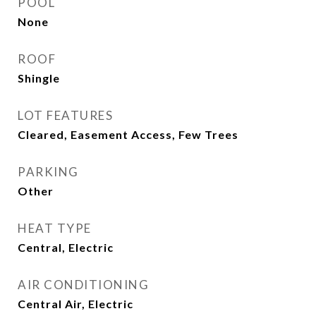
POOL
None
ROOF
Shingle
LOT FEATURES
Cleared, Easement Access, Few Trees
PARKING
Other
HEAT TYPE
Central, Electric
AIR CONDITIONING
Central Air, Electric