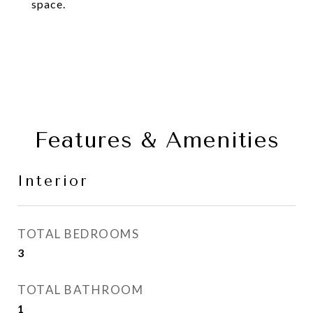
space.
Features & Amenities
Interior
TOTAL BEDROOMS
3
TOTAL BATHROOM
1