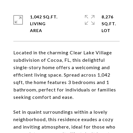
1,042 SQ.FT.
8,276
LIVING
SQ.FT.
Located in the charming Clear Lake Village
subdivision of Cocoa, FL, this delightful
single-story home offers a welcoming and
efficient living space. Spread across 1,042
sqft, the home features 3 bedrooms and 1
bathroom, perfect for individuals or families
seeking comfort and ease.
Set in quaint surroundings within a lovely
neighborhood, this residence exudes a cozy
and inviting atmosphere, ideal for those who