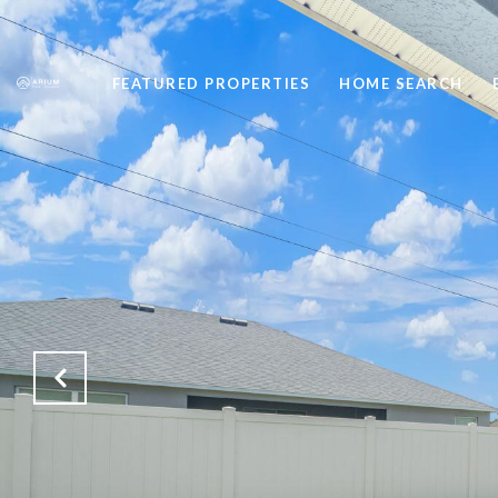
FEATURED PROPERTIES
HOME SEARCH