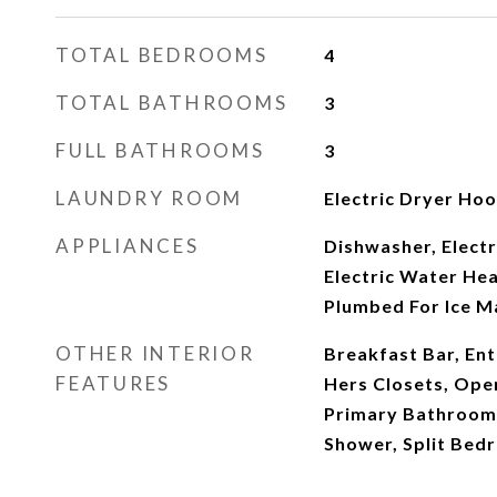
TOTAL BEDROOMS
4
TOTAL BATHROOMS
3
FULL BATHROOMS
3
LAUNDRY ROOM
Electric Dryer Ho
APPLIANCES
Dishwasher, Electr
Electric Water He
Plumbed For Ice M
OTHER INTERIOR
Breakfast Bar, Ent
FEATURES
Hers Closets, Open
Primary Bathroom 
Shower, Split Bedr