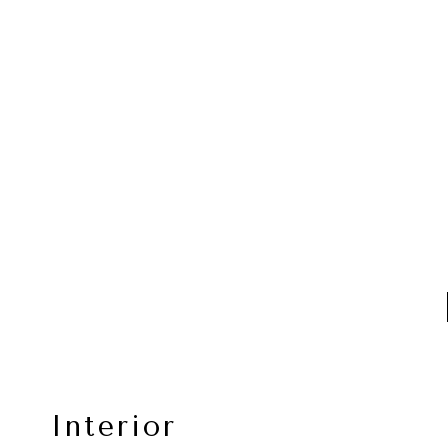
Interior