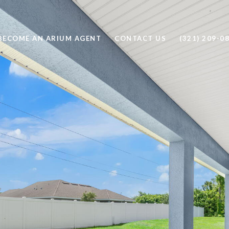
BECOME AN ARIUM AGENT
CONTACT US
(321) 209-0