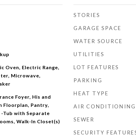
STORIES
GARAGE SPACE
WATER SOURCE
UTILITIES
okup
LOT FEATURES
ic Oven, Electric Range,
ater, Microwave,
PARKING
aker
HEAT TYPE
rance Foyer, His and
 Floorplan, Pantry,
AIR CONDITIONING
-Tub with Separate
SEWER
ooms, Walk-In Closet(s)
SECURITY FEATURE