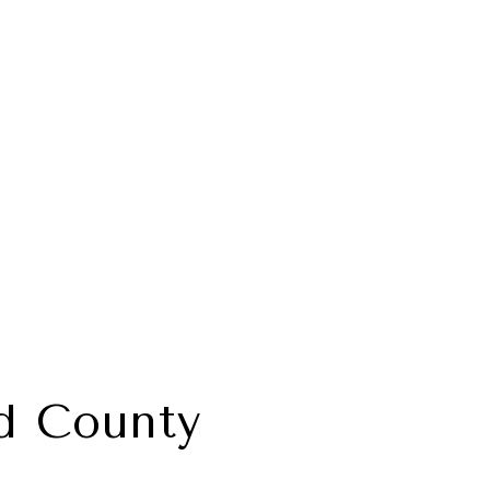
d County