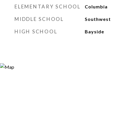
ELEMENTARY SCHOOL
Columbia
MIDDLE SCHOOL
Southwest
HIGH SCHOOL
Bayside