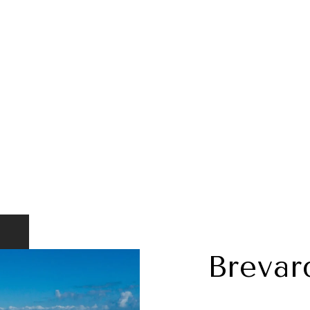
Brevar