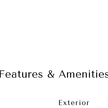
Features & Amenitie
Exterior