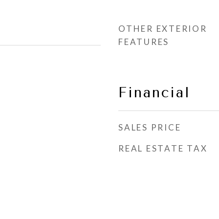
OTHER EXTERIOR
FEATURES
Financial
SALES PRICE
REAL ESTATE TAX