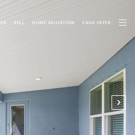
828
SELL
HOME VALUATION
CASH OFFER