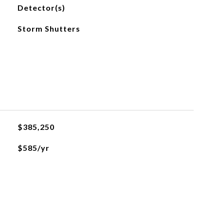
Detector(s)
Storm Shutters
$385,250
$585/yr