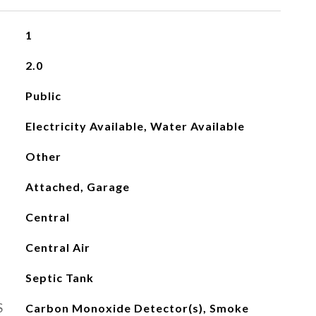
1
2.0
Public
Electricity Available, Water Available
Other
Attached, Garage
Central
Central Air
Septic Tank
S
Carbon Monoxide Detector(s), Smoke