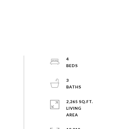
4
3
2,265 SQ.FT.
LIVING