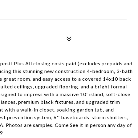
osit Plus All closing costs paid (excludes prepaids and
ucing this stunning new construction 4-bedroom, 3-bath
rge great room, and easy access to a covered 14x10 back
ulted ceilings, upgraded flooring, and a bright formal
signed to impress with a massive 10' island, soft-close
liances, premium black fixtures, and upgraded trim
at with a walk-in closet, soaking garden tub, and
est prevention system, 6'' baseboards, storm shutters,
A. Photos are samples. Come See it in person any day of
09