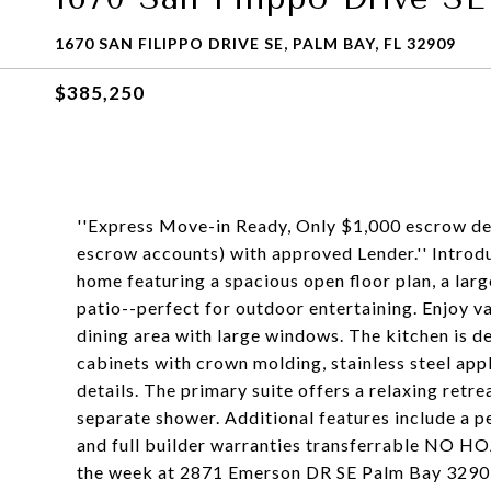
1670 SAN FILIPPO DRIVE SE, PALM BAY, FL 32909
$385,250
''Express Move-in Ready, Only $1,000 escrow dep
escrow accounts) with approved Lender.'' Introd
home featuring a spacious open floor plan, a la
patio--perfect for outdoor entertaining. Enjoy va
dining area with large windows. The kitchen is de
cabinets with crown molding, stainless steel app
details. The primary suite offers a relaxing retre
separate shower. Additional features include a p
and full builder warranties transferrable NO HO
the week at 2871 Emerson DR SE Palm Bay 329