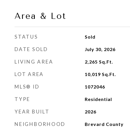
Area & Lot
STATUS
Sold
DATE SOLD
July 30, 2026
LIVING AREA
2,265
Sq.Ft.
LOT AREA
10,019
Sq.Ft.
MLS® ID
1072046
TYPE
Residential
YEAR BUILT
2026
NEIGHBORHOOD
Brevard County