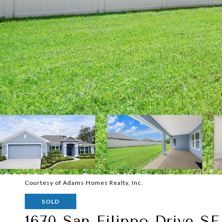
Courtesy of Adams Homes Realty, Inc.
SOLD
1670 San Filippo Drive SE