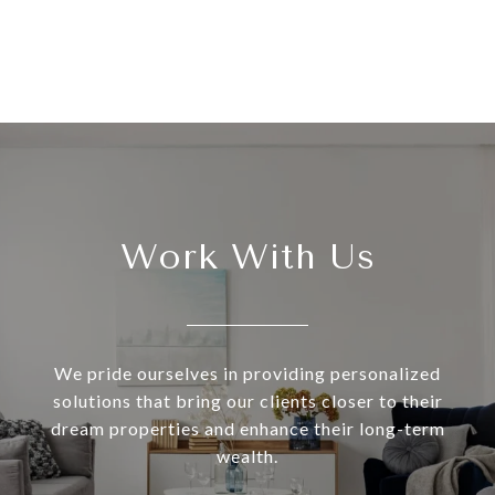
Work With Us
We pride ourselves in providing personalized
solutions that bring our clients closer to their
dream properties and enhance their long-term
wealth.