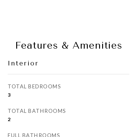
Features & Amenities
Interior
TOTAL BEDROOMS
3
TOTAL BATHROOMS
2
FULL BATHROOMS