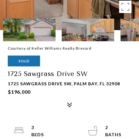
Courtesy of Keller Williams Realty Brevard
SOLD
1725 Sawgrass Drive SW
1725 SAWGRASS DRIVE SW, PALM BAY, FL 32908
$196,000
3
2