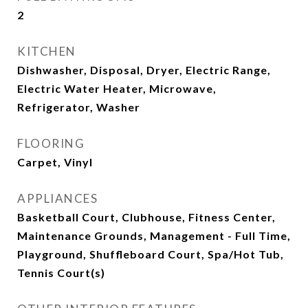
2
KITCHEN
Dishwasher, Disposal, Dryer, Electric Range,
Electric Water Heater, Microwave,
Refrigerator, Washer
FLOORING
Carpet, Vinyl
APPLIANCES
Basketball Court, Clubhouse, Fitness Center,
Maintenance Grounds, Management - Full Time,
Playground, Shuffleboard Court, Spa/Hot Tub,
Tennis Court(s)