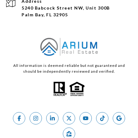
Address
5240 Babcock Street NW, Unit 300B
Palm Bay, FL 32905
All information is deemed reliable but not guaranteed and
should be independently reviewed and verified.