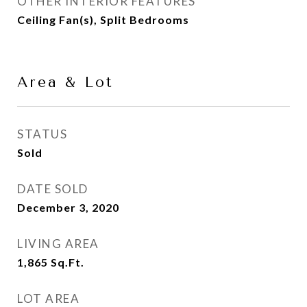
OTHER INTERIOR FEATURES
Ceiling Fan(s), Split Bedrooms
Area & Lot
STATUS
Sold
DATE SOLD
December 3, 2020
LIVING AREA
1,865
Sq.Ft.
LOT AREA