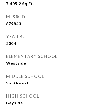
7,405.2
Sq.Ft.
MLS® ID
879843
YEAR BUILT
2004
ELEMENTARY SCHOOL
Westside
MIDDLE SCHOOL
Southwest
HIGH SCHOOL
Bayside