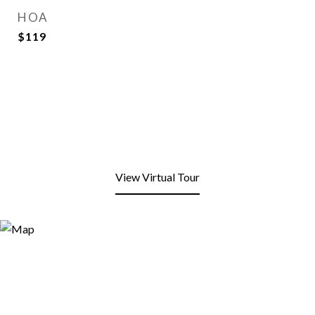
HOA
$119
View Virtual Tour