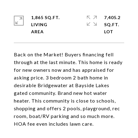
1,865 SQ.FT.
7,405.2
LIVING
SQ.FT.
Back on the Market! Buyers financing fell
through at the last minute. This home is ready
for new owners now and has appraised for
asking price. 3 bedroom 2 bath home in
desirable Bridgewater at Bayside Lakes
gated community. Brand new hot water
heater. This community is close to schools,
shopping and offers 2 pools, playground, rec
room, boat/RV parking and so much more.
HOA fee even includes lawn care.