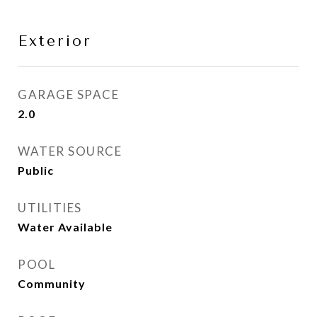
Exterior
GARAGE SPACE
2.0
WATER SOURCE
Public
UTILITIES
Water Available
POOL
Community