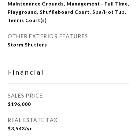
Maintenance Grounds, Management - Full Time,
Playground, Shuffleboard Court, Spa/Hot Tub,
Tennis Court(s)
OTHER EXTERIOR FEATURES
Storm Shutters
Financial
SALES PRICE
$196,000
REAL ESTATE TAX
$3,543/yr