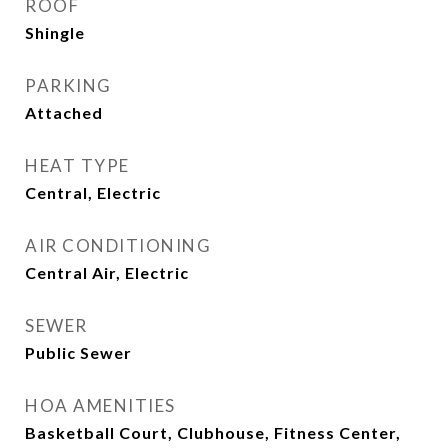
ROOF
Shingle
PARKING
Attached
HEAT TYPE
Central, Electric
AIR CONDITIONING
Central Air, Electric
SEWER
Public Sewer
HOA AMENITIES
Basketball Court, Clubhouse, Fitness Center,