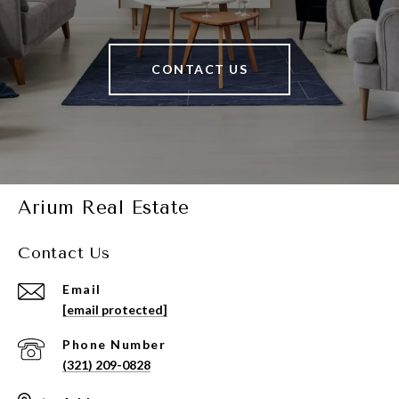
CONTACT US
Arium Real Estate
Contact Us
Email
[email protected]
Phone Number
(321) 209-0828